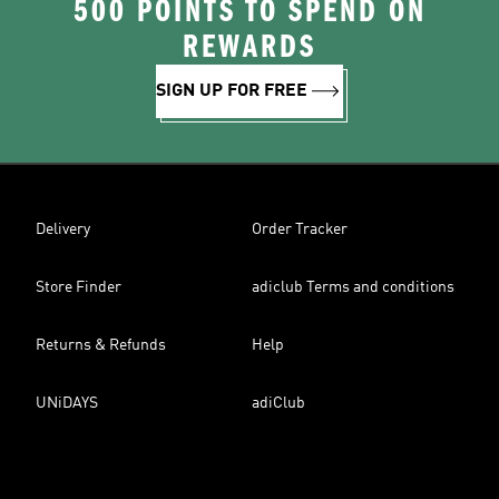
500 POINTS TO SPEND ON
REWARDS
SIGN UP FOR FREE
Delivery
Order Tracker
Store Finder
adiclub Terms and conditions
Returns & Refunds
Help
UNiDAYS
adiClub