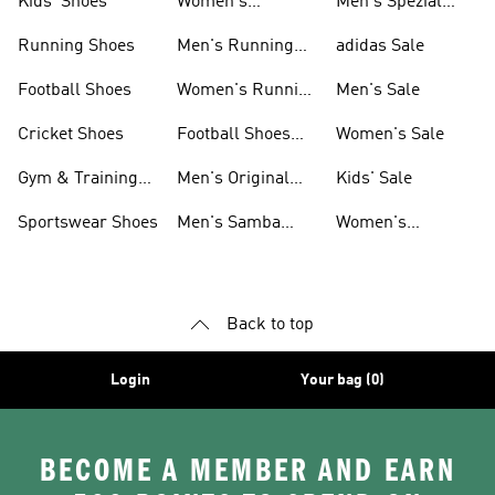
Kids' Shoes
Women's
Men's Spezial
Sneakers
Shoes
Running Shoes
Men's Running
adidas Sale
Shoes
Football Shoes
Women's Running
Men's Sale
Shoes
Cricket Shoes
Football Shoes
Women's Sale
For Men
Gym & Training
Men's Original
Kids' Sale
Shoes
Shoes
Sportswear Shoes
Men's Samba
Women's
Shoes
Superstar Shoes
Back to top
Login
Your bag (0)
BECOME A MEMBER AND EARN