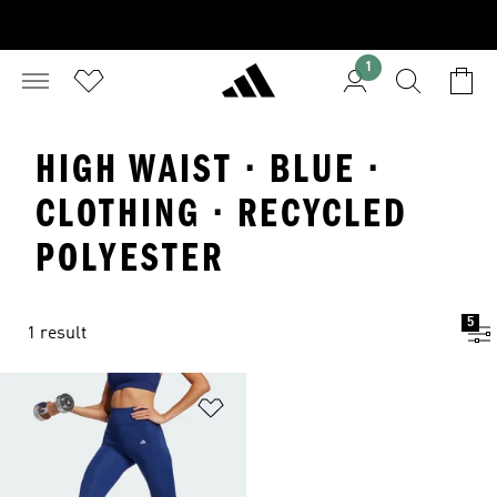
1
HIGH WAIST · BLUE ·
CLOTHING · RECYCLED
POLYESTER
5
1 result
Add to Wishlist