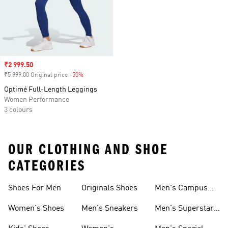
Sale price
₹2 999.50
₹5 999.00 Original price
-50%
Discount
Optimé Full-Length Leggings
Women Performance
3 colours
OUR CLOTHING AND SHOE
CATEGORIES
Shoes For Men
Originals Shoes
Men's Campus
Shoes
Women's Shoes
Men's Sneakers
Men's Superstar
Shoes