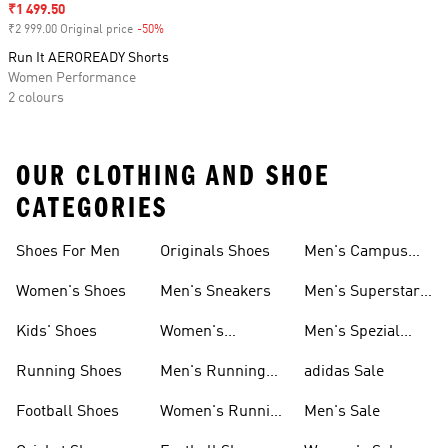
Sale price
₹1 499.50
₹2 999.00 Original price
-50%
Discount
Run It AEROREADY Shorts
Women Performance
2 colours
OUR CLOTHING AND SHOE
CATEGORIES
Shoes For Men
Originals Shoes
Men's Campus
Shoes
Women's Shoes
Men's Sneakers
Men's Superstar
Shoes
Kids' Shoes
Women's
Men's Spezial
Sneakers
Shoes
Running Shoes
Men's Running
adidas Sale
Shoes
Football Shoes
Women's Running
Men's Sale
Shoes