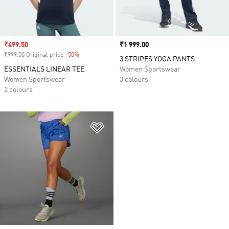
Sale price
₹499.50
Price
₹1 999.00
₹999.00 Original price
-50%
Discount
3 STRIPES YOGA PANTS
ESSENTIALS LINEAR TEE
Women Sportswear
Women Sportswear
3 colours
2 colours
Add to Wishlist