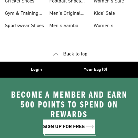
Cricket Shoes
Football Shoes
Women's Sale
For Men
Gym & Training
Men's Original
Kids' Sale
Shoes
Shoes
Sportswear Shoes
Men's Samba
Women's
Shoes
Superstar Shoes
Back to top
Login
Your bag (0)
BECOME A MEMBER AND EARN
500 POINTS TO SPEND ON
REWARDS
SIGN UP FOR FREE