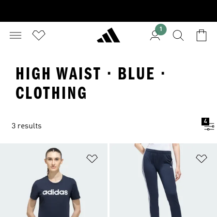
1
HIGH WAIST · BLUE ·
CLOTHING
4
3 results
Add to Wishlist
Ad