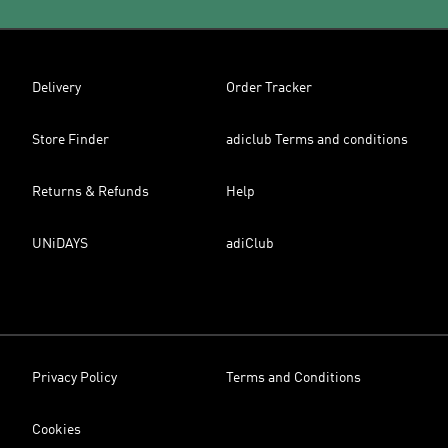
Delivery
Order Tracker
Store Finder
adiclub Terms and conditions
Returns & Refunds
Help
UNiDAYS
adiClub
Privacy Policy
Terms and Conditions
Cookies