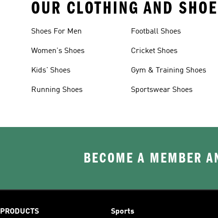
OUR CLOTHING AND SHOE
Shoes For Men
Football Shoes
Women's Shoes
Cricket Shoes
Kids' Shoes
Gym & Training Shoes
Running Shoes
Sportswear Shoes
BECOME A MEMBER AN
PRODUCTS
Sports