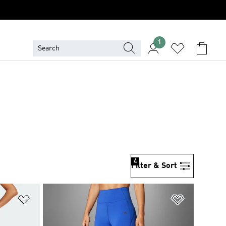
1
4
Filter & Sort
Add to Wishlist
Add to Wish