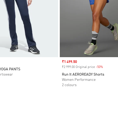
Sale price
₹1 499.50
₹2 999.00 Original price
-50%
Discount
 YOGA PANTS
rtswear
Run It AEROREADY Shorts
Women Performance
2 colours