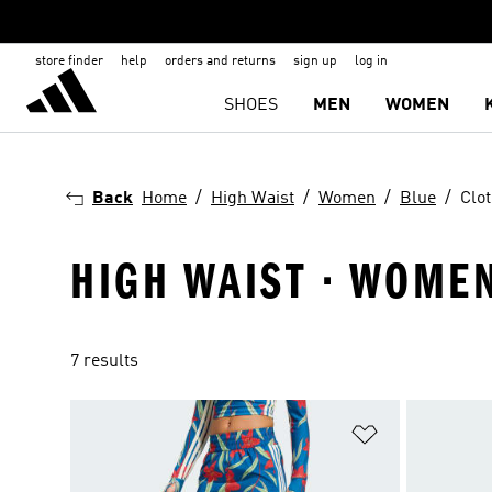
store finder
help
orders and returns
sign up
log in
SHOES
MEN
WOMEN
Back
Home
High Waist
Women
Blue
Clo
HIGH WAIST · WOMEN
7 results
Add to Wishlis