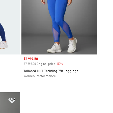
Sale price
₹3 999.50
₹7 999.00 Original price
-50%
Discount
Tailored HIIT Training 7/8 Leggings
Women Performance
Add to Wishlist