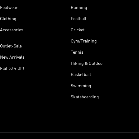
Footwear
Running
Clothing
Football
Accessories
Cricket
Gym/Training
Outlet-Sale
Tennis
New Arrivals
Hiking & Outdoor
Flat 50% Off!
Basketball
Swimming
Skateboarding