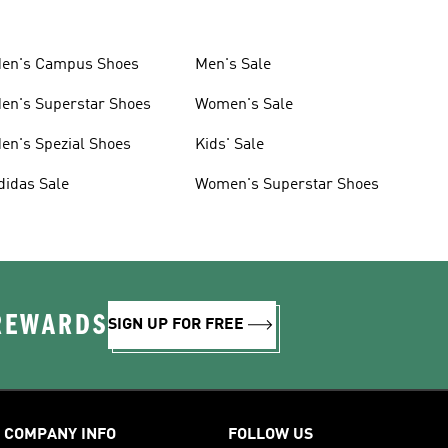
en's Campus Shoes
Men's Sale
en's Superstar Shoes
Women's Sale
en's Spezial Shoes
Kids' Sale
didas Sale
Women's Superstar Shoes
 REWARDS
SIGN UP FOR FREE
COMPANY INFO
FOLLOW US