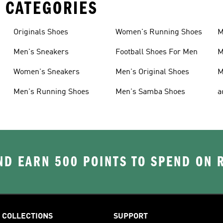
 CATEGORIES
Originals Shoes
Women's Running Shoes
M
Men's Sneakers
Football Shoes For Men
M
Women's Sneakers
Men's Original Shoes
M
Men's Running Shoes
Men's Samba Shoes
a
D EARN 500 POINTS TO SPEND ON
COLLECTIONS
SUPPORT