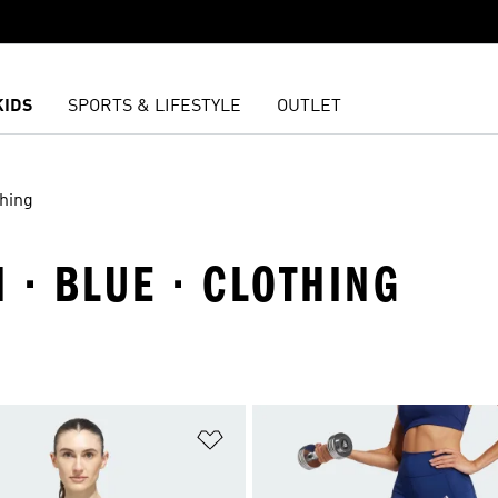
KIDS
SPORTS & LIFESTYLE
OUTLET
thing
 · BLUE · CLOTHING
t
Add to Wishlist