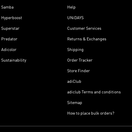
Samba
Help
Hyperboost
UNiDAYS
Superstar
Customer Services
Predator
Returns & Exchanges
Adicolor
Shipping
Sustainability
Order Tracker
Store Finder
adiClub
adiclub Terms and conditions
Sitemap
How to place bulk orders?