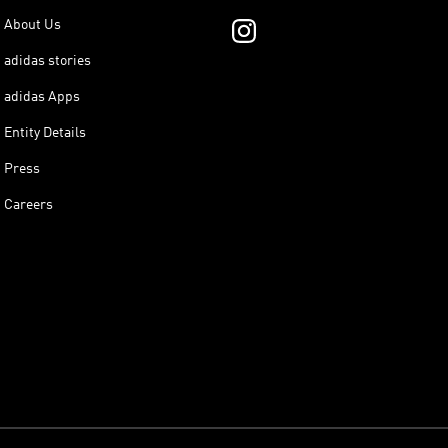
About Us
adidas stories
adidas Apps
Entity Details
Press
Careers