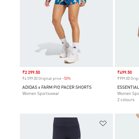
Sale price
₹2 299.50
Sale price
₹499.50
₹4 599.00 Original price
-50%
Discount
₹999.00 Origi
ADIDAS x FARM PIO PACER SHORTS
ESSENTIAL
Women Sportswear
Women Spo
2 colours
Add to Wishlis