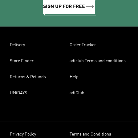
SIGN UP FOR FREE
Delivery
Order Tracker
Store Finder
adiclub Terms and conditions
Returns & Refunds
Help
UNiDAYS
adiClub
Privacy Policy
Terms and Conditions