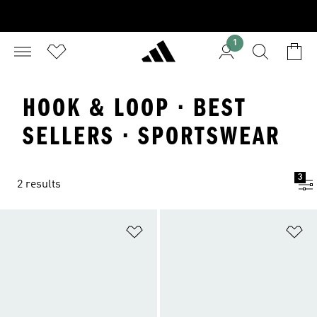
1
HOOK & LOOP · BEST
SELLERS · SPORTSWEAR
3
2 results
Add to Wishlist
Ad