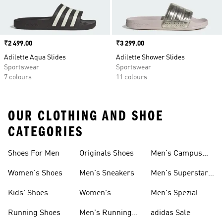
Price
₹2 499.00
Price
₹3 299.00
Adilette Aqua Slides
Adilette Shower Slides
Sportswear
Sportswear
7 colours
11 colours
OUR CLOTHING AND SHOE
CATEGORIES
Shoes For Men
Originals Shoes
Men's Campus
Shoes
Women's Shoes
Men's Sneakers
Men's Superstar
Shoes
Kids' Shoes
Women's
Men's Spezial
Sneakers
Shoes
Running Shoes
Men's Running
adidas Sale