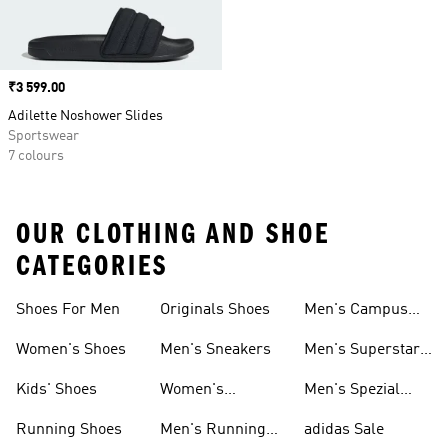
Price
₹3 599.00
Adilette Noshower Slides
Sportswear
7 colours
OUR CLOTHING AND SHOE
CATEGORIES
Shoes For Men
Originals Shoes
Men's Campus
Shoes
Women's Shoes
Men's Sneakers
Men's Superstar
Shoes
Kids' Shoes
Women's
Men's Spezial
Sneakers
Shoes
Running Shoes
Men's Running
adidas Sale