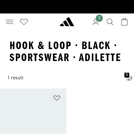
1
HOOK & LOOP · BLACK ·
SPORTSWEAR · ADILETTE
5
1 result
Add to Wishlist