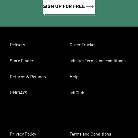
SIGN UP FOR FREE
Delivery
Order Tracker
Store Finder
adiclub Terms and conditions
Returns & Refunds
Help
UNiDAYS
adiClub
Privacy Policy
Terms and Conditions