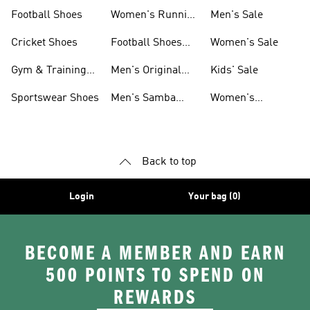
Shoes
Football Shoes
Women's Running
Men's Sale
Shoes
Cricket Shoes
Football Shoes
Women's Sale
For Men
Gym & Training
Men's Original
Kids' Sale
Shoes
Shoes
Sportswear Shoes
Men's Samba
Women's
Shoes
Superstar Shoes
Back to top
Login
Your bag (0)
BECOME A MEMBER AND EARN
500 POINTS TO SPEND ON
REWARDS