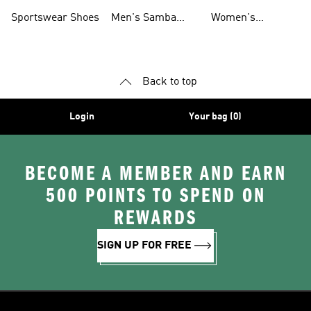
Shoes
Shoes
Sportswear Shoes
Men's Samba
Women's
Shoes
Superstar Shoes
Back to top
Login
Your bag (0)
BECOME A MEMBER AND EARN
500 POINTS TO SPEND ON
REWARDS
SIGN UP FOR FREE