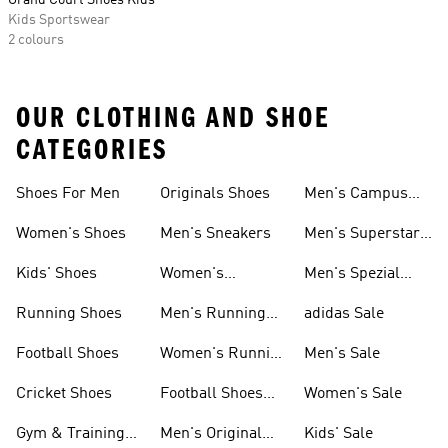
Grand Court Shoes Kids
Kids Sportswear
2 colours
OUR CLOTHING AND SHOE
CATEGORIES
Shoes For Men
Originals Shoes
Men's Campus
Shoes
Women's Shoes
Men's Sneakers
Men's Superstar
Shoes
Kids' Shoes
Women's
Men's Spezial
Sneakers
Shoes
Running Shoes
Men's Running
adidas Sale
Shoes
Football Shoes
Women's Running
Men's Sale
Shoes
Cricket Shoes
Football Shoes
Women's Sale
For Men
Gym & Training
Men's Original
Kids' Sale