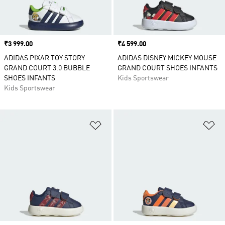
Price
₹3 999.00
Price
₹4 599.00
ADIDAS PIXAR TOY STORY
ADIDAS DISNEY MICKEY MOUSE
GRAND COURT 3.0 BUBBLE
GRAND COURT SHOES INFANTS
SHOES INFANTS
Kids Sportswear
Kids Sportswear
Add to Wishlist
Ad