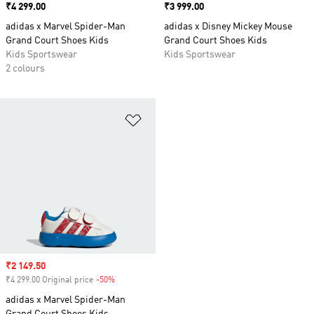
Price
₹4 299.00
Price
₹3 999.00
adidas x Marvel Spider-Man
adidas x Disney Mickey Mouse
Grand Court Shoes Kids
Grand Court Shoes Kids
Kids Sportswear
Kids Sportswear
2 colours
Add to Wishlist
Sale price
₹2 149.50
₹4 299.00 Original price
-50%
Discount
adidas x Marvel Spider-Man