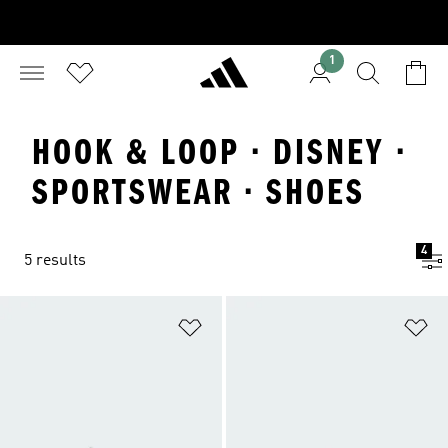
1
HOOK & LOOP · DISNEY ·
SPORTSWEAR · SHOES
4
5 results
Add to Wishlist
Ad