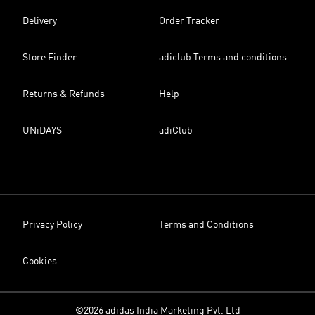
Delivery
Order Tracker
Store Finder
adiclub Terms and conditions
Returns & Refunds
Help
UNiDAYS
adiClub
Privacy Policy
Terms and Conditions
Cookies
©2026 adidas India Marketing Pvt. Ltd