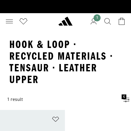
1
HOOK & LOOP ·
RECYCLED MATERIALS ·
TENSAUR · LEATHER
UPPER
4
1 result
Add to Wishlist