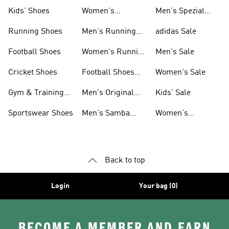
Shoes
Kids' Shoes
Women's
Men's Spezial
Sneakers
Shoes
Running Shoes
Men's Running
adidas Sale
Shoes
Football Shoes
Women's Running
Men's Sale
Shoes
Cricket Shoes
Football Shoes
Women's Sale
For Men
Gym & Training
Men's Original
Kids' Sale
Shoes
Shoes
Sportswear Shoes
Men's Samba
Women's
Shoes
Superstar Shoes
Back to top
Login
Your bag (0)
BECOME A MEMBER AND EARN