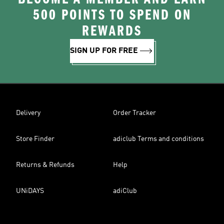
500 POINTS TO SPEND ON
REWARDS
SIGN UP FOR FREE
Delivery
Order Tracker
Store Finder
adiclub Terms and conditions
Returns & Refunds
Help
UNiDAYS
adiClub