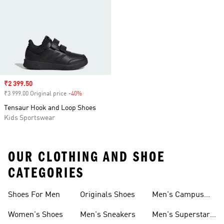
Sale price
₹2 399.50
₹3 999.00 Original price
-40%
Discount
Tensaur Hook and Loop Shoes
Kids Sportswear
OUR CLOTHING AND SHOE
CATEGORIES
Shoes For Men
Originals Shoes
Men's Campus
Shoes
Women's Shoes
Men's Sneakers
Men's Superstar