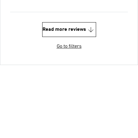
Read more reviews
Go to filters