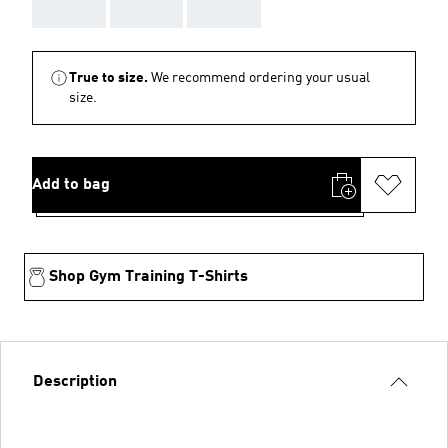
AAA
AAA
AAA
True to size.
We recommend ordering your usual
size.
Add to bag
Shop Gym Training T-Shirts
Description