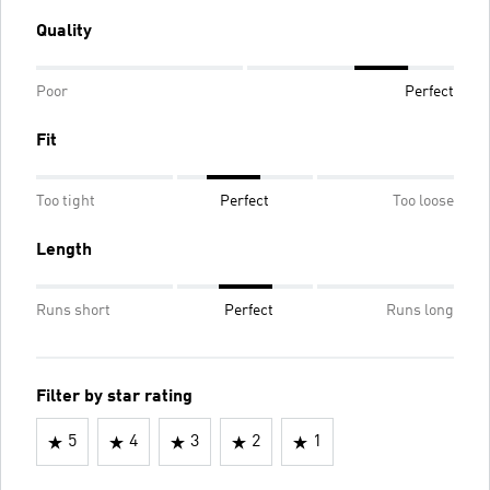
Quality
Poor
Perfect
Fit
Too tight
Perfect
Too loose
Length
Runs short
Perfect
Runs long
Filter by star rating
5
4
3
2
1