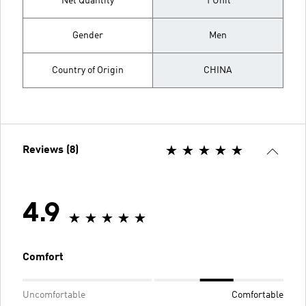
Net Quantity
1 Unit
Gender
Men
Country of Origin
CHINA
Reviews (8)
4.9
Comfort
Uncomfortable
Comfortable