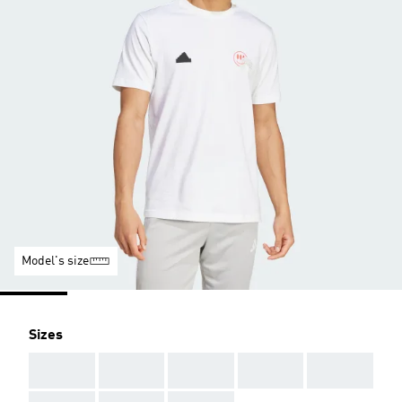
Model's size
Sizes
AAA
AAA
AAA
AAA
AAA