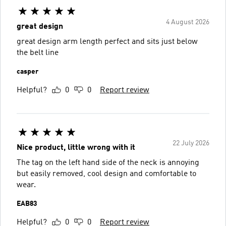
4 August 2026
great design
great design arm length perfect and sits just below
the belt line
casper
Helpful?
0
0
Report review
22 July 2026
Nice product, little wrong with it
The tag on the left hand side of the neck is annoying
but easily removed, cool design and comfortable to
wear.
EAB83
Helpful?
0
0
Report review