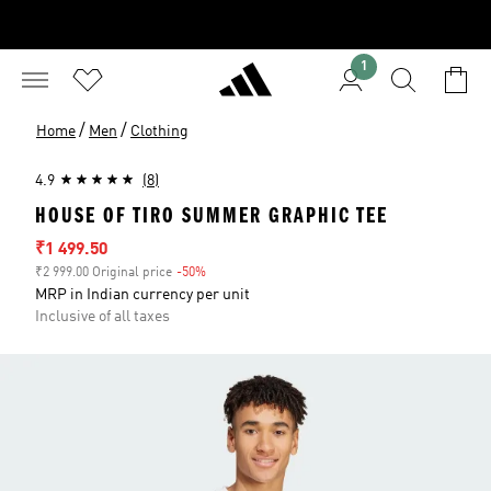
1
/
/
Home
Men
Clothing
4.9
(8)
HOUSE OF TIRO SUMMER GRAPHIC TEE
Sale price
₹1 499.50
₹2 999.00 Original price
-50%
Discount
MRP in Indian currency per unit
Inclusive of all taxes