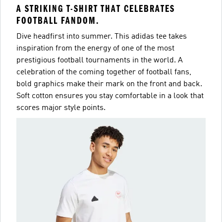
A STRIKING T-SHIRT THAT CELEBRATES
FOOTBALL FANDOM.
Dive headfirst into summer. This adidas tee takes
inspiration from the energy of one of the most
prestigious football tournaments in the world. A
celebration of the coming together of football fans,
bold graphics make their mark on the front and back.
Soft cotton ensures you stay comfortable in a look that
scores major style points.