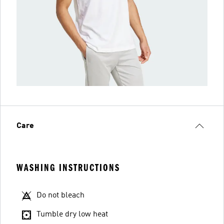
Care
WASHING INSTRUCTIONS
Do not bleach
Tumble dry low heat