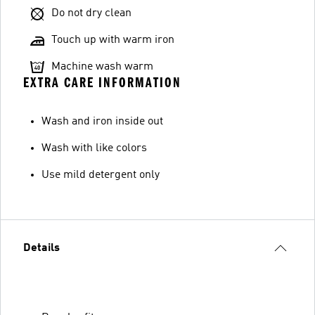
Do not dry clean
Touch up with warm iron
Machine wash warm
EXTRA CARE INFORMATION
Wash and iron inside out
Wash with like colors
Use mild detergent only
Details