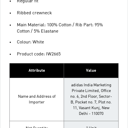
Regular fit
Ribbed crewneck
Main Material: 100% Cotton / Rib Part: 95%
Cotton / 5% Elastane
Colour: White
Product code: IW2665
Attribute
Value
adidas India Marketing
Private Limited, Office
Name and Address of
no. 6, 2nd Floor, Sector-
Importer
B, Pocket no. 7, Plot no.
11, Vasant Kunj, New
Delhi - 110070