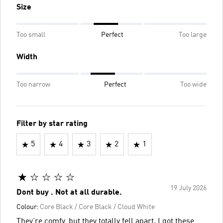
Size
Too small
Perfect
Too large
Width
Too narrow
Perfect
Too wide
Filter by star rating
5
4
3
2
1
19 July 2026
Dont buy . Not at all durable.
Colour:
Core Black / Core Black / Cloud White
They're comfy, but they totally fell apart. I got these