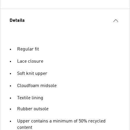
Details
Regular fit
Lace closure
Soft knit upper
Cloudfoam midsole
Textile lining
Rubber outsole
Upper contains a minimum of 50% recycled
content