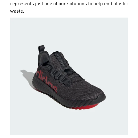
represents just one of our solutions to help end plastic
waste.