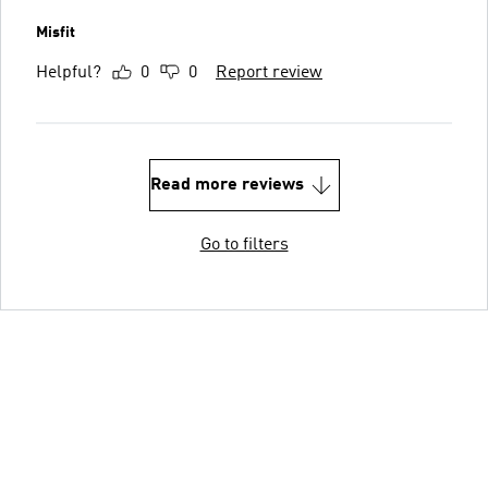
Misfit
Helpful?
0
0
Report review
Read more reviews
Go to filters