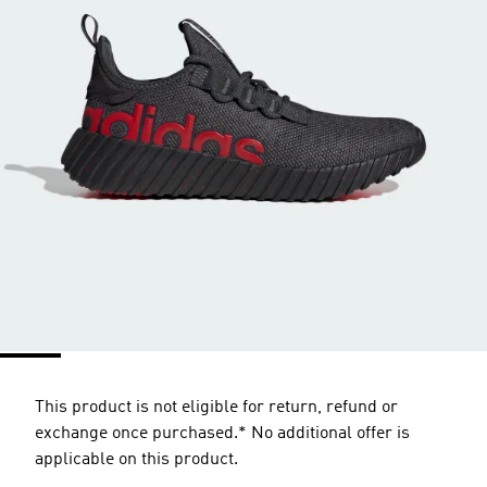
This product is not eligible for return, refund or
exchange once purchased.* No additional offer is
applicable on this product.