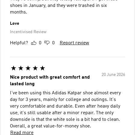
shoes in January, and they were trashed in six
months.
Love
Incentivised Review
Helpful?
0
0
Report review
20 June 2026
Nice product with great comfort and
lasted long
I've been using this Adidas Katpar shoe almost every
day for 3 years, mainly for college and outings. It's
very comfortable and durable. Even after heavy daily
use, it's still usable after a minor repair. The only
downside is that the white sole is a bit hard to clean.
Overall, a great value-for-money shoe.
Read more