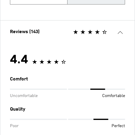
Reviews (143)
4.4
Comfort
Uncomfortable
Comfortable
Quality
Poor
Perfect