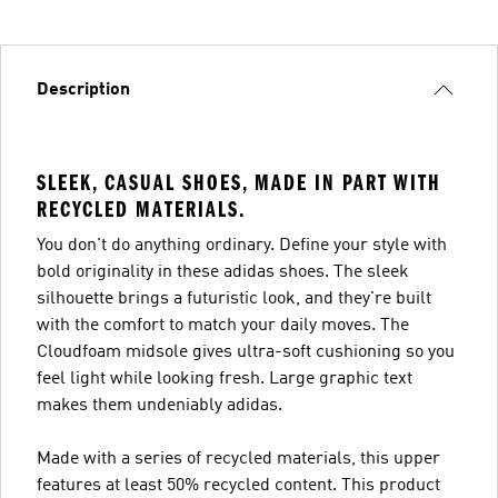
Description
SLEEK, CASUAL SHOES, MADE IN PART WITH
RECYCLED MATERIALS.
You don't do anything ordinary. Define your style with
bold originality in these adidas shoes. The sleek
silhouette brings a futuristic look, and they're built
with the comfort to match your daily moves. The
Cloudfoam midsole gives ultra-soft cushioning so you
feel light while looking fresh. Large graphic text
makes them undeniably adidas.
Made with a series of recycled materials, this upper
features at least 50% recycled content. This product