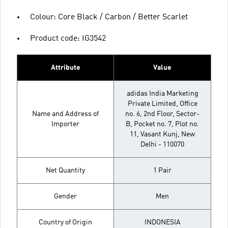
Colour: Core Black / Carbon / Better Scarlet
Product code: IG3542
Attribute
Value
adidas India Marketing
Private Limited, Office
Name and Address of
no. 6, 2nd Floor, Sector-
Importer
B, Pocket no. 7, Plot no.
11, Vasant Kunj, New
Delhi - 110070
Net Quantity
1 Pair
Gender
Men
Country of Origin
INDONESIA