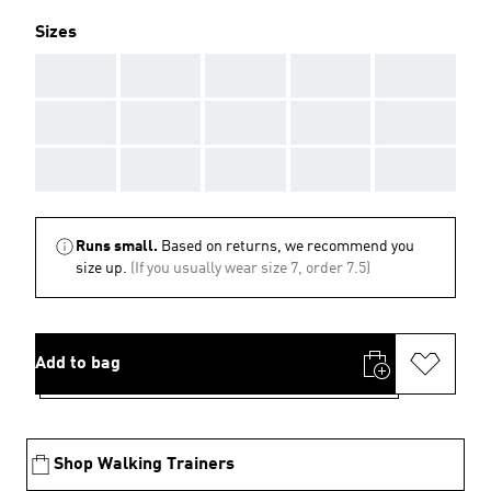
Sizes
AAA
AAA
AAA
AAA
AAA
AAA
AAA
AAA
AAA
AAA
AAA
AAA
AAA
AAA
AAA
Runs small.
Based on returns, we recommend you
size up.
(If you usually wear size 7, order 7.5)
Add to bag
Shop Walking Trainers