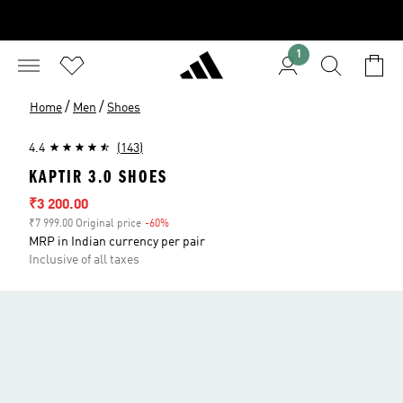
1
/
/
Home
Men
Shoes
4.4
(143)
KAPTIR 3.0 SHOES
Sale price
₹3 200.00
₹7 999.00 Original price
-60%
Discount
MRP in Indian currency per pair
Inclusive of all taxes