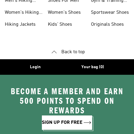
Men's Hiking
Shoes For Men
Gym & Training
Clothing
Shoes
Women's Hiking
Women's Shoes
Sportswear Shoes
Clothing
Hiking Jackets
Kids' Shoes
Originals Shoes
Back to top
Login
Your bag (0)
BECOME A MEMBER AND EARN
500 POINTS TO SPEND ON
REWARDS
SIGN UP FOR FREE