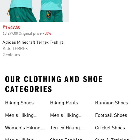
Sale price
₹1 649.50
₹3 299.00 Original price
-50%
Discount
Adidas Minecraft Terrex T-shirt
Kids TERREX
2 colours
OUR CLOTHING AND SHOE
CATEGORIES
Hiking Shoes
Hiking Pants
Running Shoes
Men's Hiking
Men's Hiking
Football Shoes
Shoes
Pants
Women's Hiking
Terrex Hiking
Cricket Shoes
Shoes
Shoes