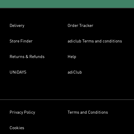
Delivery
Order Tracker
Store Finder
adiclub Terms and conditions
Returns & Refunds
Help
UNiDAYS
adiClub
Privacy Policy
Terms and Conditions
Cookies