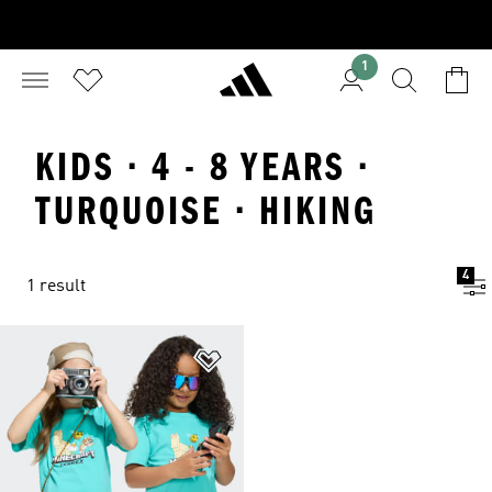
1
KIDS · 4 - 8 YEARS ·
TURQUOISE · HIKING
4
1 result
Add to Wishlist