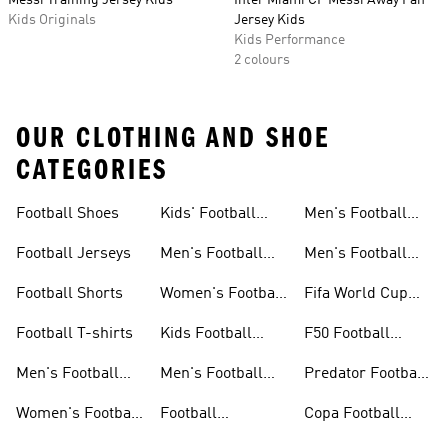
Messi Training Jersey Kids
Inter Miami CF Messi Away Fan
Kids Originals
Jersey Kids
Kids Performance
2 colours
OUR CLOTHING AND SHOE
CATEGORIES
Football Shoes
Kids' Football
Men's Football
Shoes
Balls
Football Jerseys
Men's Football
Men's Football
Jerseys
Gloves
Football Shorts
Women's Football
Fifa World Cup
Jerseys
26™
Football T-shirts
Kids Football
F50 Football
Jerseys
Shoes
Men's Football
Men's Football
Predator Football
Shoes
Shorts
Shoes
Women's Football
Football
Copa Football
Shoes
Accessories
Shoes