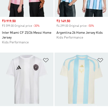
Sale price
₹3 919.50
Sale price
₹2 149.50
₹5 599.00 Original price
-30%
Discount
₹4 299.00 Original price
-50%
Discount
Inter Miami CF 25/26 Messi Home
Argentina 26 Home Jersey Kids
Jersey
Kids Performance
Kids Performance
Add to Wishlist
Ad