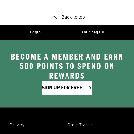
Back to top
Login
Your bag (0)
BECOME A MEMBER AND EARN
500 POINTS TO SPEND ON
REWARDS
SIGN UP FOR FREE
Delivery
Order Tracker