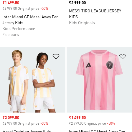
Sale price
₹1 499.50
Price
₹2 999.00
₹2 999.00 Original price
-50%
Discount
MESSI TIRO LEAGUE JERSEY
Inter Miami CF Messi Away Fan
KIDS
Jersey Kids
Kids Originals
Kids Performance
2 colours
Add to Wishlist
Ad
Sale price
₹2 099.50
Sale price
₹1 499.50
₹2 999.00 Original price
-30%
Discount
₹2 999.00 Original price
-50%
Discount