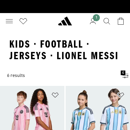
1
KIDS · FOOTBALL ·
JERSEYS · LIONEL MESSI
4
6 results
Add to Wishlist
Ad