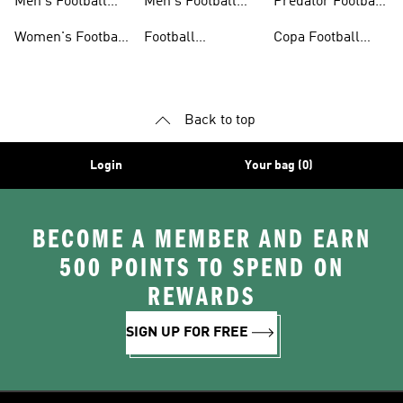
Men's Football
Men's Football
Predator Football
Shoes
Shorts
Shoes
Women's Football
Football
Copa Football
Shoes
Accessories
Shoes
Back to top
Login
Your bag (0)
BECOME A MEMBER AND EARN
500 POINTS TO SPEND ON
REWARDS
SIGN UP FOR FREE