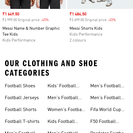
Sale price
₹1 649.50
Sale price
₹1 484.50
₹2 999.00 Original price
-45%
Discount
₹2 699.00 Original price
-45%
Discount
Messi Name & Number Graphic
Messi Shorts Kids
Tee Kids
Kids Performance
Kids Performance
2 colours
OUR CLOTHING AND SHOE
CATEGORIES
Football Shoes
Kids' Football
Men's Football
Shoes
Balls
Football Jerseys
Men's Football
Men's Football
Jerseys
Gloves
Football Shorts
Women's Football
Fifa World Cup
Jerseys
26™
Football T-shirts
Kids Football
F50 Football
Jerseys
Shoes