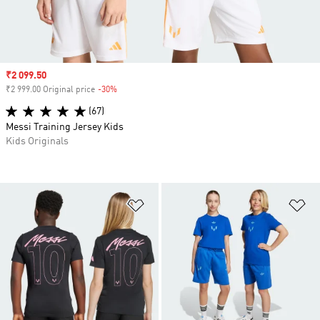
Sale price
₹2 099.50
₹2 999.00 Original price
-30%
Discount
(67)
Messi Training Jersey Kids
Kids Originals
Add to Wishlist
Ad