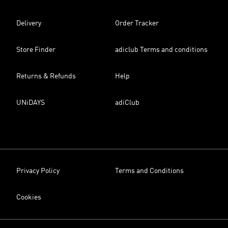
Delivery
Order Tracker
Store Finder
adiclub Terms and conditions
Returns & Refunds
Help
UNiDAYS
adiClub
Privacy Policy
Terms and Conditions
Cookies