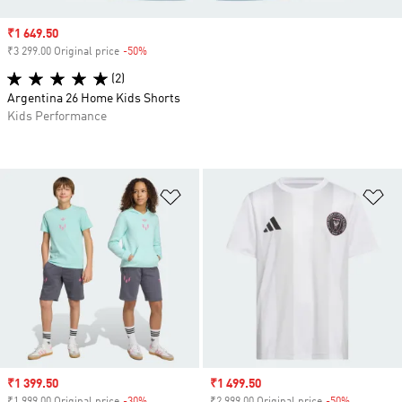
Sale price
₹1 649.50
₹3 299.00 Original price
-50%
Discount
(2)
Argentina 26 Home Kids Shorts
Kids Performance
Add to Wishlist
Ad
Sale price
₹1 399.50
Sale price
₹1 499.50