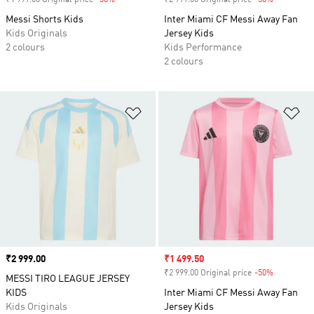
₹1 999.00 Original price
-30%
Discount
₹2 999.00 Original price
-50%
Discount
Messi Shorts Kids
Inter Miami CF Messi Away Fan
Kids Originals
Jersey Kids
2 colours
Kids Performance
2 colours
Add to Wishlist
Ad
Price
₹2 999.00
Sale price
₹1 499.50
₹2 999.00 Original price
-50%
Discount
MESSI TIRO LEAGUE JERSEY
KIDS
Inter Miami CF Messi Away Fan
Kids Originals
Jersey Kids