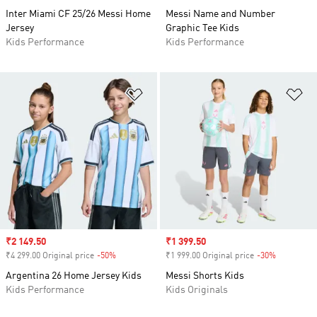
Inter Miami CF 25/26 Messi Home
Messi Name and Number
Jersey
Graphic Tee Kids
Kids Performance
Kids Performance
Add to Wishlist
Ad
Sale price
₹2 149.50
Sale price
₹1 399.50
₹4 299.00 Original price
-50%
Discount
₹1 999.00 Original price
-30%
Discount
Argentina 26 Home Jersey Kids
Messi Shorts Kids
Kids Performance
Kids Originals