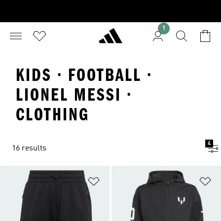
1
KIDS · FOOTBALL ·
LIONEL MESSI ·
CLOTHING
4
16 results
Add to Wishlist
Ad