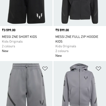
Price
₹3 599.00
Price
₹5 599.00
MESSI ZNE SHORT KIDS
MESSI ZNE FULL ZIP HOODIE
Kids Originals
KIDS
2 colours
Kids Originals
New
2 colours
New
Add to Wishlist
Ad