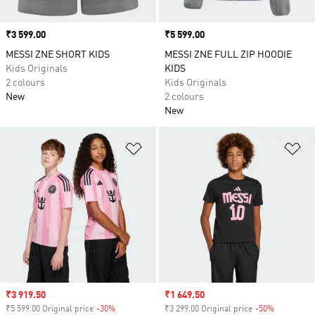
Price
₹3 599.00
Price
₹5 599.00
MESSI ZNE SHORT KIDS
MESSI ZNE FULL ZIP HOODIE
Kids Originals
KIDS
2 colours
Kids Originals
New
2 colours
New
Add to Wishlist
Ad
Sale price
₹3 919.50
Sale price
₹1 649.50
₹5 599.00 Original price
-30%
Discount
₹3 299.00 Original price
-50%
Discount