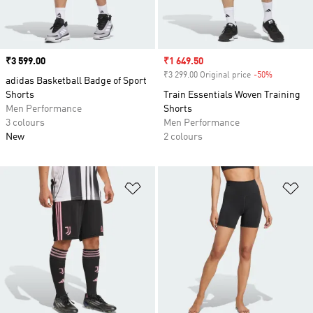
Price
₹3 599.00
Sale price
₹1 649.50
₹3 299.00 Original price
-50%
Discount
adidas Basketball Badge of Sport
Shorts
Train Essentials Woven Training
Men Performance
Shorts
3 colours
Men Performance
New
2 colours
Add to Wishlist
Ad