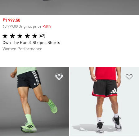
Sale price
₹1 999.50
₹3 999.00 Original price
-50%
Discount
(42)
Own The Run 3-Stripes Shorts
Women Performance
Add to Wishlist
Ad