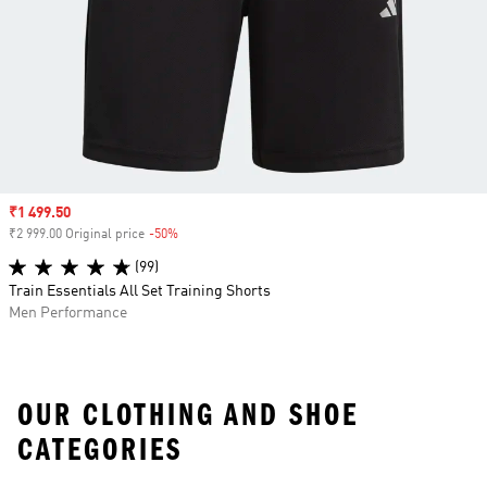
Sale price
₹1 499.50
₹2 999.00 Original price
-50%
Discount
(99)
Train Essentials All Set Training Shorts
Men Performance
OUR CLOTHING AND SHOE
CATEGORIES