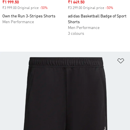
Sale price
₹1 999.50
Sale price
₹1 649.50
₹3 999.00 Original price
-50%
Discount
₹3 299.00 Original price
-50%
Discount
Own the Run 3-Stripes Shorts
adidas Basketball Badge of Sport
Men Performance
Shorts
Men Performance
3 colours
Ad