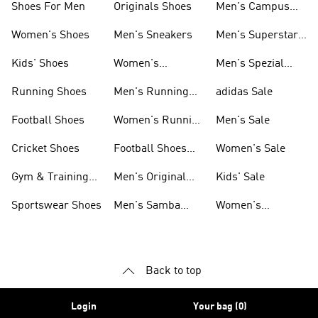
Shoes For Men
Originals Shoes
Men's Campus
Shoes
Women's Shoes
Men's Sneakers
Men's Superstar
Shoes
Kids' Shoes
Women's
Men's Spezial
Sneakers
Shoes
Running Shoes
Men's Running
adidas Sale
Shoes
Football Shoes
Women's Running
Men's Sale
Shoes
Cricket Shoes
Football Shoes
Women's Sale
For Men
Gym & Training
Men's Original
Kids' Sale
Shoes
Shoes
Sportswear Shoes
Men's Samba
Women's
Shoes
Superstar Shoes
Back to top
Login
Your bag (0)