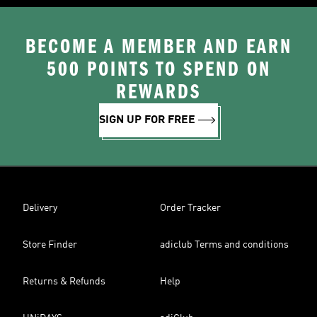
BECOME A MEMBER AND EARN
500 POINTS TO SPEND ON
REWARDS
SIGN UP FOR FREE
Delivery
Order Tracker
Store Finder
adiclub Terms and conditions
Returns & Refunds
Help