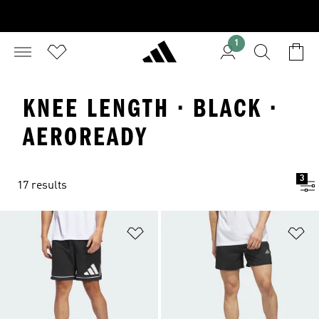
1
KNEE LENGTH · BLACK ·
AEROREADY
3
17 results
Add to Wishlist
Ad