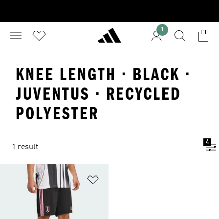
1
KNEE LENGTH · BLACK ·
JUVENTUS · RECYCLED
POLYESTER
4
1 result
Add to Wishlist