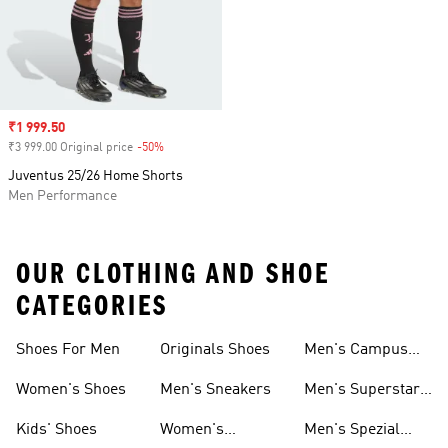
Sale price
₹1 999.50
₹3 999.00 Original price
-50%
Discount
Juventus 25/26 Home Shorts
Men Performance
OUR CLOTHING AND SHOE
CATEGORIES
Shoes For Men
Originals Shoes
Men's Campus
Shoes
Women's Shoes
Men's Sneakers
Men's Superstar
Shoes
Kids' Shoes
Women's
Men's Spezial