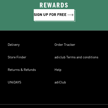
REWARDS
SIGN UP FOR FREE
Delivery
Order Tracker
Store Finder
adiclub Terms and conditions
Returns & Refunds
Help
UNiDAYS
adiClub