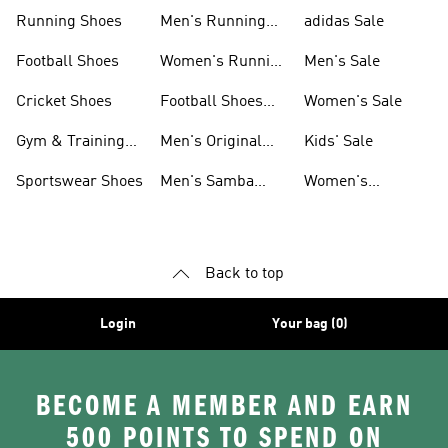
Sneakers
Shoes
Running Shoes
Men's Running
adidas Sale
Shoes
Football Shoes
Women's Running
Men's Sale
Shoes
Cricket Shoes
Football Shoes
Women's Sale
For Men
Gym & Training
Men's Original
Kids' Sale
Shoes
Shoes
Sportswear Shoes
Men's Samba
Women's
Shoes
Superstar Shoes
Back to top
Login
Your bag (0)
BECOME A MEMBER AND EARN
500 POINTS TO SPEND ON