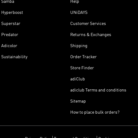
Samba
Help
Hyperboost
UNiDAYS
Superstar
Customer Services
Predator
Returns & Exchanges
Adicolor
Shipping
Sustainability
Order Tracker
Store Finder
adiClub
adiclub Terms and conditions
Sitemap
How to place bulk orders?