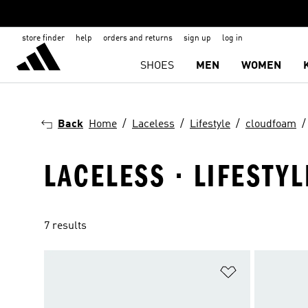
store finder
help
orders and returns
sign up
log in
SHOES
MEN
WOMEN
Back
Home
Laceless
Lifestyle
cloudfoam
LACELESS · LIFESTY
7 results
Add to Wishlis