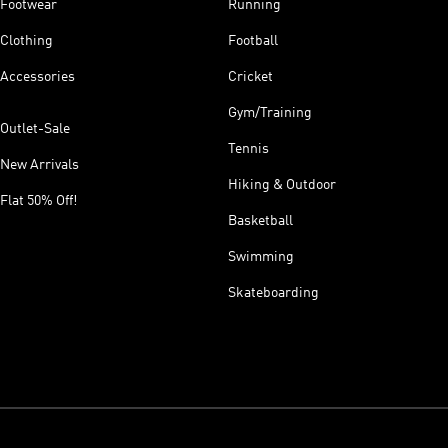
Footwear
Running
Clothing
Football
Accessories
Cricket
Gym/Training
Outlet-Sale
Tennis
New Arrivals
Hiking & Outdoor
Flat 50% Off!
Basketball
Swimming
Skateboarding