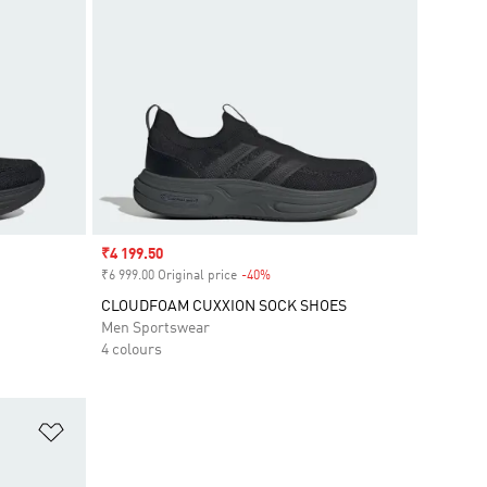
Sale price
₹4 199.50
₹6 999.00 Original price
-40%
Discount
CLOUDFOAM CUXXION SOCK SHOES
Men Sportswear
4 colours
Add to Wishlist