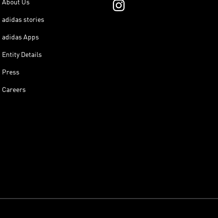
About Us
adidas stories
adidas Apps
Entity Details
Press
Careers