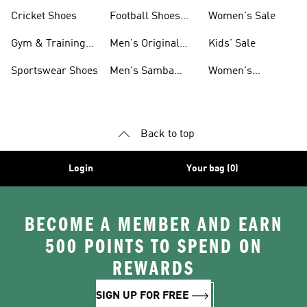
Shoes
Cricket Shoes
Football Shoes
Women's Sale
For Men
Gym & Training
Men's Original
Kids' Sale
Shoes
Shoes
Sportswear Shoes
Men's Samba
Women's
Shoes
Superstar Shoes
Back to top
Login
Your bag (0)
BECOME A MEMBER AND EARN
500 POINTS TO SPEND ON
REWARDS
SIGN UP FOR FREE