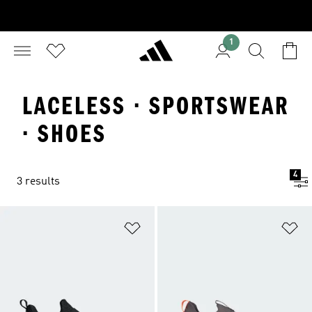
1
LACELESS · SPORTSWEAR
· SHOES
4
3 results
Add to Wishlist
Ad