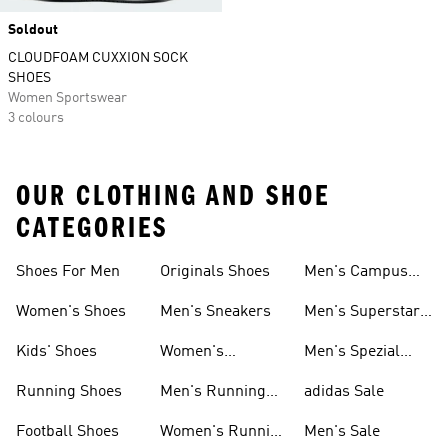
Soldout
CLOUDFOAM CUXXION SOCK
SHOES
Women Sportswear
3 colours
OUR CLOTHING AND SHOE
CATEGORIES
Shoes For Men
Originals Shoes
Men's Campus
Shoes
Women's Shoes
Men's Sneakers
Men's Superstar
Shoes
Kids' Shoes
Women's
Men's Spezial
Sneakers
Shoes
Running Shoes
Men's Running
adidas Sale
Shoes
Football Shoes
Women's Running
Men's Sale