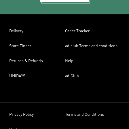
Delivery
Order Tracker
Store Finder
adiclub Terms and conditions
Returns & Refunds
Help
UNiDAYS
adiClub
Privacy Policy
Terms and Conditions