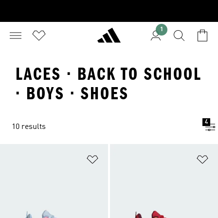
1
LACES · BACK TO SCHOOL
· BOYS · SHOES
4
10 results
Add to Wishlist
Ad