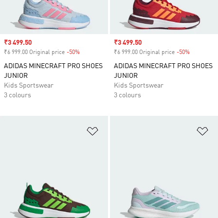
Sale price
₹3 499.50
Sale price
₹3 499.50
₹6 999.00 Original price
-50%
Discount
₹6 999.00 Original price
-50%
Discount
ADIDAS MINECRAFT PRO SHOES
ADIDAS MINECRAFT PRO SHOES
JUNIOR
JUNIOR
Kids Sportswear
Kids Sportswear
3 colours
3 colours
Add to Wishlist
Ad