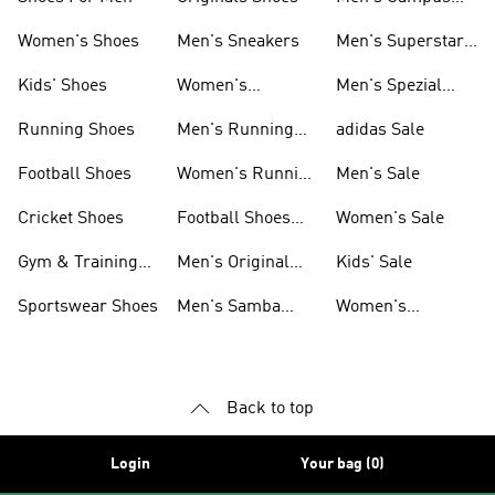
Shoes
Women's Shoes
Men's Sneakers
Men's Superstar
Shoes
Kids' Shoes
Women's
Men's Spezial
Sneakers
Shoes
Running Shoes
Men's Running
adidas Sale
Shoes
Football Shoes
Women's Running
Men's Sale
Shoes
Cricket Shoes
Football Shoes
Women's Sale
For Men
Gym & Training
Men's Original
Kids' Sale
Shoes
Shoes
Sportswear Shoes
Men's Samba
Women's
Shoes
Superstar Shoes
Back to top
Login
Your bag (0)