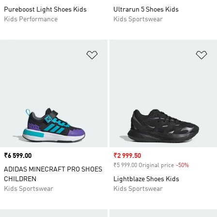
Pureboost Light Shoes Kids
Ultrarun 5 Shoes Kids
Kids Performance
Kids Sportswear
Add to Wishlist
Ad
Price
₹6 599.00
Sale price
₹2 999.50
₹5 999.00 Original price
-50%
Discount
ADIDAS MINECRAFT PRO SHOES
CHILDREN
Lightblaze Shoes Kids
Kids Sportswear
Kids Sportswear