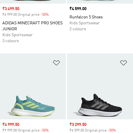
Sale price
₹3 499.50
Price
₹4 599.00
₹6 999.00 Original price
-50%
Discount
Runfalcon 5 Shoes
ADIDAS MINECRAFT PRO SHOES
Kids Sportswear
JUNIOR
2 colours
Kids Sportswear
3 colours
Add to Wishlist
Ad
Sale price
₹4 999.50
Sale price
₹3 299.50
₹9 999.00 Original price
-50%
Discount
₹6 599.00 Original price
-50%
Discount