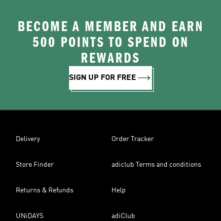
BECOME A MEMBER AND EARN
500 POINTS TO SPEND ON
REWARDS
SIGN UP FOR FREE
Delivery
Order Tracker
Store Finder
adiclub Terms and conditions
Returns & Refunds
Help
UNiDAYS
adiClub