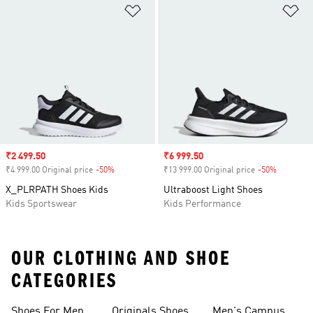
Add to Wishlist
Ad
Sale price
₹2 499.50
Sale price
₹6 999.50
₹4 999.00 Original price
-50%
Discount
₹13 999.00 Original price
-50%
Discount
X_PLRPATH Shoes Kids
Ultraboost Light Shoes
Kids Sportswear
Kids Performance
OUR CLOTHING AND SHOE
CATEGORIES
Shoes For Men
Originals Shoes
Men's Campus