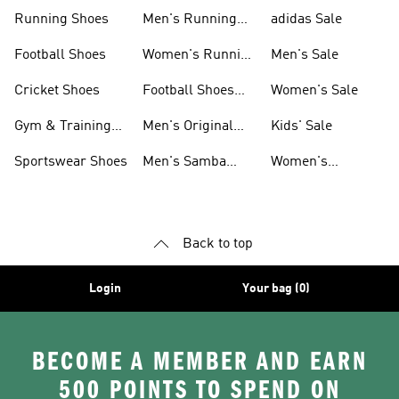
Sneakers
Shoes
Running Shoes
Men's Running
adidas Sale
Shoes
Football Shoes
Women's Running
Men's Sale
Shoes
Cricket Shoes
Football Shoes
Women's Sale
For Men
Gym & Training
Men's Original
Kids' Sale
Shoes
Shoes
Sportswear Shoes
Men's Samba
Women's
Shoes
Superstar Shoes
Back to top
Login
Your bag (0)
BECOME A MEMBER AND EARN
500 POINTS TO SPEND ON