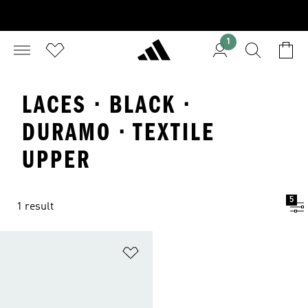
1
LACES · BLACK ·
DURAMO · TEXTILE
UPPER
5
1 result
Add to Wishlist