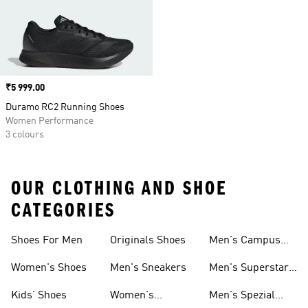
Price
₹5 999.00
Duramo RC2 Running Shoes
Women Performance
3 colours
OUR CLOTHING AND SHOE
CATEGORIES
Shoes For Men
Originals Shoes
Men's Campus
Shoes
Women's Shoes
Men's Sneakers
Men's Superstar
Shoes
Kids' Shoes
Women's
Men's Spezial