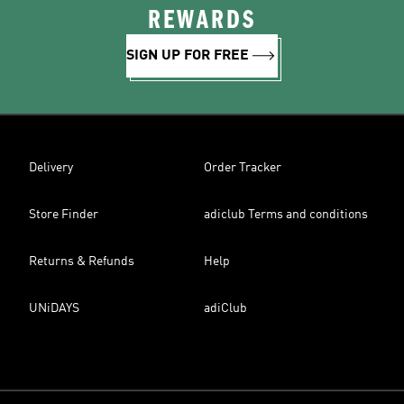
REWARDS
SIGN UP FOR FREE
Delivery
Order Tracker
Store Finder
adiclub Terms and conditions
Returns & Refunds
Help
UNiDAYS
adiClub