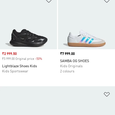
Sale price
₹2 999.50
Price
₹7 999.00
₹5 999.00 Original price
-50%
Discount
SAMBA OG SHOES
Lightblaze Shoes Kids
Kids Originals
Kids Sportswear
2 colours
Ad