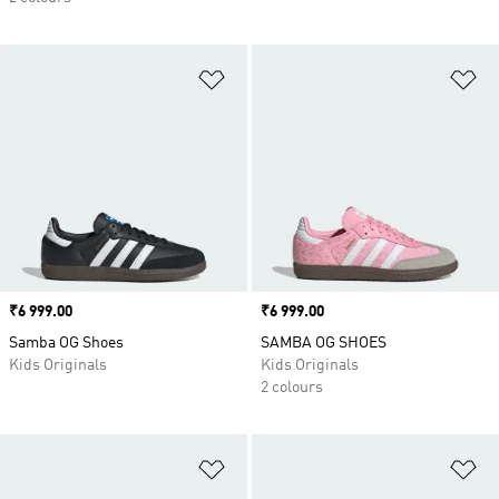
Add to Wishlist
Ad
Price
₹6 999.00
Price
₹6 999.00
Samba OG Shoes
SAMBA OG SHOES
Kids Originals
Kids Originals
2 colours
Add to Wishlist
Ad