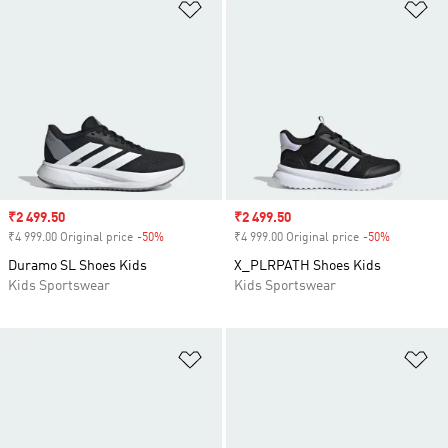
Add to Wishlist
Ad
Sale price
₹2 499.50
Sale price
₹2 499.50
₹4 999.00 Original price
-50%
Discount
₹4 999.00 Original price
-50%
Discount
Duramo SL Shoes Kids
X_PLRPATH Shoes Kids
Kids Sportswear
Kids Sportswear
Add to Wishlist
Ad