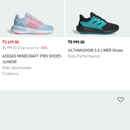
Sale price
₹3 499.50
Price
₹5 999.00
₹6 999.00 Original price
-50%
Discount
ULTIMASHOW 2.0 J MER Shoes
ADIDAS MINECRAFT PRO SHOES
Kids Performance
JUNIOR
Kids Sportswear
3 colours
Ad