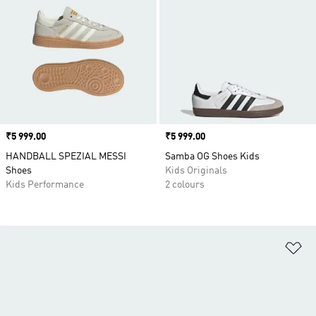
Price
₹5 999.00
Price
₹5 999.00
HANDBALL SPEZIAL MESSI
Samba OG Shoes Kids
Shoes
Kids Originals
Kids Performance
2 colours
Ad