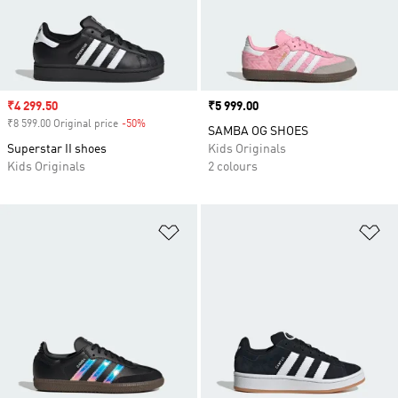
Sale price
₹4 299.50
Price
₹5 999.00
₹8 599.00 Original price
-50%
Discount
SAMBA OG SHOES
Superstar II shoes
Kids Originals
Kids Originals
2 colours
Add to Wishlist
Ad