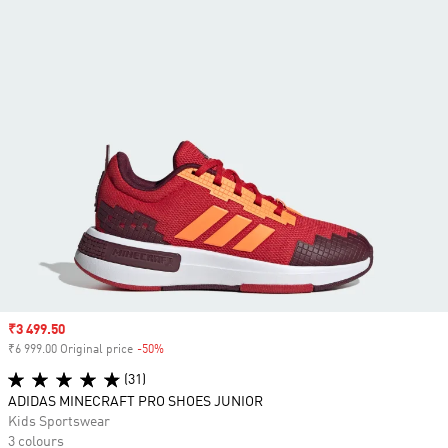
Sale price
₹3 499.50
₹6 999.00 Original price
-50%
Discount
(31)
ADIDAS MINECRAFT PRO SHOES JUNIOR
Kids Sportswear
3 colours