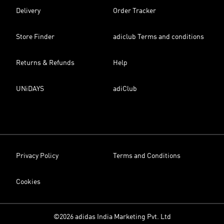
Delivery
Order Tracker
Store Finder
adiclub Terms and conditions
Returns & Refunds
Help
UNiDAYS
adiClub
Privacy Policy
Terms and Conditions
Cookies
©2026 adidas India Marketing Pvt. Ltd