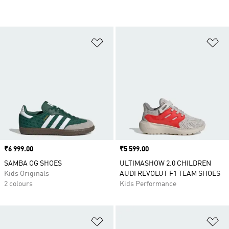
Add to Wishlist
Ad
Price
₹6 999.00
Price
₹5 599.00
SAMBA OG SHOES
ULTIMASHOW 2.0 CHILDREN
Kids Originals
AUDI REVOLUT F1 TEAM SHOES
2 colours
Kids Performance
Add to Wishlist
Ad