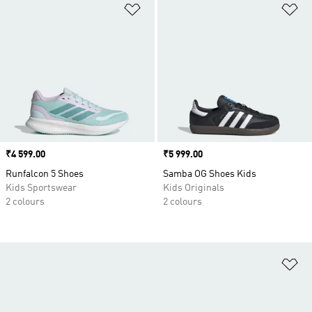
Add to Wishlist
Ad
Price
₹4 599.00
Price
₹5 999.00
Runfalcon 5 Shoes
Samba OG Shoes Kids
Kids Sportswear
Kids Originals
2 colours
2 colours
Ad