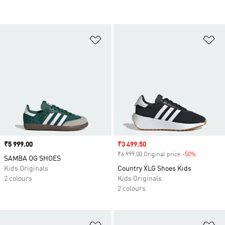
Add to Wishlist
Ad
Price
₹5 999.00
Sale price
₹3 499.50
₹6 999.00 Original price
-50%
Discount
SAMBA OG SHOES
Kids Originals
Country XLG Shoes Kids
2 colours
Kids Originals
2 colours
Add to Wishlist
Ad