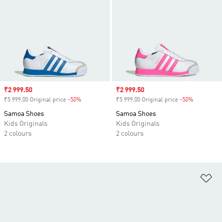
Sale price
₹2 999.50
Sale price
₹2 999.50
₹5 999.00 Original price
-50%
Discount
₹5 999.00 Original price
-50%
Discount
Samoa Shoes
Samoa Shoes
Kids Originals
Kids Originals
2 colours
2 colours
Ad