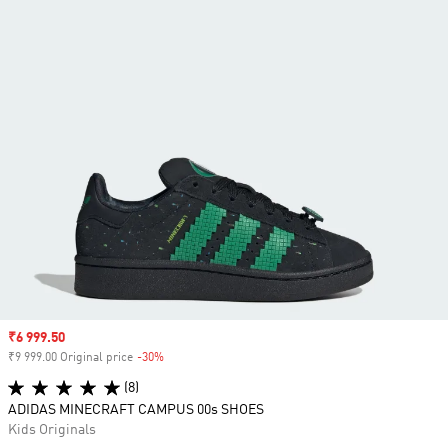
Sale price
₹6 999.50
₹9 999.00 Original price
-30%
Discount
(8)
ADIDAS MINECRAFT CAMPUS 00s SHOES
Kids Originals