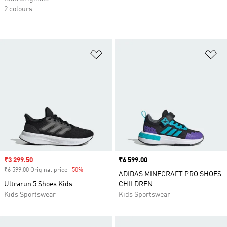
2 colours
Add to Wishlist
Ad
Sale price
₹3 299.50
Price
₹6 599.00
₹6 599.00 Original price
-50%
Discount
ADIDAS MINECRAFT PRO SHOES
Ultrarun 5 Shoes Kids
CHILDREN
Kids Sportswear
Kids Sportswear