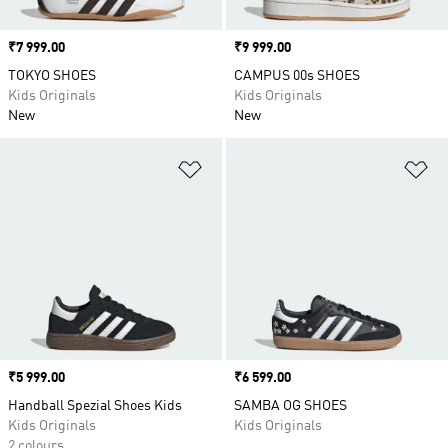
Price
₹7 999.00
Price
₹9 999.00
TOKYO SHOES
CAMPUS 00s SHOES
Kids Originals
Kids Originals
New
New
Add to Wishlist
Ad
Price
₹5 999.00
Price
₹6 599.00
Handball Spezial Shoes Kids
SAMBA OG SHOES
Kids Originals
Kids Originals
2 colours