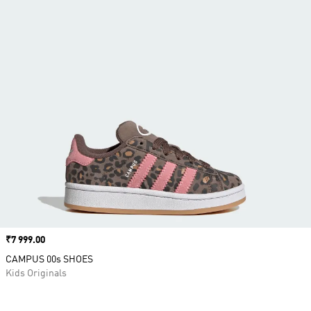
Price
₹7 999.00
CAMPUS 00s SHOES
Kids Originals