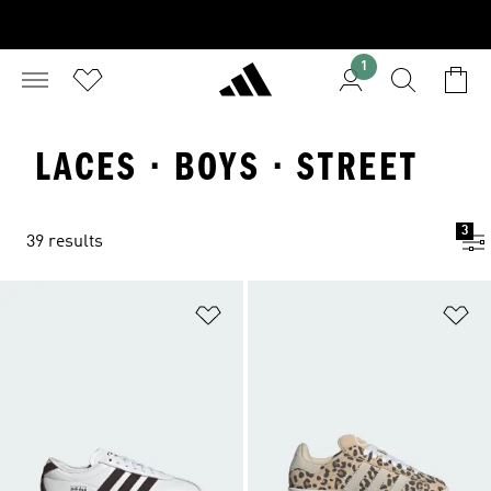
1
LACES · BOYS · STREET
3
39 results
Add to Wishlist
Ad