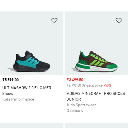
Add to Wishlist
Ad
Price
₹5 599.00
Sale price
₹3 499.50
₹6 999.00 Original price
-50%
Discount
ULTIMASHOW 2.0 EL C MER
Shoes
ADIDAS MINECRAFT PRO SHOES
Kids Performance
JUNIOR
Kids Sportswear
3 colours