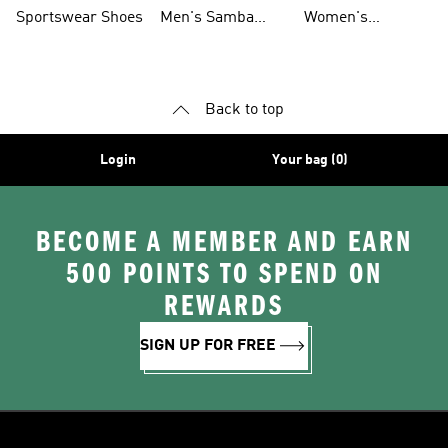
Shoes
Shoes
Sportswear Shoes
Men's Samba
Women's
Shoes
Superstar Shoes
Back to top
Login
Your bag (0)
BECOME A MEMBER AND EARN
500 POINTS TO SPEND ON
REWARDS
SIGN UP FOR FREE