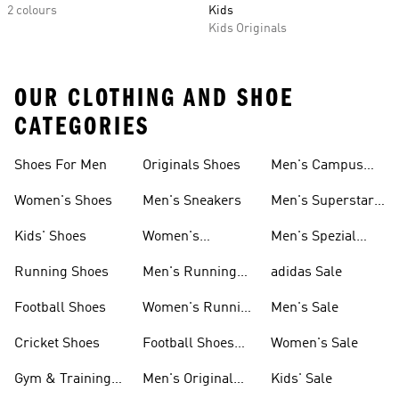
2 colours
Kids
Kids Originals
OUR CLOTHING AND SHOE
CATEGORIES
Shoes For Men
Originals Shoes
Men's Campus
Shoes
Women's Shoes
Men's Sneakers
Men's Superstar
Shoes
Kids' Shoes
Women's
Men's Spezial
Sneakers
Shoes
Running Shoes
Men's Running
adidas Sale
Shoes
Football Shoes
Women's Running
Men's Sale
Shoes
Cricket Shoes
Football Shoes
Women's Sale
For Men
Gym & Training
Men's Original
Kids' Sale