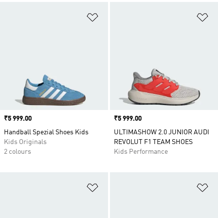
Add to Wishlist
Ad
Price
₹5 999.00
Price
₹5 999.00
Handball Spezial Shoes Kids
ULTIMASHOW 2.0 JUNIOR AUDI
Kids Originals
REVOLUT F1 TEAM SHOES
2 colours
Kids Performance
Add to Wishlist
Ad