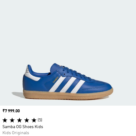
Price
₹7 999.00
(5)
Samba OG Shoes Kids
Kids Originals