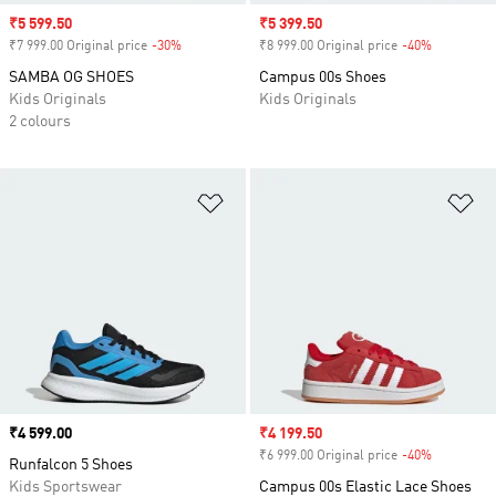
Sale price
₹5 599.50
Sale price
₹5 399.50
₹7 999.00 Original price
-30%
Discount
₹8 999.00 Original price
-40%
Discount
SAMBA OG SHOES
Campus 00s Shoes
Kids Originals
Kids Originals
2 colours
Add to Wishlist
Ad
Price
₹4 599.00
Sale price
₹4 199.50
₹6 999.00 Original price
-40%
Discount
Runfalcon 5 Shoes
Kids Sportswear
Campus 00s Elastic Lace Shoes