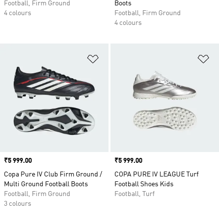
Football, Firm Ground
Boots
4 colours
Football, Firm Ground
4 colours
Add to Wishlist
Ad
Price
₹5 999.00
Price
₹5 999.00
Copa Pure IV Club Firm Ground /
COPA PURE IV LEAGUE Turf
Multi Ground Football Boots
Football Shoes Kids
Football, Firm Ground
Football, Turf
3 colours