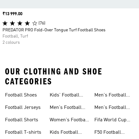
Price
₹13 999.00
(76)
PREDATOR PRO Fold-Over Tongue Turf Football Shoes
Football, Turf
2 colours
OUR CLOTHING AND SHOE
CATEGORIES
Football Shoes
Kids' Football
Men's Football
Shoes
Balls
Football Jerseys
Men's Football
Men's Football
Jerseys
Gloves
Football Shorts
Women's Football
Fifa World Cup
Jerseys
26™
Football T-shirts
Kids Football
F50 Football