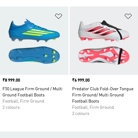
Add to Wishlist
Ad
Price
₹8 999.00
Price
₹6 999.00
F50 League Firm Ground / Multi
Predator Club Fold-Over Tongue
Ground Football Boots
Firm Ground/ Multi Ground
Football, Firm Ground
Football Boots
2 colours
Football, Firm Ground
2 colours