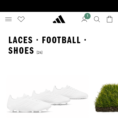
1
LACES · FOOTBALL ·
SHOES
[24]