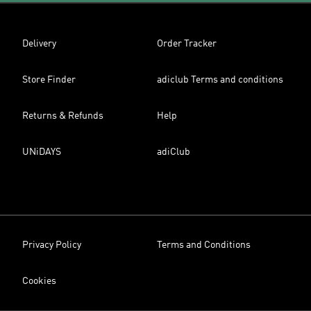
Delivery
Order Tracker
Store Finder
adiclub Terms and conditions
Returns & Refunds
Help
UNiDAYS
adiClub
Privacy Policy
Terms and Conditions
Cookies