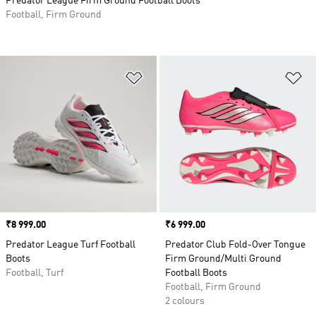
Predator League Firm Ground Football Boots
Football, Firm Ground
Add to Wishlist
Ad
Price
₹8 999.00
Price
₹6 999.00
Predator League Turf Football
Predator Club Fold-Over Tongue
Boots
Firm Ground/Multi Ground
Football, Turf
Football Boots
Football, Firm Ground
2 colours