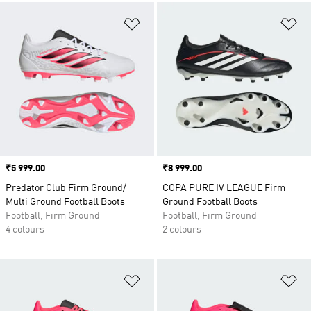
Add to Wishlist
Ad
Price
₹5 999.00
Price
₹8 999.00
Predator Club Firm Ground/
COPA PURE IV LEAGUE Firm
Multi Ground Football Boots
Ground Football Boots
Football, Firm Ground
Football, Firm Ground
4 colours
2 colours
Add to Wishlist
Ad