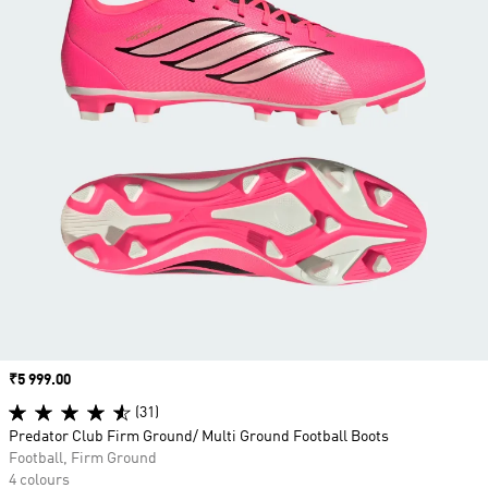
Price
₹5 999.00
(31)
Predator Club Firm Ground/ Multi Ground Football Boots
Football, Firm Ground
4 colours