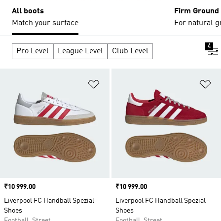
All boots
Firm Ground
Match your surface
For natural g
4
Pro Level
League Level
Club Level
Add to Wishlist
Ad
Price
₹10 999.00
Price
₹10 999.00
Liverpool FC Handball Spezial
Liverpool FC Handball Spezial
Shoes
Shoes
Football, Street
Football, Street