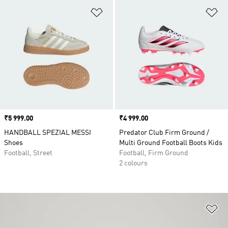
Add to Wishlist
Ad
Price
₹5 999.00
Price
₹4 999.00
HANDBALL SPEZIAL MESSI
Predator Club Firm Ground /
Shoes
Multi Ground Football Boots Kids
Football, Street
Football, Firm Ground
2 colours
Ad