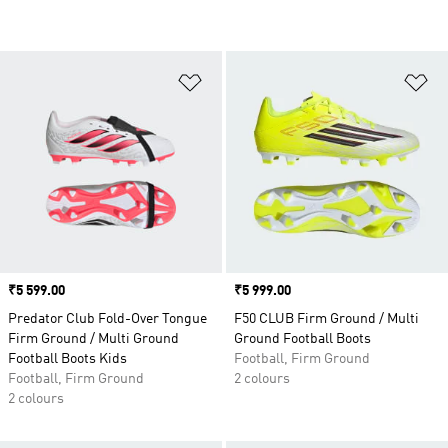
Add to Wishlist
Ad
Price
₹5 599.00
Price
₹5 999.00
Predator Club Fold-Over Tongue
F50 CLUB Firm Ground / Multi
Firm Ground / Multi Ground
Ground Football Boots
Football Boots Kids
Football, Firm Ground
Football, Firm Ground
2 colours
2 colours