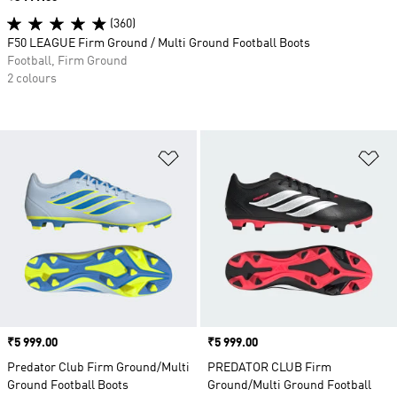
(360)
F50 LEAGUE Firm Ground / Multi Ground Football Boots
Football, Firm Ground
2 colours
Add to Wishlist
Ad
Price
₹5 999.00
Price
₹5 999.00
Predator Club Firm Ground/Multi
PREDATOR CLUB Firm
Ground Football Boots
Ground/Multi Ground Football