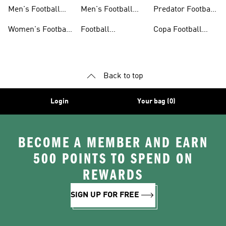
Jerseys
Shoes
Men's Football
Men's Football
Predator Football
Shoes
Shorts
Shoes
Women's Football
Football
Copa Football
Shoes
Accessories
Shoes
Back to top
Login
Your bag (0)
BECOME A MEMBER AND EARN
500 POINTS TO SPEND ON
REWARDS
SIGN UP FOR FREE