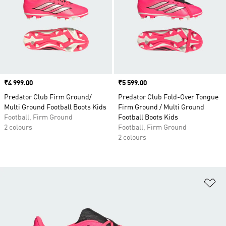
Price
₹4 999.00
Price
₹5 599.00
Predator Club Firm Ground/
Predator Club Fold-Over Tongue
Multi Ground Football Boots Kids
Firm Ground / Multi Ground
Football, Firm Ground
Football Boots Kids
2 colours
Football, Firm Ground
2 colours
Ad