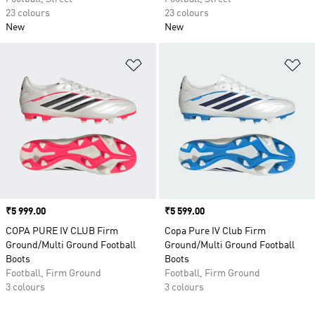
23 colours
23 colours
New
New
Add to Wishlist
Ad
Price
₹5 999.00
Price
₹5 599.00
COPA PURE IV CLUB Firm
Copa Pure IV Club Firm
Ground/Multi Ground Football
Ground/Multi Ground Football
Boots
Boots
Football, Firm Ground
Football, Firm Ground
3 colours
3 colours