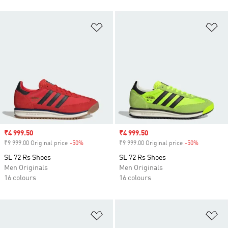
Add to Wishlist
Ad
Sale price
₹4 999.50
Sale price
₹4 999.50
₹9 999.00 Original price
-50%
Discount
₹9 999.00 Original price
-50%
Discount
SL 72 Rs Shoes
SL 72 Rs Shoes
Men Originals
Men Originals
16 colours
16 colours
Add to Wishlist
Ad