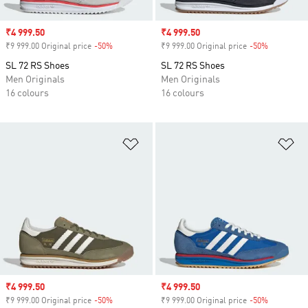
Sale price
₹4 999.50
Sale price
₹4 999.50
₹9 999.00 Original price
-50%
Discount
₹9 999.00 Original price
-50%
Discount
SL 72 RS Shoes
SL 72 RS Shoes
Men Originals
Men Originals
16 colours
16 colours
Add to Wishlist
Ad
Sale price
₹4 999.50
Sale price
₹4 999.50
₹9 999.00 Original price
-50%
Discount
₹9 999.00 Original price
-50%
Discount