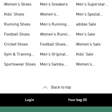
Shoes
Women's Shoes
Men's Sneakers
Men's Superstar
Shoes
Kids' Shoes
Women's
Men's Spezial
Sneakers
Shoes
Running Shoes
Men's Running
adidas Sale
Shoes
Football Shoes
Women's Running
Men's Sale
Shoes
Cricket Shoes
Football Shoes
Women's Sale
For Men
Gym & Training
Men's Original
Kids' Sale
Shoes
Shoes
Sportswear Shoes
Men's Samba
Women's
Shoes
Superstar Shoes
Back to top
Login
Your bag (0)