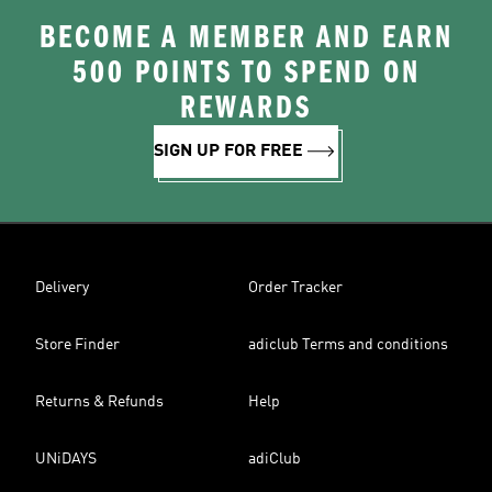
BECOME A MEMBER AND EARN
500 POINTS TO SPEND ON
REWARDS
SIGN UP FOR FREE
Delivery
Order Tracker
Store Finder
adiclub Terms and conditions
Returns & Refunds
Help
UNiDAYS
adiClub