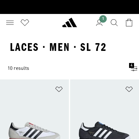
1
LACES · MEN · SL 72
4
10 results
Add to Wishlist
Ad