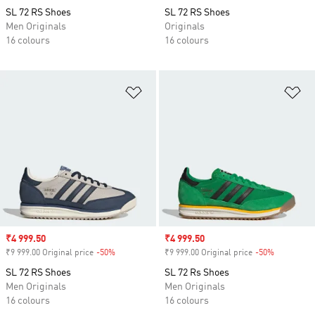
SL 72 RS Shoes
SL 72 RS Shoes
Men Originals
Originals
16 colours
16 colours
Add to Wishlist
Ad
Sale price
₹4 999.50
Sale price
₹4 999.50
₹9 999.00 Original price
-50%
Discount
₹9 999.00 Original price
-50%
Discount
SL 72 RS Shoes
SL 72 Rs Shoes
Men Originals
Men Originals
16 colours
16 colours