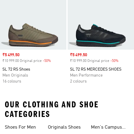
Sale price
₹5 499.50
Sale price
₹5 499.50
₹10 999.00 Original price
-50%
Discount
₹10 999.00 Original price
-50%
Discount
SL 72 RS Shoes
SL 72 RS MERCEDES SHOES
Men Originals
Men Performance
16 colours
2 colours
OUR CLOTHING AND SHOE
CATEGORIES
Shoes For Men
Originals Shoes
Men's Campus