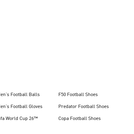
en's Football Balls
F50 Football Shoes
en's Football Gloves
Predator Football Shoes
ifa World Cup 26™
Copa Football Shoes