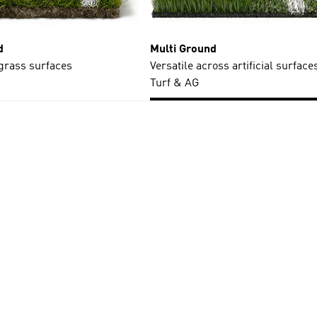
d
Multi Ground
 grass surfaces
Versatile across artificial surfaces
Turf & AG
t