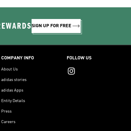
 REWARDS
SIGN UP FOR FREE
COMPANY INFO
FOLLOW US
About Us
adidas stories
adidas Apps
Entity Details
Press
Careers