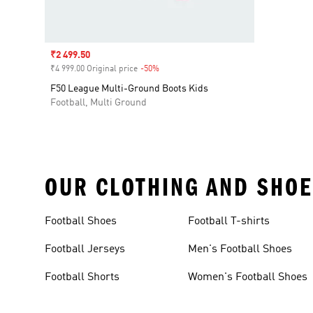
Sale price
₹2 499.50
₹4 999.00 Original price
-50%
Discount
F50 League Multi-Ground Boots Kids
Football, Multi Ground
OUR CLOTHING AND SHOE
Football Shoes
Football T-shirts
Football Jerseys
Men's Football Shoes
Football Shorts
Women's Football Shoes