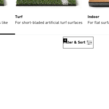
Turf
Indoor
 like
For short-bladed artificial turf surfaces
For flat sur
4
Filter & Sort