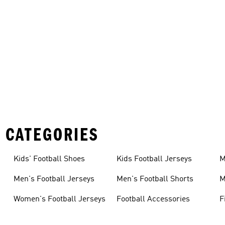
 CATEGORIES
Kids' Football Shoes
Kids Football Jerseys
M
Men's Football Jerseys
Men's Football Shorts
M
Women's Football Jerseys
Football Accessories
F