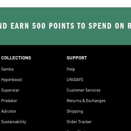
D EARN 500 POINTS TO SPEND ON
COLLECTIONS
SUPPORT
Samba
Help
Hyperboost
UNiDAYS
Superstar
Customer Services
Predator
Returns & Exchanges
Adicolor
Shipping
Sustainability
Order Tracker