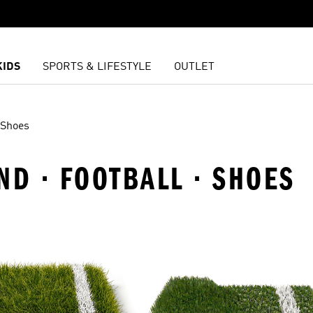
KIDS
SPORTS & LIFESTYLE
OUTLET
Shoes
ND · FOOTBALL · SHOES