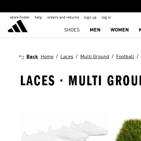
store finder
help
orders and returns
sign up
log in
SHOES
MEN
WOMEN
Back
Home
Laces
Multi Ground
Football
LACES · MULTI GROU