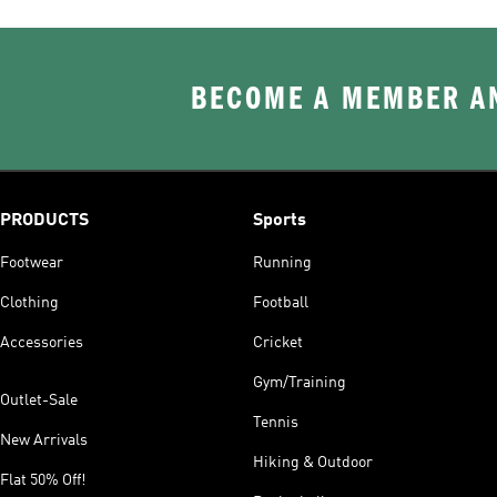
BECOME A MEMBER AN
PRODUCTS
Sports
Footwear
Running
Clothing
Football
Accessories
Cricket
Gym/Training
Outlet-Sale
Tennis
New Arrivals
Hiking & Outdoor
Flat 50% Off!