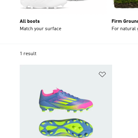
All boots
Firm Groun
Match your surface
For natural
1 result
Add to Wishlis