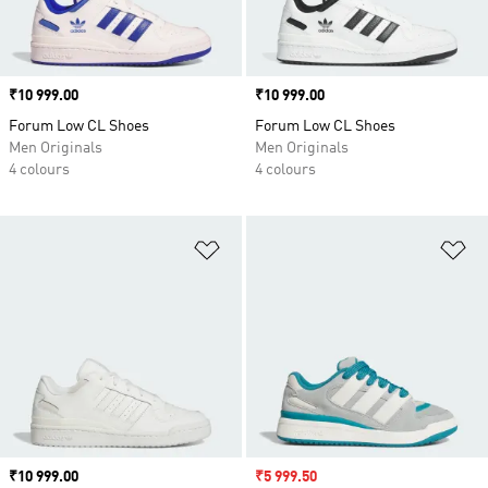
Price
₹10 999.00
Price
₹10 999.00
Forum Low CL Shoes
Forum Low CL Shoes
Men Originals
Men Originals
4 colours
4 colours
Add to Wishlist
Ad
Price
₹10 999.00
Sale price
₹5 999.50