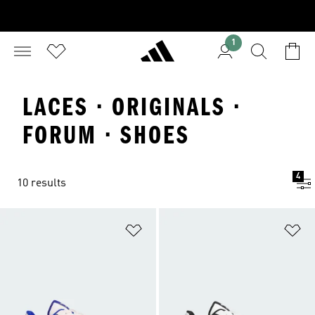
1
LACES · ORIGINALS ·
FORUM · SHOES
4
10 results
Add to Wishlist
Ad