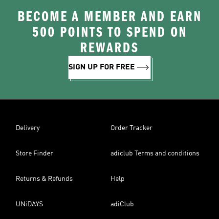
BECOME A MEMBER AND EARN
500 POINTS TO SPEND ON
REWARDS
SIGN UP FOR FREE
Delivery
Order Tracker
Store Finder
adiclub Terms and conditions
Returns & Refunds
Help
UNiDAYS
adiClub