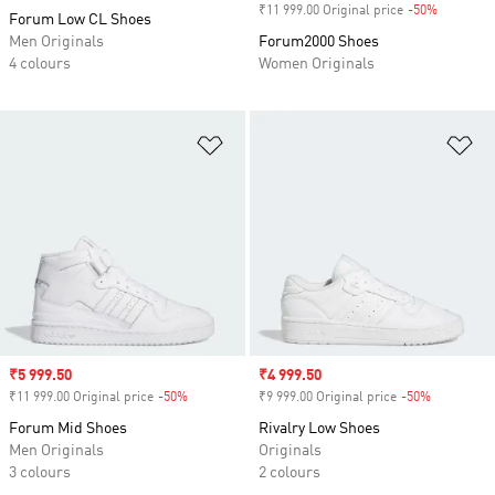
₹11 999.00 Original price
-50%
Discount
Forum Low CL Shoes
Men Originals
Forum2000 Shoes
4 colours
Women Originals
Add to Wishlist
Ad
Sale price
₹5 999.50
Sale price
₹4 999.50
₹11 999.00 Original price
-50%
Discount
₹9 999.00 Original price
-50%
Discount
Forum Mid Shoes
Rivalry Low Shoes
Men Originals
Originals
3 colours
2 colours