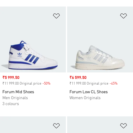
Add to Wishlist
Ad
Sale price
₹5 999.50
Sale price
₹6 599.50
₹11 999.00 Original price
-50%
Discount
₹11 999.00 Original price
-45%
Discount
Forum Mid Shoes
Forum Low CL Shoes
Men Originals
Women Originals
3 colours
Add to Wishlist
Ad