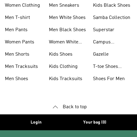
Women Clothing
Men Sneakers
Kids Black Shoes
Men T-shirt
Men White Shoes
Samba Collection
Men Pants
Men Black Shoes
Superstar
Women Pants
Women White
Campus
Shoes
Collection
Men Shorts
Kids Shoes
Gazelle
Men Tracksuits
Kids Clothing
T-toe Shoes
Collections
Men Shoes
Kids Tracksuits
Shoes For Men
Back to top
Login
Your bag (0)