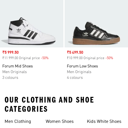
Sale price
₹5 999.50
Sale price
₹5 499.50
₹11 999.00 Original price
-50%
Discount
₹10 999.00 Original price
-50%
Discount
Forum Mid Shoes
Forum Low Shoes
Men Originals
Men Originals
3 colours
4 colours
OUR CLOTHING AND SHOE
CATEGORIES
Men Clothing
Women Shoes
Kids White Shoes