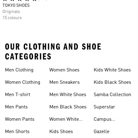
TOKYO SHOES
Originals
15 colours
OUR CLOTHING AND SHOE
CATEGORIES
Men Clothing
Women Shoes
Kids White Shoes
Women Clothing
Men Sneakers
Kids Black Shoes
Men T-shirt
Men White Shoes
Samba Collection
Men Pants
Men Black Shoes
Superstar
Women Pants
Women White
Campus
Shoes
Collection
Men Shorts
Kids Shoes
Gazelle