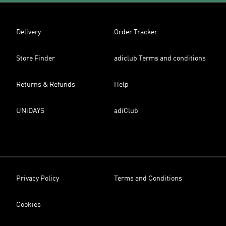
Delivery
Order Tracker
Store Finder
adiclub Terms and conditions
Returns & Refunds
Help
UNiDAYS
adiClub
Privacy Policy
Terms and Conditions
Cookies