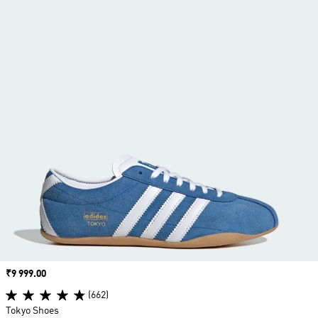
Price
₹9 999.00
(662)
Tokyo Shoes