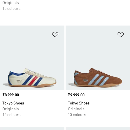
Originals
15 colours
Add to Wishlist
Ad
Price
₹8 999.00
Price
₹9 999.00
Tokyo Shoes
Tokyo Shoes
Originals
Originals
15 colours
15 colours