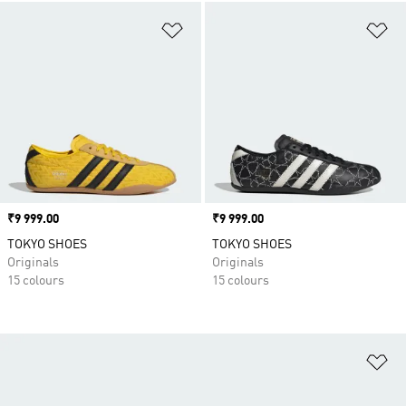
Add to Wishlist
Ad
Price
₹9 999.00
Price
₹9 999.00
TOKYO SHOES
TOKYO SHOES
Originals
Originals
15 colours
15 colours
Ad