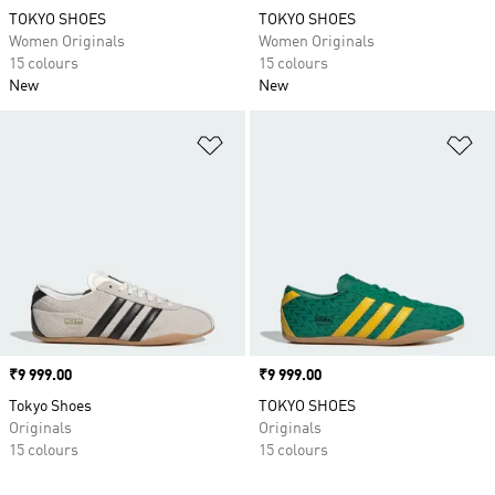
TOKYO SHOES
TOKYO SHOES
Women Originals
Women Originals
15 colours
15 colours
New
New
Add to Wishlist
Ad
Price
₹9 999.00
Price
₹9 999.00
Tokyo Shoes
TOKYO SHOES
Originals
Originals
15 colours
15 colours