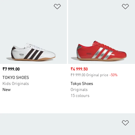
Add to Wishlist
Ad
Price
₹7 999.00
Sale price
₹4 999.50
₹9 999.00 Original price
-50%
Discount
TOKYO SHOES
Kids Originals
Tokyo Shoes
New
Originals
15 colours
Ad