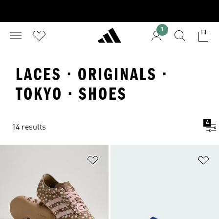
1
LACES · ORIGINALS ·
TOKYO · SHOES
4
14 results
Add to Wishlist
Ad