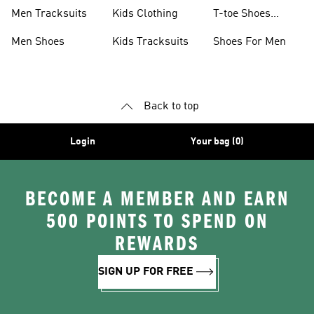
Men Tracksuits
Kids Clothing
T-toe Shoes
Collections
Men Shoes
Kids Tracksuits
Shoes For Men
Back to top
Login
Your bag (0)
BECOME A MEMBER AND EARN
500 POINTS TO SPEND ON
REWARDS
SIGN UP FOR FREE