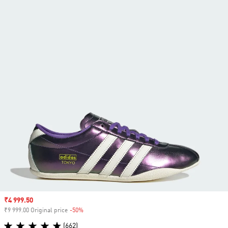
Sale price
₹4 999.50
₹9 999.00 Original price
-50%
Discount
(662)