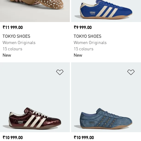
Price
₹11 999.00
Price
₹9 999.00
TOKYO SHOES
TOKYO SHOES
Women Originals
Women Originals
15 colours
15 colours
New
New
Add to Wishlist
Ad
Price
₹10 999.00
Price
₹10 999.00