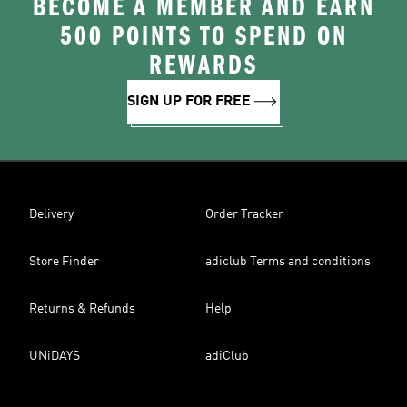
BECOME A MEMBER AND EARN
500 POINTS TO SPEND ON
REWARDS
SIGN UP FOR FREE
Delivery
Order Tracker
Store Finder
adiclub Terms and conditions
Returns & Refunds
Help
UNiDAYS
adiClub