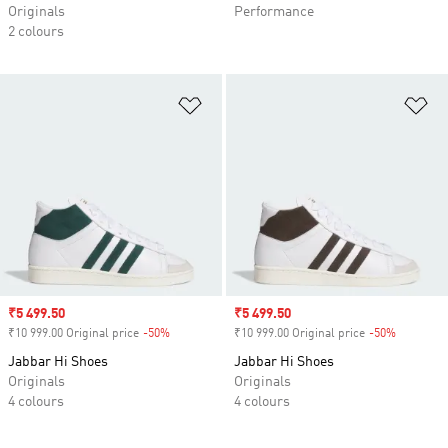
Originals
Performance
2 colours
Add to Wishlist
Ad
Sale price
₹5 499.50
Sale price
₹5 499.50
₹10 999.00 Original price
-50%
Discount
₹10 999.00 Original price
-50%
Discount
Jabbar Hi Shoes
Jabbar Hi Shoes
Originals
Originals
4 colours
4 colours