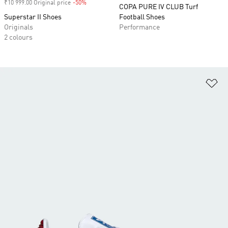
₹10 999.00 Original price
-50%
Discount
COPA PURE IV CLUB Turf
Superstar II Shoes
Football Shoes
Originals
Performance
2 colours
Ad