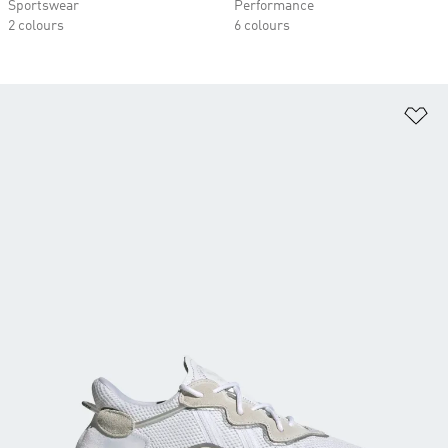
Sportswear
Performance
2 colours
6 colours
Ad