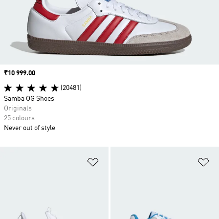
Price
₹10 999.00
(20481)
Samba OG Shoes
Originals
25 colours
Never out of style
Add to Wishlist
Ad