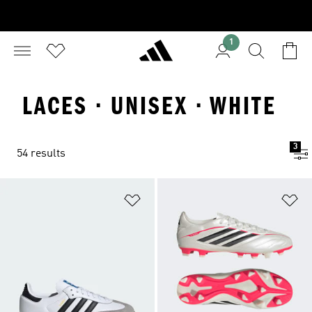
1
LACES · UNISEX · WHITE
3
54 results
Add to Wishlist
Ad