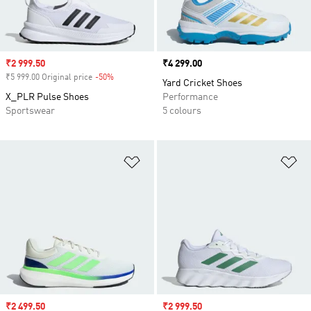
Sale price
₹2 999.50
Price
₹4 299.00
₹5 999.00 Original price
-50%
Discount
Yard Cricket Shoes
X_PLR Pulse Shoes
Performance
Sportswear
5 colours
Add to Wishlist
Ad
Sale price
₹2 499.50
Sale price
₹2 999.50