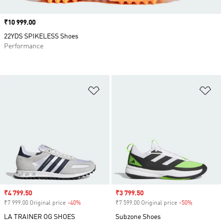
Price
₹10 999.00
22YDS SPIKELESS Shoes
Performance
Add to Wishlist
Ad
Sale price
₹4 799.50
Sale price
₹3 799.50
₹7 999.00 Original price
-40%
Discount
₹7 599.00 Original price
-50%
Discount
LA TRAINER OG SHOES
Subzone Shoes