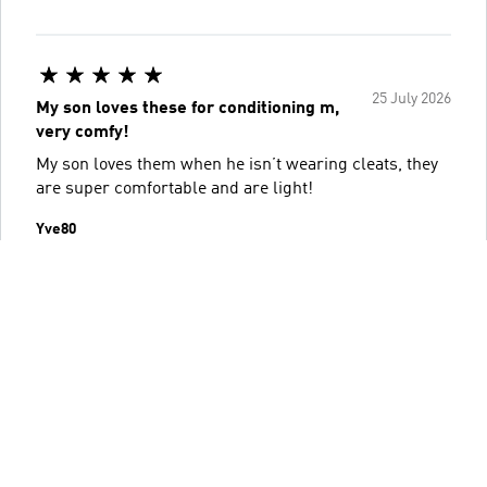
25 July 2026
My son loves these for conditioning m,
very comfy!
My son loves them when he isn’t wearing cleats, they
are super comfortable and are light!
Yve80
Helpful?
0
0
Report review
Read more reviews
Go to filters