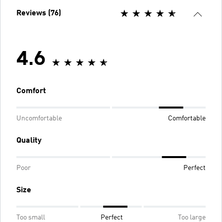
Reviews (76)
4.6
Comfort
Uncomfortable
Comfortable
Quality
Poor
Perfect
Size
Too small
Perfect
Too large