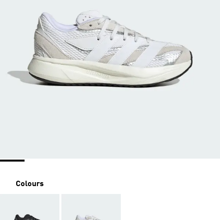
Colours