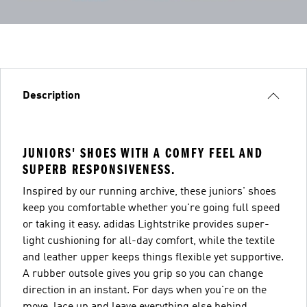
Description
JUNIORS' SHOES WITH A COMFY FEEL AND
SUPERB RESPONSIVENESS.
Inspired by our running archive, these juniors' shoes
keep you comfortable whether you're going full speed
or taking it easy. adidas Lightstrike provides super-
light cushioning for all-day comfort, while the textile
and leather upper keeps things flexible yet supportive.
A rubber outsole gives you grip so you can change
direction in an instant. For days when you're on the
move, lace up and leave everything else behind.