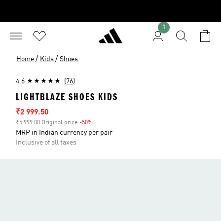
1
/
/
Home
Kids
Shoes
4.6
(76)
LIGHTBLAZE SHOES KIDS
Sale price
₹2 999.50
₹5 999.00 Original price
-50%
Discount
MRP in Indian currency per pair
Inclusive of all taxes