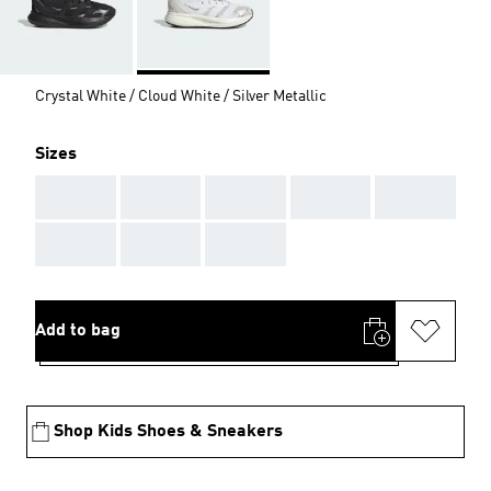
Crystal White / Cloud White / Silver Metallic
Sizes
AAA
AAA
AAA
AAA
AAA
AAA
AAA
AAA
Add to bag
Shop Kids Shoes & Sneakers