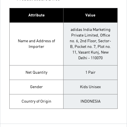
Attribute
Value
adidas India Marketing
Private Limited, Office
Name and Address of
no. 6, 2nd Floor, Sector-
Importer
B, Pocket no. 7, Plot no.
11, Vasant Kunj, New
Delhi - 110070
Net Quantity
1 Pair
Gender
Kids Unisex
Country of Origin
INDONESIA