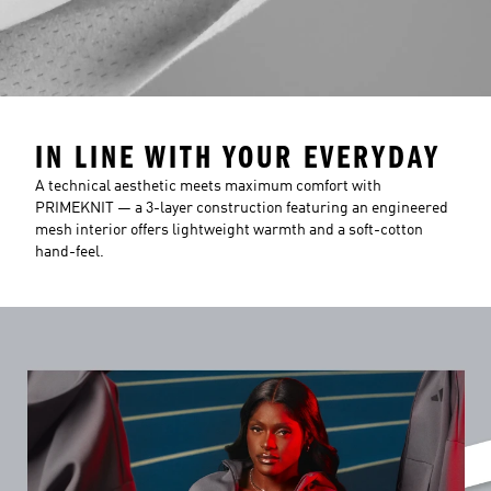
IN LINE WITH YOUR EVERYDAY
A technical aesthetic meets maximum comfort with
PRIMEKNIT — a 3-layer construction featuring an engineered
mesh interior offers lightweight warmth and a soft-cotton
hand-feel.