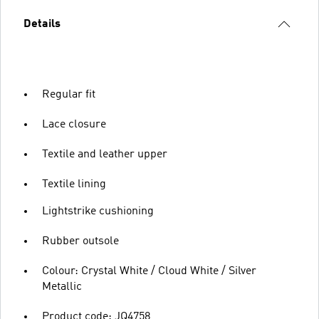
Details
Regular fit
Lace closure
Textile and leather upper
Textile lining
Lightstrike cushioning
Rubber outsole
Colour: Crystal White / Cloud White / Silver
Metallic
Product code: JQ4758