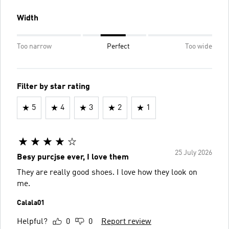
Width
Too narrow
Perfect
Too wide
Filter by star rating
5
4
3
2
1
25 July 2026
Besy purcjse ever, I love them
They are really good shoes. I love how they look on
me.
Calala01
Helpful?
0
0
Report review