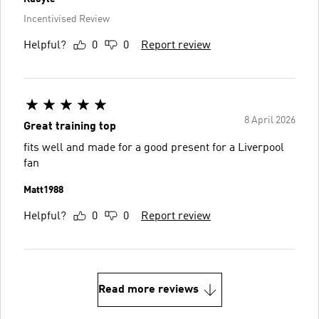
Incentivised Review
Helpful?
0
0
Report review
8 April 2026
Great training top
fits well and made for a good present for a Liverpool
fan
Matt1988
Helpful?
0
0
Report review
Read more reviews