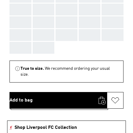
AAA
AAA
AAA
AAA
AAA
AAA
AAA
AAA
AAA
AAA
AAA
AAA
AAA
AAA
AAA
AAA
AAA
True to size.
We recommend ordering your usual
size.
Add to bag
Shop Liverpool FC Collection