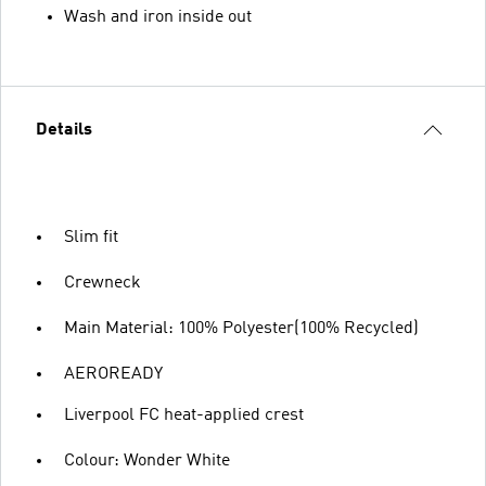
Wash and iron inside out
Details
Slim fit
Crewneck
Main Material: 100% Polyester(100% Recycled)
AEROREADY
Liverpool FC heat-applied crest
Colour: Wonder White