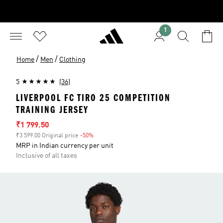
1
/
/
Home
Men
Clothing
5
(36)
LIVERPOOL FC TIRO 25 COMPETITION
TRAINING JERSEY
Sale price
₹1 799.50
₹3 599.00 Original price
-50%
Discount
MRP in Indian currency per unit
Inclusive of all taxes