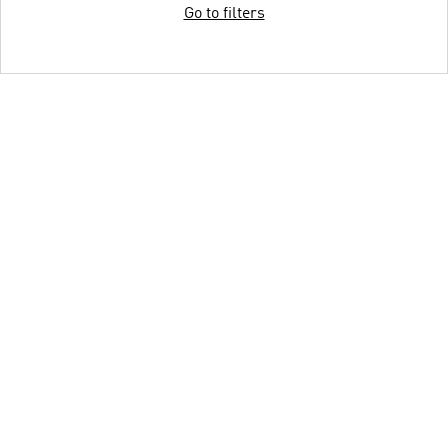
Go to filters