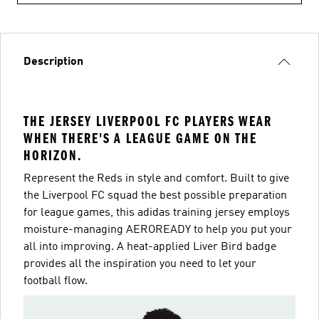
Description
THE JERSEY LIVERPOOL FC PLAYERS WEAR
WHEN THERE'S A LEAGUE GAME ON THE
HORIZON.
Represent the Reds in style and comfort. Built to give
the Liverpool FC squad the best possible preparation
for league games, this adidas training jersey employs
moisture-managing AEROREADY to help you put your
all into improving. A heat-applied Liver Bird badge
provides all the inspiration you need to let your
football flow.