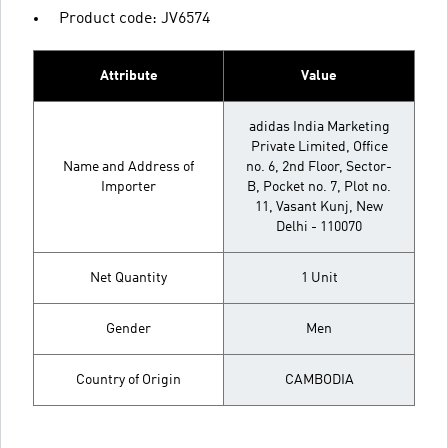
Product code: JV6574
Attribute
Value
adidas India Marketing
Private Limited, Office
Name and Address of
no. 6, 2nd Floor, Sector-
Importer
B, Pocket no. 7, Plot no.
11, Vasant Kunj, New
Delhi - 110070
Net Quantity
1 Unit
Gender
Men
Country of Origin
CAMBODIA