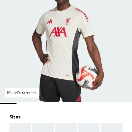
Model's size
Sizes
AAA
AAA
AAA
AAA
AAA