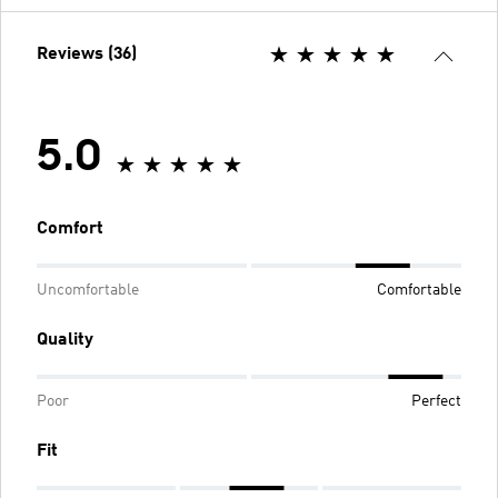
Reviews (36)
5.0
Comfort
Uncomfortable
Comfortable
Quality
Poor
Perfect
Fit