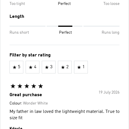
Too tight
Perfect
Too loose
Length
Runs short
Perfect
Runs long
Filter by star rating
5
4
3
2
1
19 July 2026
Great purchase
Colour:
Wonder White
My father in law loved the lightweight material. True to
size fit
Kdoyle