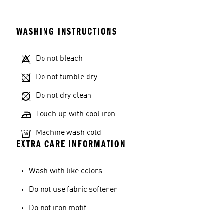
WASHING INSTRUCTIONS
Do not bleach
Do not tumble dry
Do not dry clean
Touch up with cool iron
Machine wash cold
EXTRA CARE INFORMATION
Wash with like colors
Do not use fabric softener
Do not iron motif