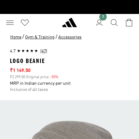
1
/
/
Home
Gym & Training
Accessories
4.7
(47)
LOGO BEANIE
Sale price
₹1 149.50
₹2 299.00 Original price
-50%
Discount
MRP in Indian currency per unit
Inclusive of all taxes