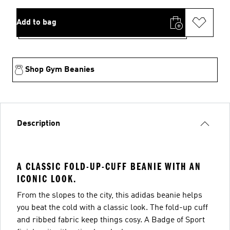
Add to bag
Shop Gym Beanies
Description
A CLASSIC FOLD-UP-CUFF BEANIE WITH AN
ICONIC LOOK.
From the slopes to the city, this adidas beanie helps
you beat the cold with a classic look. The fold-up cuff
and ribbed fabric keep things cosy. A Badge of Sport