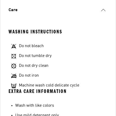
Care
WASHING INSTRUCTIONS
Do not bleach
Do not tumble dry
Do not dry clean
Do not iron
Machine wash cold delicate cycle
EXTRA CARE INFORMATION
Wash with like colors
Use mild detergent only