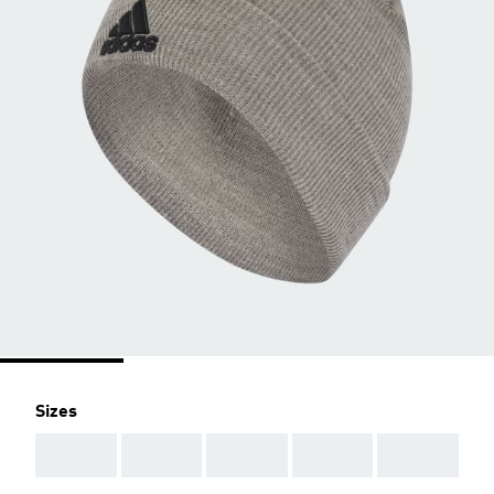
Sizes
AAA
AAA
AAA
AAA
AAA