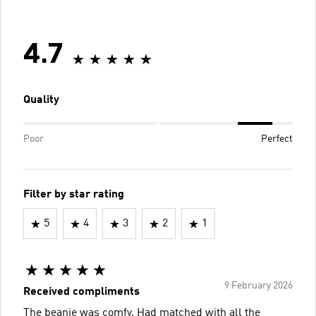
4.7
Quality
Poor
Perfect
Filter by star rating
5
4
3
2
1
9 February 2026
Received compliments
The beanie was comfy. Had matched with all the