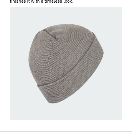
finishes it with a timeless look.