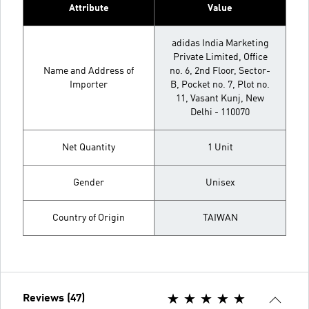
Attribute
Value
adidas India Marketing
Private Limited, Office
Name and Address of
no. 6, 2nd Floor, Sector-
Importer
B, Pocket no. 7, Plot no.
11, Vasant Kunj, New
Delhi - 110070
Net Quantity
1 Unit
Gender
Unisex
Country of Origin
TAIWAN
Reviews (47)