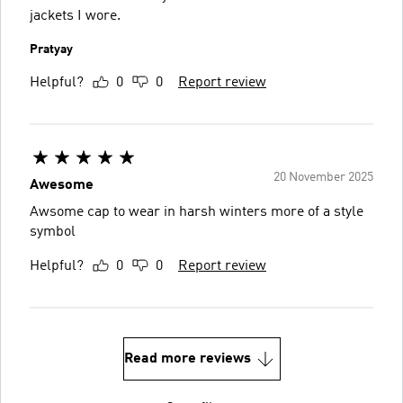
jackets I wore.
Pratyay
Helpful?
0
0
Report review
20 November 2025
Awesome
Awsome cap to wear in harsh winters more of a style
symbol
Helpful?
0
0
Report review
Read more reviews