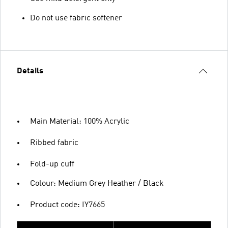
Do not use fabric softener
Details
Main Material: 100% Acrylic
Ribbed fabric
Fold-up cuff
Colour: Medium Grey Heather / Black
Product code: IY7665