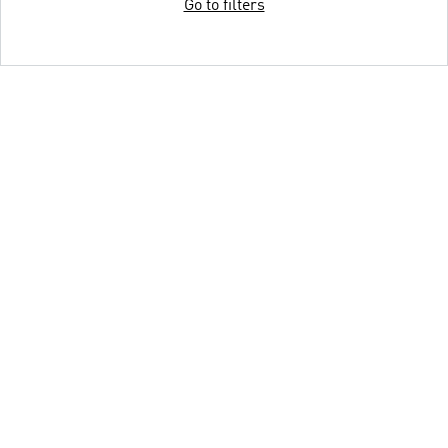
Go to filters