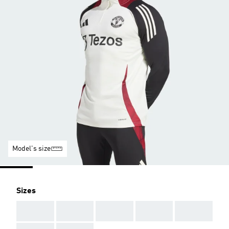
Model's size
Sizes
AAA
AAA
AAA
AAA
AAA