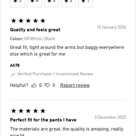
5
4
3
2
1
10 January 2026
Quality and feels great
Colour:
Off White / Black
Great fit, tight around the arms but baggy everywhere
else which is great for me
Ah78
Verified Purchaser
Incentivised Review
Helpful?
0
0
Report review
3 December 2025
Perfect fit for the pants I have
The materials are great, the quality is amazing, really
nice fit