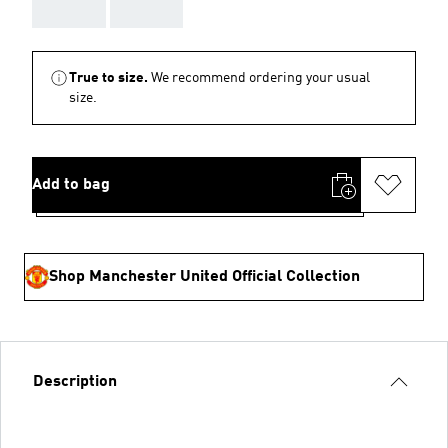
AAA
AAA
True to size.
We recommend ordering your usual
size.
Add to bag
Shop Manchester United Official Collection
Description