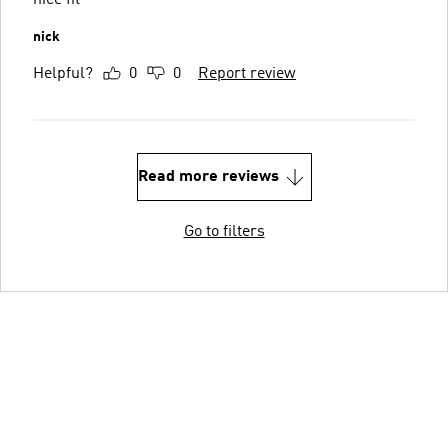
nick
Helpful?
0
0
Report review
Read more reviews
Go to filters