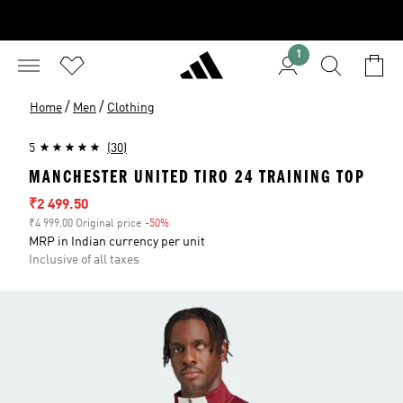
1
/
/
Home
Men
Clothing
5
(30)
MANCHESTER UNITED TIRO 24 TRAINING TOP
Sale price
₹2 499.50
₹4 999.00 Original price
-50%
Discount
MRP in Indian currency per unit
Inclusive of all taxes