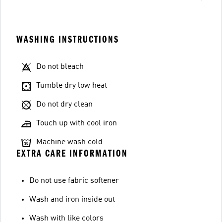
WASHING INSTRUCTIONS
Do not bleach
Tumble dry low heat
Do not dry clean
Touch up with cool iron
Machine wash cold
EXTRA CARE INFORMATION
Do not use fabric softener
Wash and iron inside out
Wash with like colors