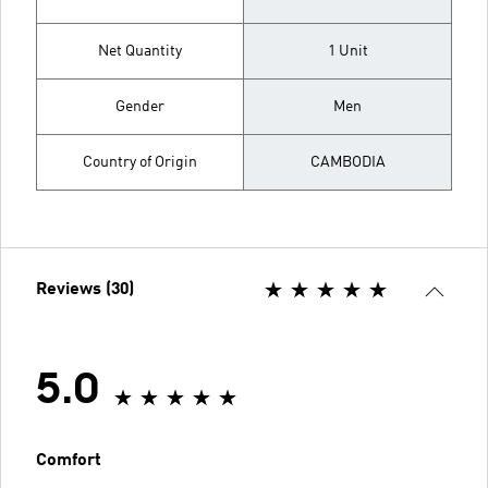
Net Quantity
1 Unit
Gender
Men
Country of Origin
CAMBODIA
Reviews (30)
5.0
Comfort