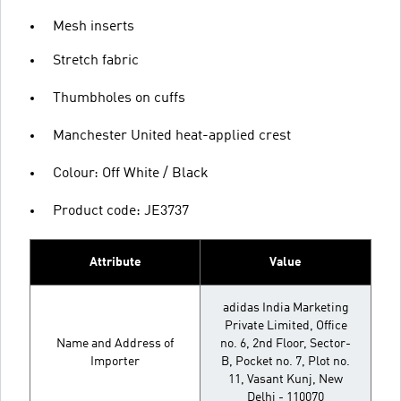
Mesh inserts
Stretch fabric
Thumbholes on cuffs
Manchester United heat-applied crest
Colour: Off White / Black
Product code: JE3737
Attribute
Value
adidas India Marketing
Private Limited, Office
Name and Address of
no. 6, 2nd Floor, Sector-
Importer
B, Pocket no. 7, Plot no.
11, Vasant Kunj, New
Delhi - 110070