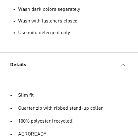
Wash dark colors separately
Wash with fasteners closed
Use mild detergent only
Details
Slim fit
Quarter zip with ribbed stand-up collar
100% polyester (recycled)
AEROREADY