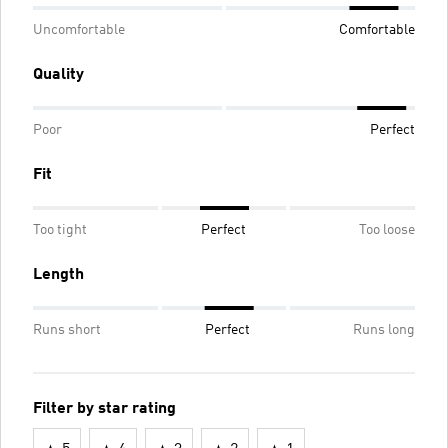
Uncomfortable
Comfortable
Quality
Poor
Perfect
Fit
Too tight
Perfect
Too loose
Length
Runs short
Perfect
Runs long
Filter by star rating