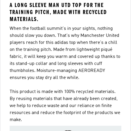
A LONG SLEEVE MAN UTD TOP FOR THE
TRAINING PITCH, MADE WITH RECYCLED
MATERIALS.
When the football summit's in your sights, nothing
should slow you down. That's why Manchester United
players reach for this adidas top when there's a chill
on the training pitch. Made from lightweight piqué
fabric, it will keep you warm and covered up thanks to
its stand-up collar and long sleeves with cuff
thumbholes. Moisture-managing AEROREADY
ensures you stay dry all the while.
This product is made with 100% recycled materials.
By reusing materials that have already been created,
we help to reduce waste and our reliance on finite
resources and reduce the footprint of the products we
make.