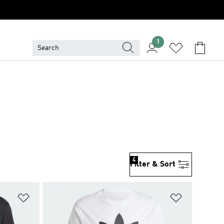
1
4
Filter & Sort
Add to Wishlist
Add to Wish