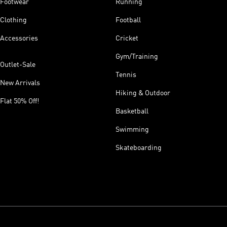
Footwear
Running
Clothing
Football
Accessories
Cricket
Gym/Training
Outlet-Sale
Tennis
New Arrivals
Hiking & Outdoor
Flat 50% Off!
Basketball
Swimming
Skateboarding