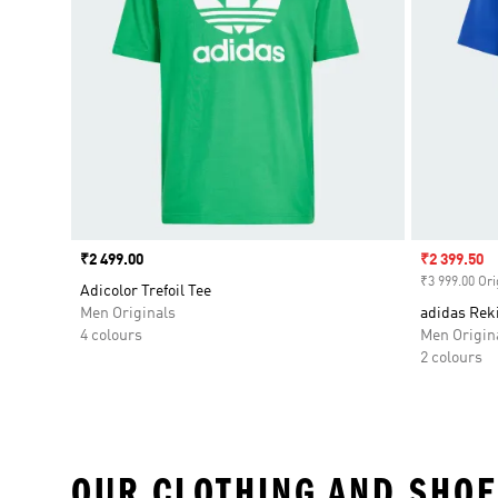
Price
₹2 499.00
Sale price
₹2 399.50
₹3 999.00 Ori
Adicolor Trefoil Tee
Men Originals
adidas Rek
4 colours
Men Origin
2 colours
OUR CLOTHING AND SHOE