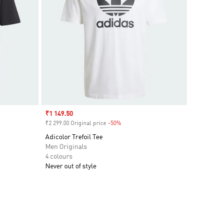
Sale price
₹1 149.50
₹2 299.00 Original price
-50%
Discount
Adicolor Trefoil Tee
Men Originals
4 colours
Never out of style