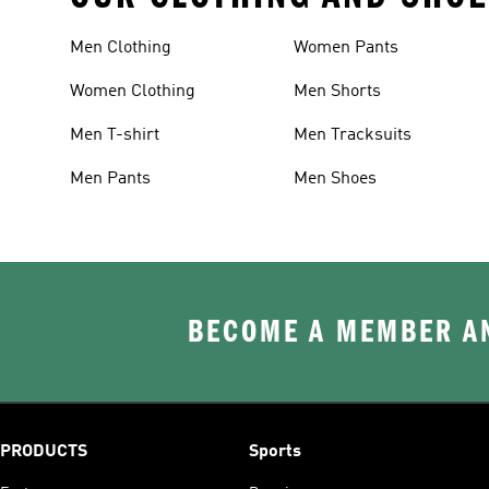
Men Clothing
Women Pants
Women Clothing
Men Shorts
Men T-shirt
Men Tracksuits
Men Pants
Men Shoes
BECOME A MEMBER AN
PRODUCTS
Sports