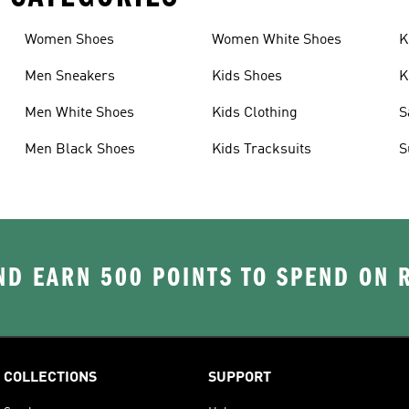
Women Shoes
Women White Shoes
K
Men Sneakers
Kids Shoes
K
Men White Shoes
Kids Clothing
S
Men Black Shoes
Kids Tracksuits
S
D EARN 500 POINTS TO SPEND ON
COLLECTIONS
SUPPORT