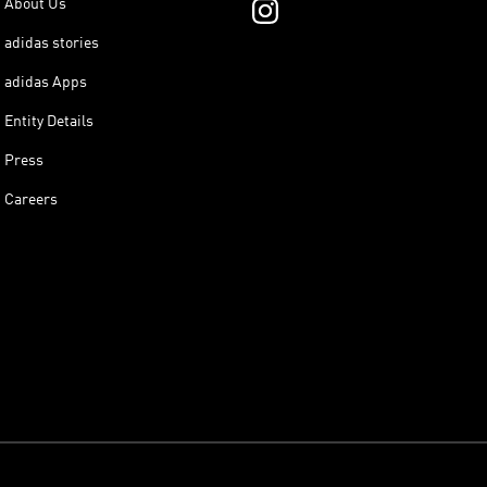
About Us
adidas stories
adidas Apps
Entity Details
Press
Careers