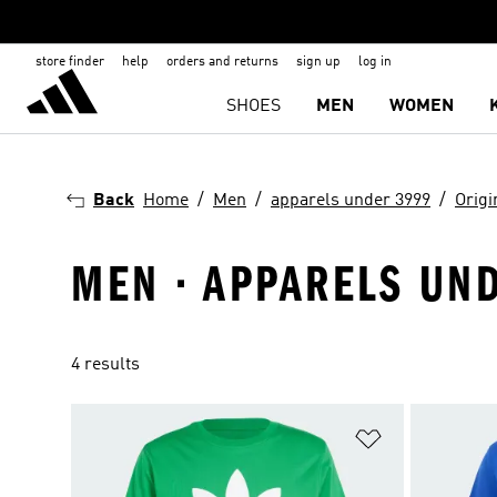
store finder
help
orders and returns
sign up
log in
SHOES
MEN
WOMEN
Back
Home
Men
apparels under 3999
Origi
MEN · APPARELS UND
4 results
Add to Wishlis