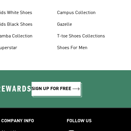
ids White Shoes
Campus Collection
ids Black Shoes
Gazelle
amba Collection
T-toe Shoes Collections
uperstar
Shoes For Men
 REWARDS
SIGN UP FOR FREE
COMPANY INFO
FOLLOW US