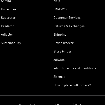
Samba
Help
Hyperboost
UNiDAYS
Superstar
Customer Services
Predator
Returns & Exchanges
Adicolor
Shipping
Sustainability
Order Tracker
Store Finder
adiClub
adiclub Terms and conditions
Sitemap
How to place bulk orders?