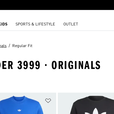
KIDS
SPORTS & LIFESTYLE
OUTLET
nals
Regular Fit
ER 3999 · ORIGINALS
t
Add to Wishlist