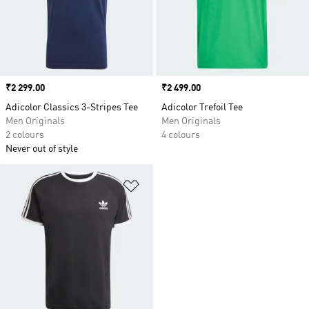
Price
₹2 299.00
Price
₹2 499.00
Adicolor Classics 3-Stripes Tee
Adicolor Trefoil Tee
Men Originals
Men Originals
2 colours
4 colours
Never out of style
Add to Wishlist