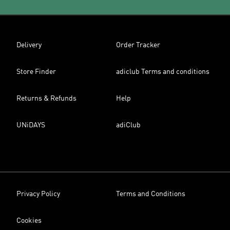
Delivery
Order Tracker
Store Finder
adiclub Terms and conditions
Returns & Refunds
Help
UNiDAYS
adiClub
Privacy Policy
Terms and Conditions
Cookies