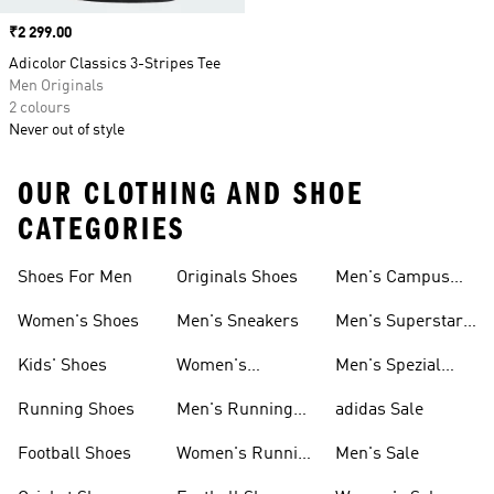
Price
₹2 299.00
Adicolor Classics 3-Stripes Tee
Men Originals
2 colours
Never out of style
OUR CLOTHING AND SHOE
CATEGORIES
Shoes For Men
Originals Shoes
Men's Campus
Shoes
Women's Shoes
Men's Sneakers
Men's Superstar
Shoes
Kids' Shoes
Women's
Men's Spezial
Sneakers
Shoes
Running Shoes
Men's Running
adidas Sale
Shoes
Football Shoes
Women's Running
Men's Sale
Shoes