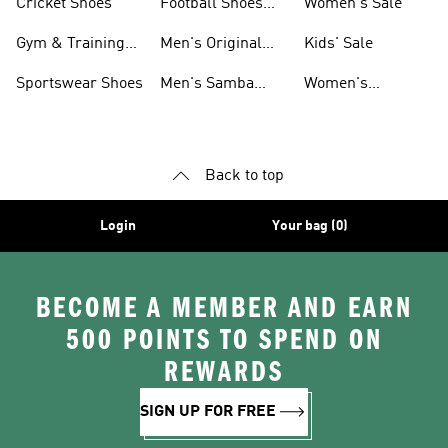
Cricket Shoes
Football Shoes
Women's Sale
For Men
Gym & Training
Men's Original
Kids' Sale
Shoes
Shoes
Sportswear Shoes
Men's Samba
Women's
Shoes
Superstar Shoes
Back to top
Login
Your bag (0)
BECOME A MEMBER AND EARN
500 POINTS TO SPEND ON
REWARDS
SIGN UP FOR FREE