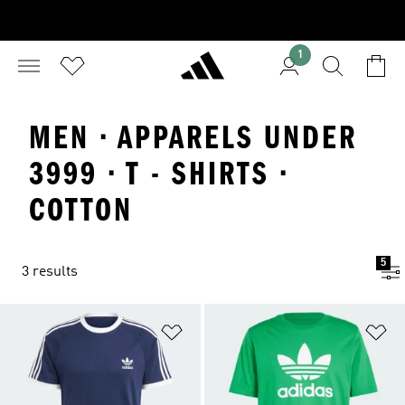
1
MEN · APPARELS UNDER
3999 · T - SHIRTS ·
COTTON
5
3 results
Add to Wishlist
Ad