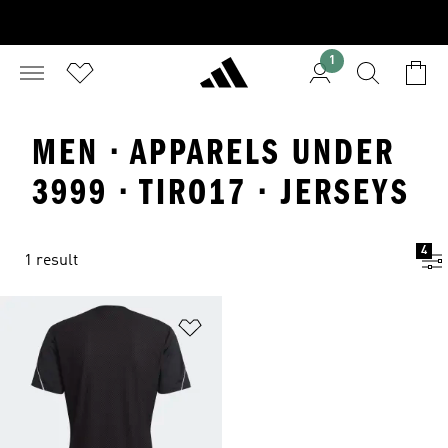
1
MEN · APPARELS UNDER
3999 · TIRO17 · JERSEYS
4
1 result
Add to Wishlist