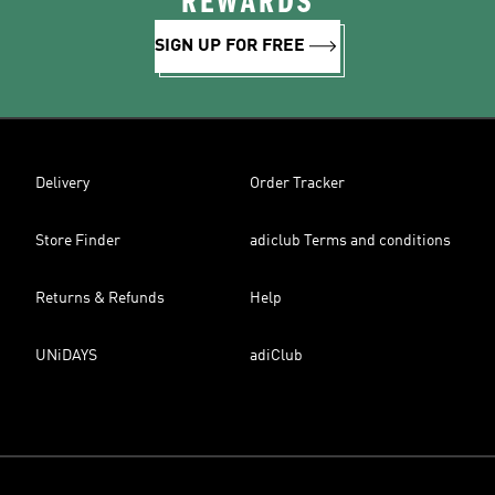
REWARDS
SIGN UP FOR FREE
Delivery
Order Tracker
Store Finder
adiclub Terms and conditions
Returns & Refunds
Help
UNiDAYS
adiClub