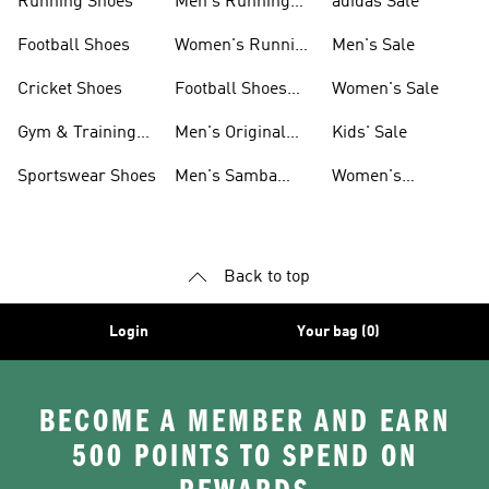
Running Shoes
Men's Running
adidas Sale
Shoes
Football Shoes
Women's Running
Men's Sale
Shoes
Cricket Shoes
Football Shoes
Women's Sale
For Men
Gym & Training
Men's Original
Kids' Sale
Shoes
Shoes
Sportswear Shoes
Men's Samba
Women's
Shoes
Superstar Shoes
Back to top
Login
Your bag (0)
BECOME A MEMBER AND EARN
500 POINTS TO SPEND ON