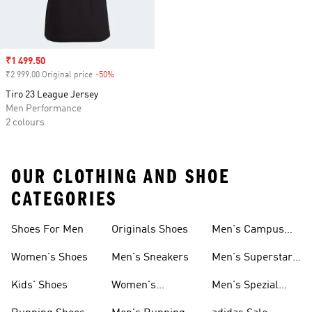
Sale price
₹1 499.50
₹2 999.00 Original price
-50%
Discount
Tiro 23 League Jersey
Men Performance
2 colours
OUR CLOTHING AND SHOE
CATEGORIES
Shoes For Men
Originals Shoes
Men's Campus
Shoes
Women's Shoes
Men's Sneakers
Men's Superstar
Shoes
Kids' Shoes
Women's
Men's Spezial
Sneakers
Shoes