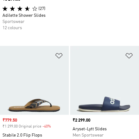
(27)
Adilette Shower Slides
Sportswear
12 colours
Add to Wishlist
Ad
Sale price
₹779.50
Price
₹2 299.00
₹1 299.00 Original price
-40%
Discount
Aryset-Lytt Slides
Stabile 2.0 Flip Flops
Men Sportswear