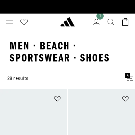
1
MEN · BEACH ·
SPORTSWEAR · SHOES
4
28 results
Add to Wishlist
Ad