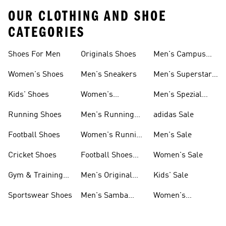
OUR CLOTHING AND SHOE
CATEGORIES
Shoes For Men
Originals Shoes
Men's Campus
Shoes
Women's Shoes
Men's Sneakers
Men's Superstar
Shoes
Kids' Shoes
Women's
Men's Spezial
Sneakers
Shoes
Running Shoes
Men's Running
adidas Sale
Shoes
Football Shoes
Women's Running
Men's Sale
Shoes
Cricket Shoes
Football Shoes
Women's Sale
For Men
Gym & Training
Men's Original
Kids' Sale
Shoes
Shoes
Sportswear Shoes
Men's Samba
Women's
Shoes
Superstar Shoes