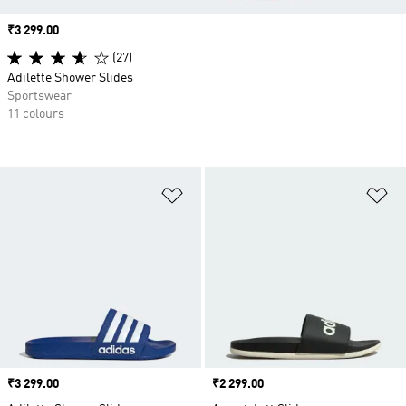
Price
₹3 299.00
(27)
Adilette Shower Slides
Sportswear
11 colours
Add to Wishlist
Ad
Price
₹3 299.00
Price
₹2 299.00