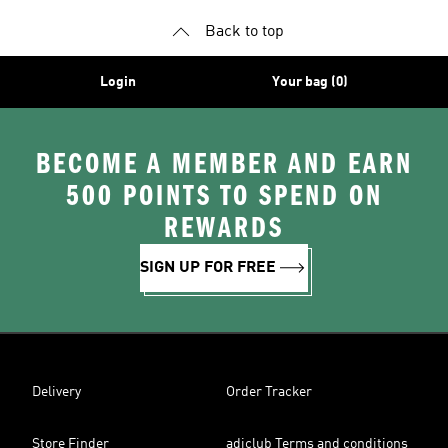
Back to top
Login
Your bag (0)
BECOME A MEMBER AND EARN
500 POINTS TO SPEND ON
REWARDS
SIGN UP FOR FREE
Delivery
Order Tracker
Store Finder
adiclub Terms and conditions