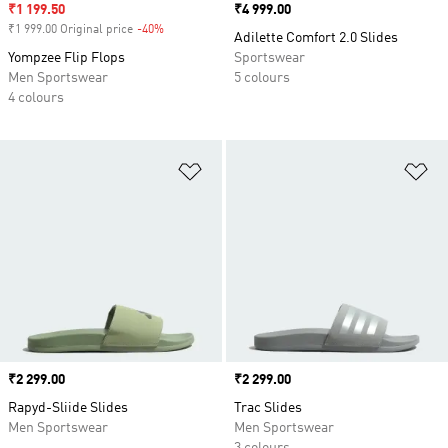
Sale price
₹1 199.50
Price
₹4 999.00
₹1 999.00 Original price
-40%
Discount
Adilette Comfort 2.0 Slides
Yompzee Flip Flops
Sportswear
Men Sportswear
5 colours
4 colours
Add to Wishlist
Ad
Price
₹2 299.00
Price
₹2 299.00
Rapyd-Sliide Slides
Trac Slides
Men Sportswear
Men Sportswear