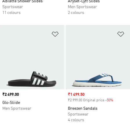
Adilette Shower Slides
Aryset-Lytt Slides
Sportswear
Men Sportswear
11 colours
2 colours
Add to Wishlist
Ad
Price
₹2 499.00
Sale price
₹1 499.50
₹2 999.00 Original price
-50%
Discount
Glo-Sliide
Men Sportswear
Breezen Sandals
Sportswear
4 colours