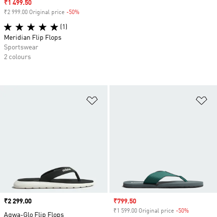
Sale price
₹1 499.50
₹2 999.00 Original price
-50%
Discount
(1)
Meridian Flip Flops
Sportswear
2 colours
Add to Wishlist
Ad
Price
₹2 299.00
Sale price
₹799.50
₹1 599.00 Original price
-50%
Discount
Aqwa-Glo Flip Flops