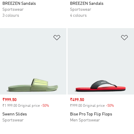
BREEZEN Sandals
BREEZEN Sandals
Sportswear
Sportswear
3 colours
4 colours
Add to Wishlist
Ad
Sale price
₹999.50
Sale price
₹499.50
₹1 999.00 Original price
-50%
Discount
₹999.00 Original price
-50%
Discount
Swenn Slides
Bise Pro Top Flip Flops
Sportswear
Men Sportswear