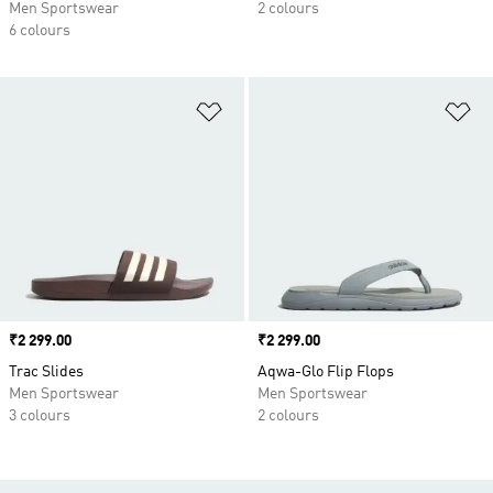
Men Sportswear
2 colours
6 colours
Add to Wishlist
Ad
Price
₹2 299.00
Price
₹2 299.00
Trac Slides
Aqwa-Glo Flip Flops
Men Sportswear
Men Sportswear
3 colours
2 colours