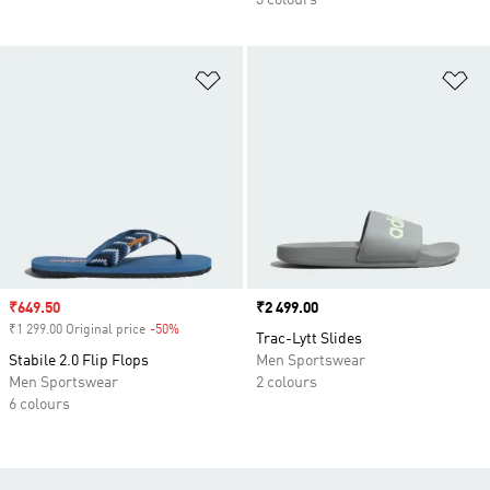
3 colours
Add to Wishlist
Ad
Sale price
₹649.50
Price
₹2 499.00
₹1 299.00 Original price
-50%
Discount
Trac-Lytt Slides
Stabile 2.0 Flip Flops
Men Sportswear
Men Sportswear
2 colours
6 colours