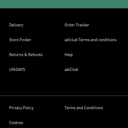
Delivery
Order Tracker
Store Finder
adiclub Terms and conditions
Returns & Refunds
Help
UNiDAYS
adiClub
Privacy Policy
Terms and Conditions
Cookies