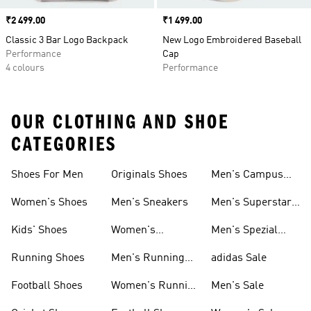
Price
₹2 499.00
Price
₹1 499.00
Classic 3 Bar Logo Backpack
New Logo Embroidered Baseball
Performance
Cap
4 colours
Performance
OUR CLOTHING AND SHOE
CATEGORIES
Shoes For Men
Originals Shoes
Men's Campus
Shoes
Women's Shoes
Men's Sneakers
Men's Superstar
Shoes
Kids' Shoes
Women's
Men's Spezial
Sneakers
Shoes
Running Shoes
Men's Running
adidas Sale
Shoes
Football Shoes
Women's Running
Men's Sale
Shoes