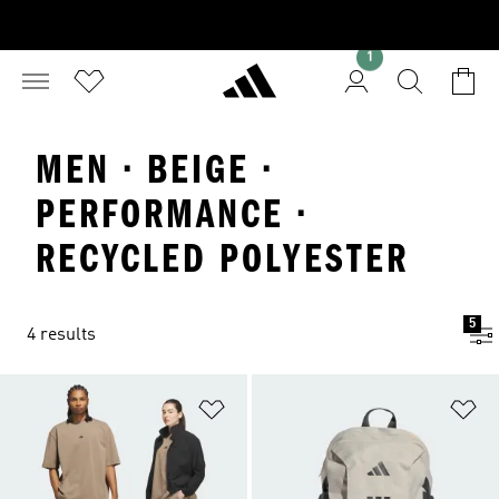
1
MEN · BEIGE ·
PERFORMANCE ·
RECYCLED POLYESTER
5
4 results
Add to Wishlist
Ad