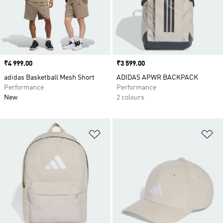
Price
₹4 999.00
Price
₹3 599.00
adidas Basketball Mesh Short
ADIDAS APWR BACKPACK
Performance
Performance
New
2 colours
Add to Wishlist
Ad