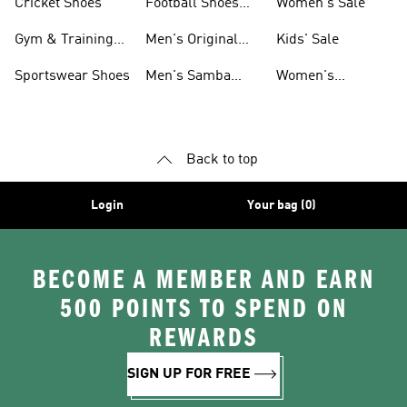
Cricket Shoes
Football Shoes
Women's Sale
For Men
Gym & Training
Men's Original
Kids' Sale
Shoes
Shoes
Sportswear Shoes
Men's Samba
Women's
Shoes
Superstar Shoes
Back to top
Login
Your bag (0)
BECOME A MEMBER AND EARN
500 POINTS TO SPEND ON
REWARDS
SIGN UP FOR FREE