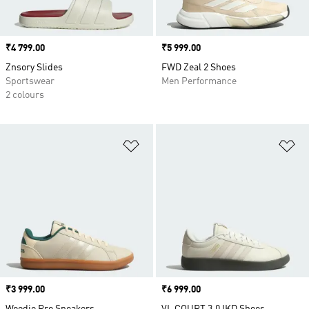
Price
₹4 799.00
Price
₹5 999.00
Znsory Slides
FWD Zeal 2 Shoes
Sportswear
Men Performance
2 colours
Add to Wishlist
Ad
Price
₹3 999.00
Price
₹6 999.00