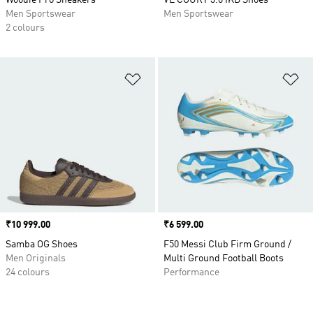
Woodie Pro Sneakers
VL COURT 3.0 IKD Shoes
Men Sportswear
Men Sportswear
2 colours
Add to Wishlist
Ad
Price
₹10 999.00
Price
₹6 599.00
Samba OG Shoes
F50 Messi Club Firm Ground /
Men Originals
Multi Ground Football Boots
24 colours
Performance