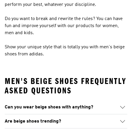
perform your best, whatever your discipline.
Do you want to break and rewrite the rules? You can have
fun and improve yourself with our products for women,
men and kids.
Show your unique style that is totally you with men's beige
shoes from adidas.
MEN'S BEIGE SHOES FREQUENTLY
ASKED QUESTIONS
Can you wear beige shoes with anything?
Are beige shoes trending?