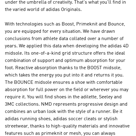
under the umbrella of creativity. That's what you'll find in
the varied world of
adidas Originals
.
With technologies such as Boost, Primeknit and Bounce,
you are equipped for every situation. We have drawn
conclusions from athlete data collated over a number of
years. We applied this data when developing the adidas 4D
midsole. Its one-of-a-kind grid structure offers the ideal
combination of support and optimum absorption for your
foot. Reactive absorption thanks to the BOOST midsole,
which takes the energy you put into it and returns it you.
The BOUNCE midsole ensures a shoe with comfortable
absorption for full power on the field or wherever you may
require it. You will find shoes in the adilette, Seeley and
3MC collections.
NMD
represents progressive design and
combines an urban look with the style of a runner. Be it
adidas running shoes, adidas soccer cleats or stylish
streetwear, thanks to high-quality materials and innovative
features such as primeknit or mesh, you can always