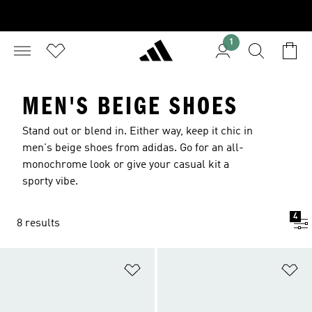
1
MEN'S BEIGE SHOES
Stand out or blend in. Either way, keep it chic in
men's beige shoes from adidas. Go for an all-
monochrome look or give your casual kit a
sporty vibe.
4
8 results
Add to Wishlist
Ad