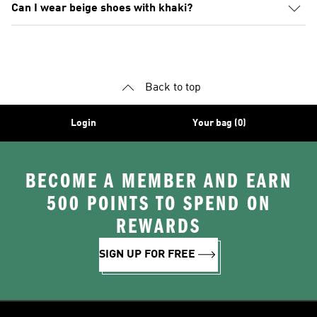
Can I wear beige shoes with khaki?
Back to top
Login
Your bag (0)
BECOME A MEMBER AND EARN
500 POINTS TO SPEND ON
REWARDS
SIGN UP FOR FREE