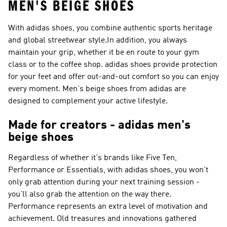
MEN'S BEIGE SHOES
With adidas shoes, you combine authentic sports heritage
and global streetwear style.In addition, you always
maintain your grip, whether it be en route to your gym
class or to the coffee shop. adidas shoes provide protection
for your feet and offer out-and-out comfort so you can enjoy
every moment. Men's beige shoes from adidas are
designed to complement your active lifestyle.
Made for creators - adidas men's
beige shoes
Regardless of whether it's brands like
Five Ten,
Performance or Essentials
, with adidas shoes, you won't
only grab attention during your next training session -
you'll also grab the attention on the way there.
Performance
represents an extra level of motivation and
achievement. Old treasures and innovations gathered