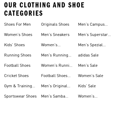
OUR CLOTHING AND SHOE
CATEGORIES
Shoes For Men
Originals Shoes
Men's Campus
Shoes
Women's Shoes
Men's Sneakers
Men's Superstar
Shoes
Kids' Shoes
Women's
Men's Spezial
Sneakers
Shoes
Running Shoes
Men's Running
adidas Sale
Shoes
Football Shoes
Women's Running
Men's Sale
Shoes
Cricket Shoes
Football Shoes
Women's Sale
For Men
Gym & Training
Men's Original
Kids' Sale
Shoes
Shoes
Sportswear Shoes
Men's Samba
Women's
Shoes
Superstar Shoes