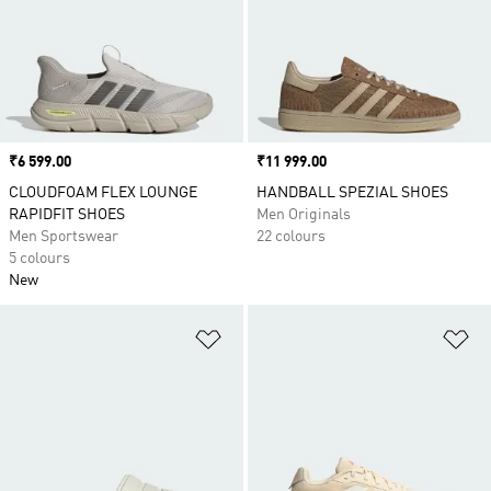
Price
₹6 599.00
Price
₹11 999.00
CLOUDFOAM FLEX LOUNGE
HANDBALL SPEZIAL SHOES
RAPIDFIT SHOES
Men Originals
Men Sportswear
22 colours
5 colours
New
Add to Wishlist
Ad