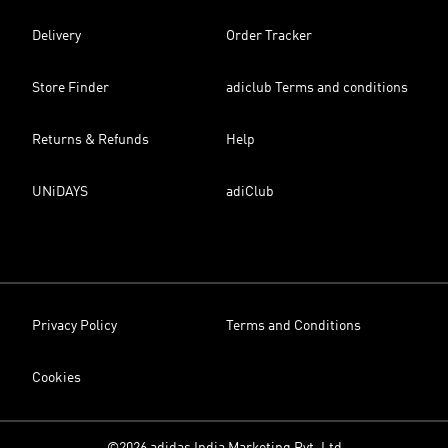
Delivery
Order Tracker
Store Finder
adiclub Terms and conditions
Returns & Refunds
Help
UNiDAYS
adiClub
Privacy Policy
Terms and Conditions
Cookies