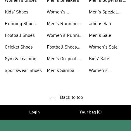
Women's Shoes
Men's Sneakers
Men's Superstar
Shoes
Kids' Shoes
Women's
Men's Spezial
Sneakers
Shoes
Running Shoes
Men's Running
adidas Sale
Shoes
Football Shoes
Women's Running
Men's Sale
Shoes
Cricket Shoes
Football Shoes
Women's Sale
For Men
Gym & Training
Men's Original
Kids' Sale
Shoes
Shoes
Sportswear Shoes
Men's Samba
Women's
Shoes
Superstar Shoes
Back to top
Login
Your bag (0)