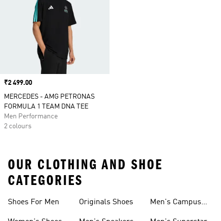
Price
₹2 499.00
MERCEDES - AMG PETRONAS
FORMULA 1 TEAM DNA TEE
Men Performance
2 colours
OUR CLOTHING AND SHOE
CATEGORIES
Shoes For Men
Originals Shoes
Men's Campus
Shoes