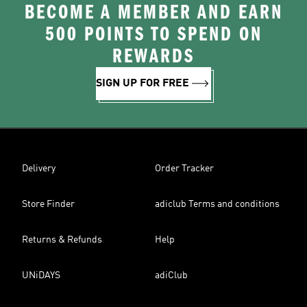
BECOME A MEMBER AND EARN
500 POINTS TO SPEND ON
REWARDS
SIGN UP FOR FREE
Delivery
Order Tracker
Store Finder
adiclub Terms and conditions
Returns & Refunds
Help
UNiDAYS
adiClub