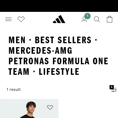
1
MEN · BEST SELLERS ·
MERCEDES-AMG
PETRONAS FORMULA ONE
TEAM · LIFESTYLE
4
1 result
Add to Wishlist