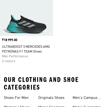
Price
₹18 999.00
ULTRABOOST 5 MERCEDES AMG
PETRONAS F1 TEAM Shoes
Men Performance
2 colours
OUR CLOTHING AND SHOE
CATEGORIES
Shoes For Men
Originals Shoes
Men's Campus
Shoes