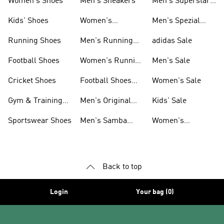
Women's Shoes
Men's Sneakers
Men's Superstar
Shoes
Kids' Shoes
Women's
Men's Spezial
Sneakers
Shoes
Running Shoes
Men's Running
adidas Sale
Shoes
Football Shoes
Women's Running
Men's Sale
Shoes
Cricket Shoes
Football Shoes
Women's Sale
For Men
Gym & Training
Men's Original
Kids' Sale
Shoes
Shoes
Sportswear Shoes
Men's Samba
Women's
Shoes
Superstar Shoes
Back to top
Login
Your bag (0)