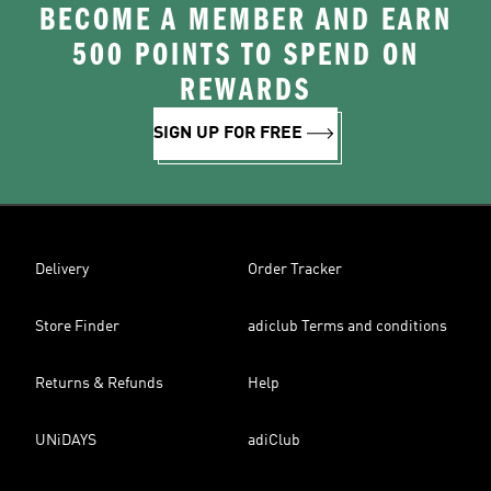
BECOME A MEMBER AND EARN
500 POINTS TO SPEND ON
REWARDS
SIGN UP FOR FREE
Delivery
Order Tracker
Store Finder
adiclub Terms and conditions
Returns & Refunds
Help
UNiDAYS
adiClub