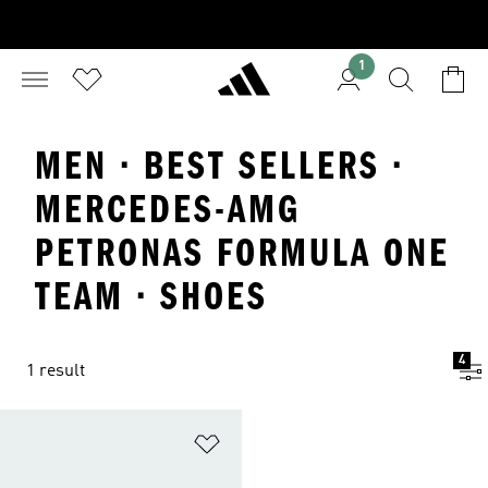
1
MEN · BEST SELLERS ·
MERCEDES-AMG
PETRONAS FORMULA ONE
TEAM · SHOES
4
1 result
Add to Wishlist