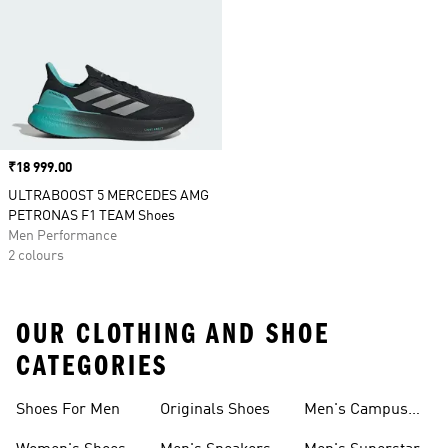
Price
₹18 999.00
ULTRABOOST 5 MERCEDES AMG
PETRONAS F1 TEAM Shoes
Men Performance
2 colours
OUR CLOTHING AND SHOE
CATEGORIES
Shoes For Men
Originals Shoes
Men's Campus
Shoes