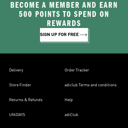
BECOME A MEMBER AND EARN
500 POINTS TO SPEND ON
REWARDS
SIGN UP FOR FREE
Delivery
Order Tracker
Store Finder
adiclub Terms and conditions
Returns & Refunds
Help
UNiDAYS
adiClub