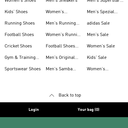
Women's Shoes
Men's Sneakers
Men's Superstar
Shoes
Kids' Shoes
Women's
Men's Spezial
Sneakers
Shoes
Running Shoes
Men's Running
adidas Sale
Shoes
Football Shoes
Women's Running
Men's Sale
Shoes
Cricket Shoes
Football Shoes
Women's Sale
For Men
Gym & Training
Men's Original
Kids' Sale
Shoes
Shoes
Sportswear Shoes
Men's Samba
Women's
Shoes
Superstar Shoes
Back to top
Login
Your bag (0)