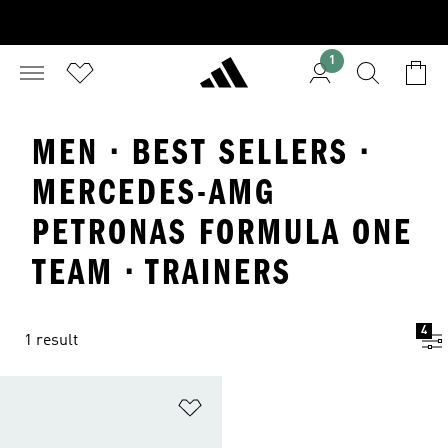
1
MEN · BEST SELLERS ·
MERCEDES-AMG
PETRONAS FORMULA ONE
TEAM · TRAINERS
4
1 result
Add to Wishlist