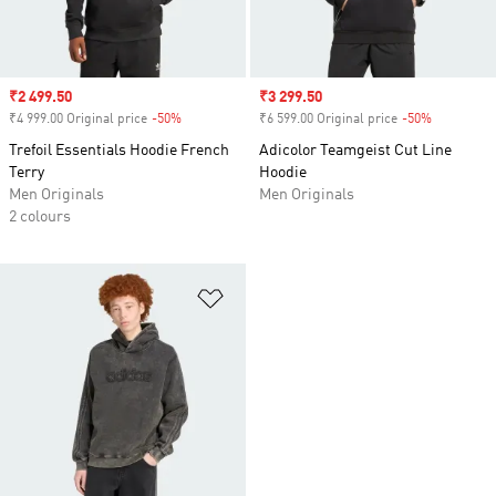
Sale price
₹2 499.50
Sale price
₹3 299.50
₹4 999.00 Original price
-50%
Discount
₹6 599.00 Original price
-50%
Discount
Trefoil Essentials Hoodie French
Adicolor Teamgeist Cut Line
Terry
Hoodie
Men Originals
Men Originals
2 colours
Add to Wishlist