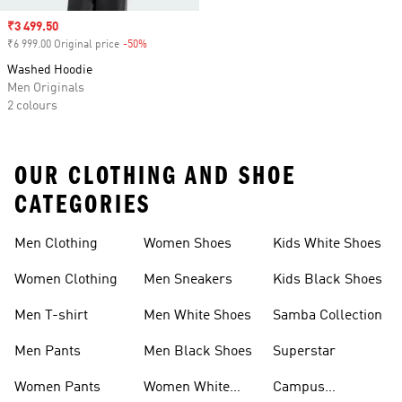
Sale price
₹3 499.50
₹6 999.00 Original price
-50%
Discount
Washed Hoodie
Men Originals
2 colours
OUR CLOTHING AND SHOE
CATEGORIES
Men Clothing
Women Shoes
Kids White Shoes
Women Clothing
Men Sneakers
Kids Black Shoes
Men T-shirt
Men White Shoes
Samba Collection
Men Pants
Men Black Shoes
Superstar
Women Pants
Women White
Campus