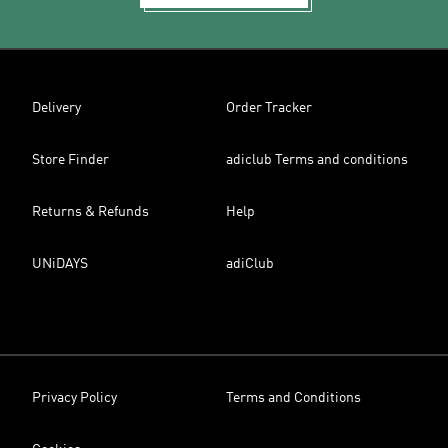
Delivery
Order Tracker
Store Finder
adiclub Terms and conditions
Returns & Refunds
Help
UNiDAYS
adiClub
Privacy Policy
Terms and Conditions