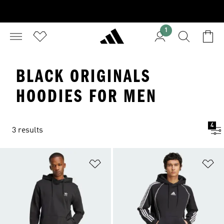
1
BLACK ORIGINALS
HOODIES FOR MEN
4
3 results
Add to Wishlist
Ad