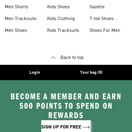
Shoes
Collection
Men Shorts
Kids Shoes
Gazelle
Men Tracksuits
Kids Clothing
T-toe Shoes
Collections
Men Shoes
Kids Tracksuits
Shoes For Men
Back to top
Login
Your bag (0)
BECOME A MEMBER AND EARN
500 POINTS TO SPEND ON
REWARDS
SIGN UP FOR FREE