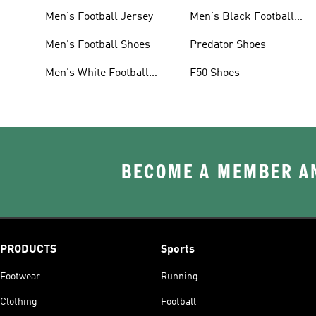
Men's Football Jersey
Men's Black Football
Shoes
Men's Football Shoes
Predator Shoes
Men's White Football
F50 Shoes
Shoes
BECOME A MEMBER AN
PRODUCTS
Sports
Footwear
Running
Clothing
Football