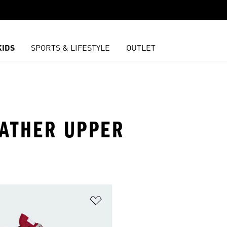
KIDS
SPORTS & LIFESTYLE
OUTLET
EATHER UPPER
t
Add to Wishlist