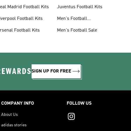
eal Madrid Football Kits
Juventus Football Kits
iverpool Football Kits
Men's Football
Accessories
rsenal Football Kits
Men's Football Sale
 REWARDS
SIGN UP FOR FREE
COMPANY INFO
FOLLOW US
About Us
adidas stories