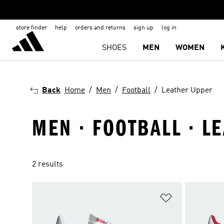
store finder
help
orders and returns
sign up
log in
SHOES
MEN
WOMEN
Back
Home
Men
Football
Leather Upper
MEN · FOOTBALL · L
2 results
Add to Wishlis