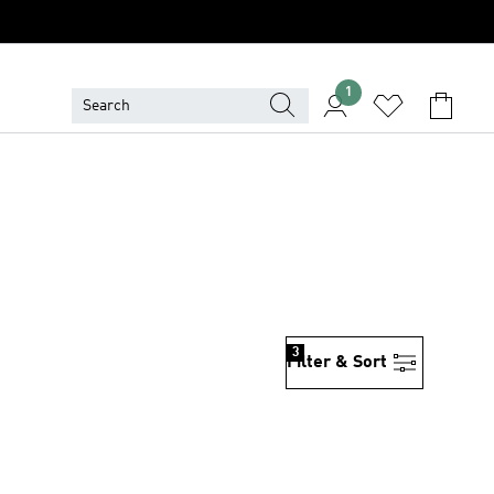
1
3
Filter & Sort