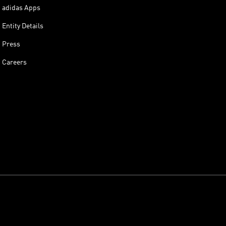
adidas Apps
Entity Details
Press
Careers