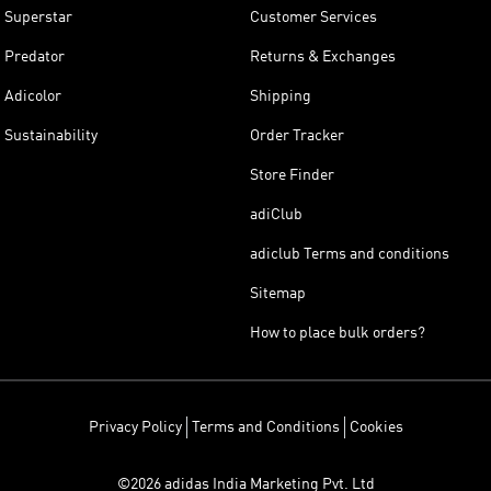
Superstar
Customer Services
Predator
Returns & Exchanges
Adicolor
Shipping
Sustainability
Order Tracker
Store Finder
adiClub
adiclub Terms and conditions
Sitemap
How to place bulk orders?
Privacy Policy
Terms and Conditions
Cookies
©2026 adidas India Marketing Pvt. Ltd