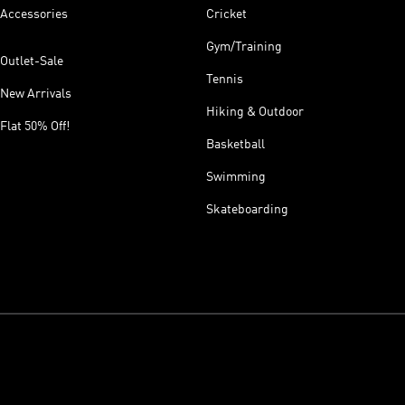
Accessories
Cricket
Gym/Training
Outlet-Sale
Tennis
New Arrivals
Hiking & Outdoor
Flat 50% Off!
Basketball
Swimming
Skateboarding