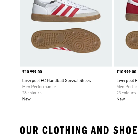
Price
₹10 999.00
Price
₹10 999.00
Liverpool FC Handball Spezial Shoes
Liverpool F
Men Performance
Men Perfo
23 colours
23 colours
New
New
OUR CLOTHING AND SHOE