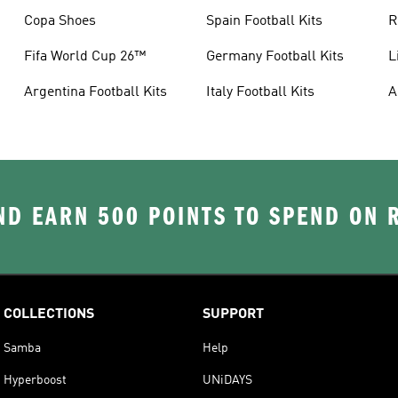
Copa Shoes
Spain Football Kits
R
Fifa World Cup 26™
Germany Football Kits
L
Argentina Football Kits
Italy Football Kits
A
D EARN 500 POINTS TO SPEND ON
COLLECTIONS
SUPPORT
Samba
Help
Hyperboost
UNiDAYS