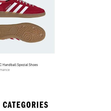
C Handball Spezial Shoes
rmance
 CATEGORIES