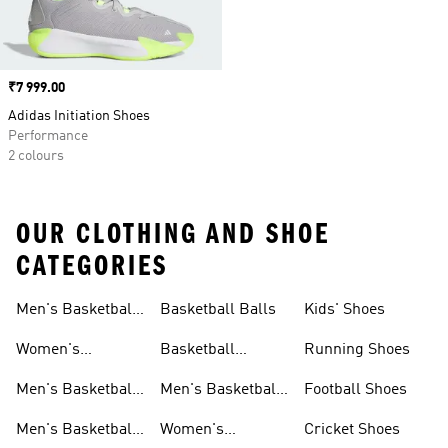
Price
₹7 999.00
Adidas Initiation Shoes
Performance
2 colours
OUR CLOTHING AND SHOE
CATEGORIES
Men's Basketball
Basketball Balls
Kids' Shoes
Shoes
Women's
Basketball
Running Shoes
Basketball Shoes
Accessories
Men's Basketball
Men's Basketball
Football Shoes
Shorts
Accessories
Men's Basketball
Women's
Cricket Shoes