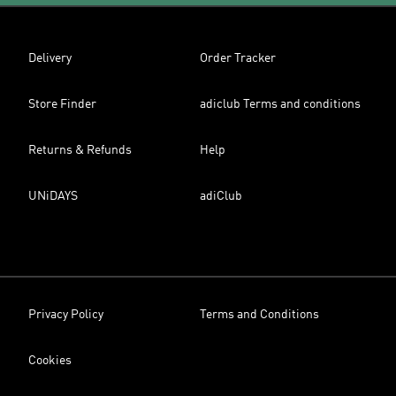
Delivery
Order Tracker
Store Finder
adiclub Terms and conditions
Returns & Refunds
Help
UNiDAYS
adiClub
Privacy Policy
Terms and Conditions
Cookies