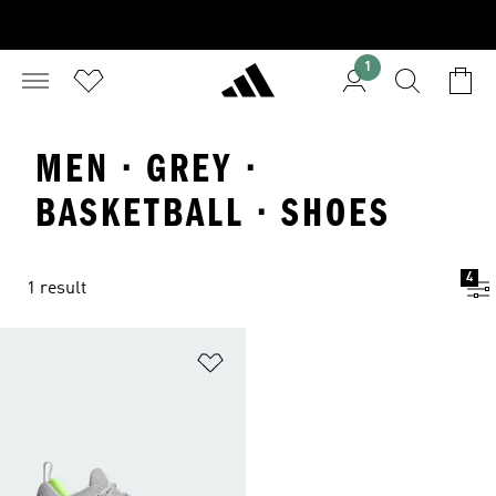
1
MEN · GREY ·
BASKETBALL · SHOES
4
1 result
Add to Wishlist