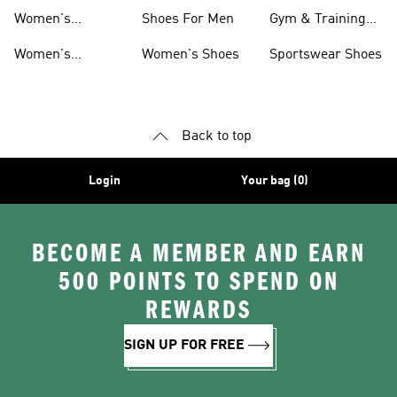
T-shirts
Basketball
Women's
Shoes For Men
Gym & Training
Accessories
Basketball
Shoes
Women's
Women's Shoes
Sportswear Shoes
Clothing
Basketball Shorts
Back to top
Login
Your bag (0)
BECOME A MEMBER AND EARN
500 POINTS TO SPEND ON
REWARDS
SIGN UP FOR FREE