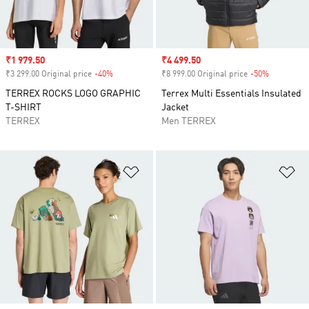
Sale price
₹1 979.50
Sale price
₹4 499.50
₹3 299.00 Original price
-40%
Discount
₹8 999.00 Original price
-50%
Discount
TERREX ROCKS LOGO GRAPHIC
Terrex Multi Essentials Insulated
T-SHIRT
Jacket
TERREX
Men TERREX
Add to Wishlist
Ad