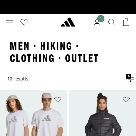
1
MEN · HIKING ·
CLOTHING · OUTLET
4
10 results
Add to Wishlist
Ad