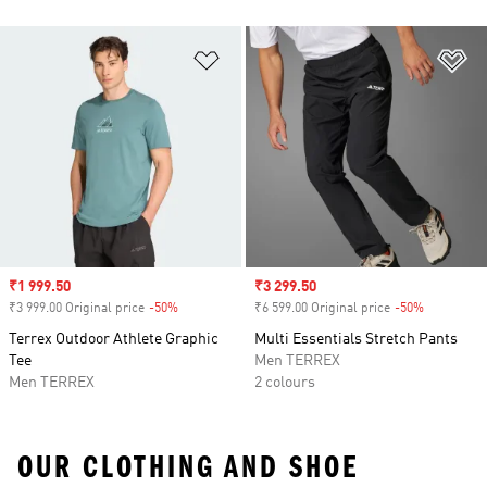
Add to Wishlist
Ad
Sale price
₹1 999.50
Sale price
₹3 299.50
₹3 999.00 Original price
-50%
Discount
₹6 599.00 Original price
-50%
Discount
Terrex Outdoor Athlete Graphic
Multi Essentials Stretch Pants
Tee
Men TERREX
Men TERREX
2 colours
OUR CLOTHING AND SHOE