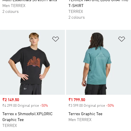
Multi Essentials Stretch Pants
TERREX NATURE LOGO GRAPHIC
Men TERREX
T-SHIRT
2 colours
TERREX
2 colours
Add to Wishlist
Ad
Sale price
₹2 149.50
Sale price
₹1 799.50
₹4 299.00 Original price
-50%
Discount
₹3 599.00 Original price
-50%
Discount
Terrex x Shmoofoil XPLORIC
Terrex Graphic Tee
Graphic Tee
Men TERREX
TERREX