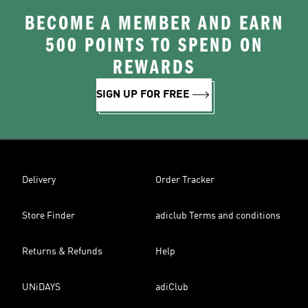
BECOME A MEMBER AND EARN
500 POINTS TO SPEND ON
REWARDS
SIGN UP FOR FREE
Delivery
Order Tracker
Store Finder
adiclub Terms and conditions
Returns & Refunds
Help
UNiDAYS
adiClub