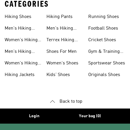
CATEGORIES
Hiking Shoes
Hiking Pants
Running Shoes
Men's Hiking
Men's Hiking
Football Shoes
Shoes
Pants
Women's Hiking
Terrex Hiking
Cricket Shoes
Shoes
Shoes
Men's Hiking
Shoes For Men
Gym & Training
Clothing
Shoes
Women's Hiking
Women's Shoes
Sportswear Shoes
Clothing
Hiking Jackets
Kids' Shoes
Originals Shoes
Back to top
Login
Your bag (0)