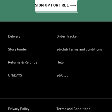
SIGN UP FOR FREE
Delivery
Order Tracker
Store Finder
adiclub Terms and conditions
Returns & Refunds
Help
UNiDAYS
adiClub
Privacy Policy
Terms and Conditions