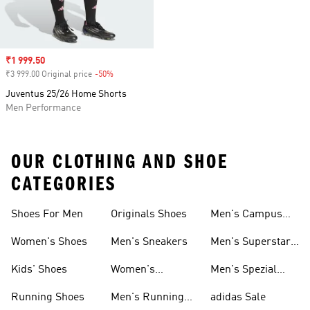
Sale price
₹1 999.50
₹3 999.00 Original price
-50%
Discount
Juventus 25/26 Home Shorts
Men Performance
OUR CLOTHING AND SHOE
CATEGORIES
Shoes For Men
Originals Shoes
Men's Campus
Shoes
Women's Shoes
Men's Sneakers
Men's Superstar
Shoes
Kids' Shoes
Women's
Men's Spezial
Sneakers
Shoes
Running Shoes
Men's Running
adidas Sale