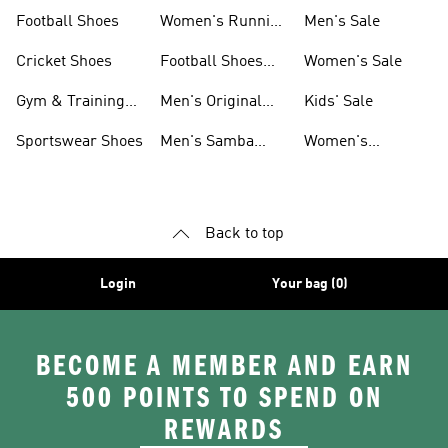
Shoes
Football Shoes
Women's Running
Men's Sale
Shoes
Cricket Shoes
Football Shoes
Women's Sale
For Men
Gym & Training
Men's Original
Kids' Sale
Shoes
Shoes
Sportswear Shoes
Men's Samba
Women's
Shoes
Superstar Shoes
Back to top
Login
Your bag (0)
BECOME A MEMBER AND EARN
500 POINTS TO SPEND ON
REWARDS