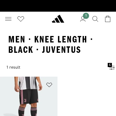
1
MEN · KNEE LENGTH ·
BLACK · JUVENTUS
4
1 result
Add to Wishlist