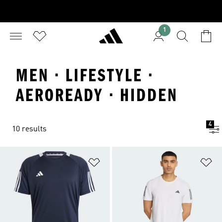
1
MEN · LIFESTYLE ·
AEROREADY · HIDDEN
4
10 results
Add to Wishlist
Ad