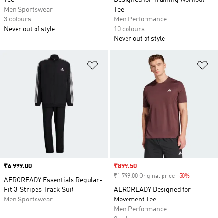
Tee
Designed for Training Workout
Men Sportswear
Tee
3 colours
Men Performance
Never out of style
10 colours
Never out of style
Add to Wishlist
Ad
Price
₹6 999.00
Sale price
₹899.50
₹1 799.00 Original price
-50%
Discount
AEROREADY Essentials Regular-
Fit 3-Stripes Track Suit
AEROREADY Designed for
Men Sportswear
Movement Tee
Men Performance