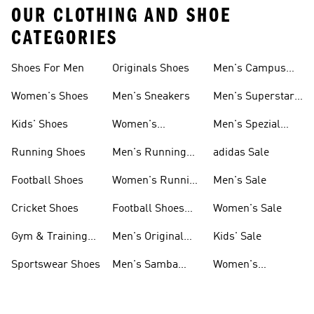
OUR CLOTHING AND SHOE
CATEGORIES
Shoes For Men
Originals Shoes
Men's Campus
Shoes
Women's Shoes
Men's Sneakers
Men's Superstar
Shoes
Kids' Shoes
Women's
Men's Spezial
Sneakers
Shoes
Running Shoes
Men's Running
adidas Sale
Shoes
Football Shoes
Women's Running
Men's Sale
Shoes
Cricket Shoes
Football Shoes
Women's Sale
For Men
Gym & Training
Men's Original
Kids' Sale
Shoes
Shoes
Sportswear Shoes
Men's Samba
Women's
Shoes
Superstar Shoes