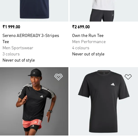
Price
₹1 999.00
Price
₹2 699.00
Sereno AEROREADY 3-Stripes
Own the Run Tee
Tee
Men Performance
Men Sportswear
4 colours
3 colours
Never out of style
Never out of style
Add to Wishlist
Ad