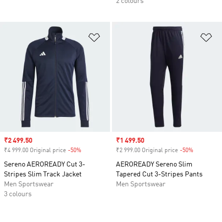
2 colours
Add to Wishlist
Ad
Sale price
₹2 499.50
Sale price
₹1 499.50
₹4 999.00 Original price
-50%
Discount
₹2 999.00 Original price
-50%
Discount
Sereno AEROREADY Cut 3-
AEROREADY Sereno Slim
Stripes Slim Track Jacket
Tapered Cut 3-Stripes Pants
Men Sportswear
Men Sportswear
3 colours