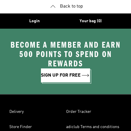
Back to top
Login
Your bag (0)
BECOME A MEMBER AND EARN
500 POINTS TO SPEND ON
REWARDS
SIGN UP FOR FREE
Delivery
Order Tracker
Store Finder
adiclub Terms and conditions