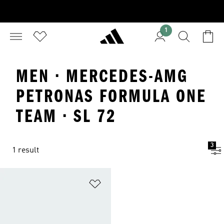
1
MEN · MERCEDES-AMG
PETRONAS FORMULA ONE
TEAM · SL 72
3
1 result
Add to Wishlist