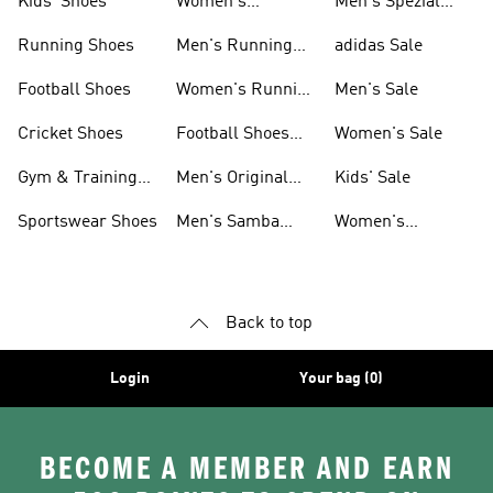
Kids' Shoes
Women's
Men's Spezial
Sneakers
Shoes
Running Shoes
Men's Running
adidas Sale
Shoes
Football Shoes
Women's Running
Men's Sale
Shoes
Cricket Shoes
Football Shoes
Women's Sale
For Men
Gym & Training
Men's Original
Kids' Sale
Shoes
Shoes
Sportswear Shoes
Men's Samba
Women's
Shoes
Superstar Shoes
Back to top
Login
Your bag (0)
BECOME A MEMBER AND EARN