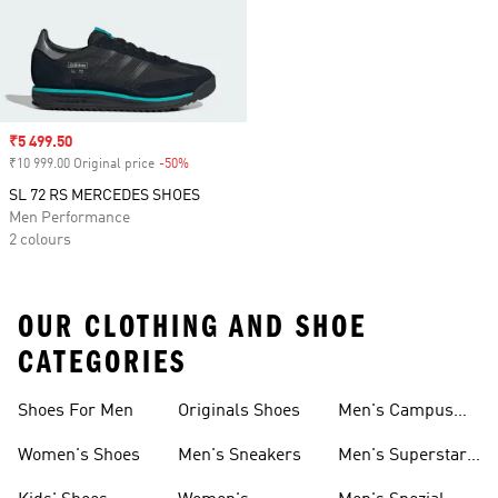
Sale price
₹5 499.50
₹10 999.00 Original price
-50%
Discount
SL 72 RS MERCEDES SHOES
Men Performance
2 colours
OUR CLOTHING AND SHOE
CATEGORIES
Shoes For Men
Originals Shoes
Men's Campus
Shoes
Women's Shoes
Men's Sneakers
Men's Superstar
Shoes