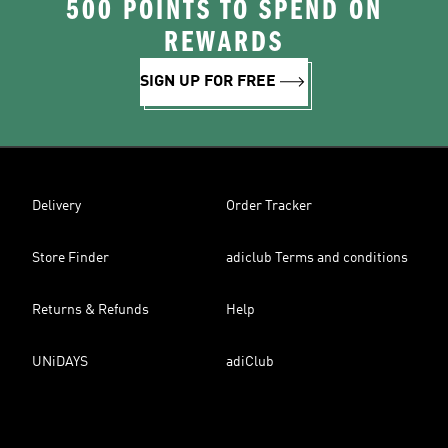
500 POINTS TO SPEND ON
REWARDS
SIGN UP FOR FREE
Delivery
Order Tracker
Store Finder
adiclub Terms and conditions
Returns & Refunds
Help
UNiDAYS
adiClub