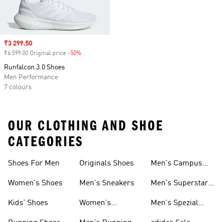
Sale price
₹3 299.50
₹6 599.00 Original price
-50%
Discount
Runfalcon 3.0 Shoes
Men Performance
7 colours
OUR CLOTHING AND SHOE
CATEGORIES
Shoes For Men
Originals Shoes
Men's Campus
Shoes
Women's Shoes
Men's Sneakers
Men's Superstar
Shoes
Kids' Shoes
Women's
Men's Spezial
Sneakers
Shoes