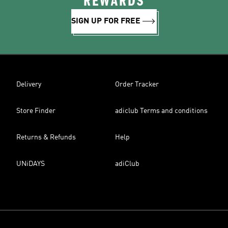
REWARDS
SIGN UP FOR FREE
Delivery
Order Tracker
Store Finder
adiclub Terms and conditions
Returns & Refunds
Help
UNiDAYS
adiClub