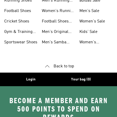
Running Shoes
Men's Running
adidas Sale
Shoes
Football Shoes
Women's Running
Men's Sale
Shoes
Cricket Shoes
Football Shoes
Women's Sale
For Men
Gym & Training
Men's Original
Kids' Sale
Shoes
Shoes
Sportswear Shoes
Men's Samba
Women's
Shoes
Superstar Shoes
Back to top
Login
Your bag (0)
BECOME A MEMBER AND EARN
500 POINTS TO SPEND ON