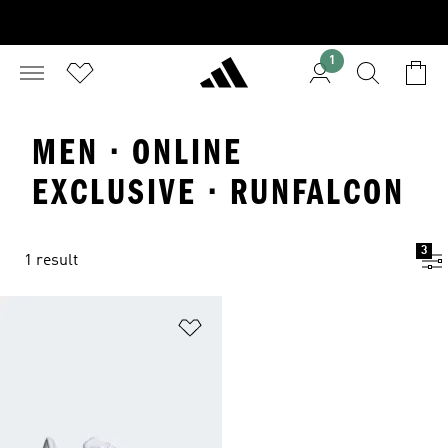
1
MEN · ONLINE
EXCLUSIVE · RUNFALCON
3
1 result
Add to Wishlist