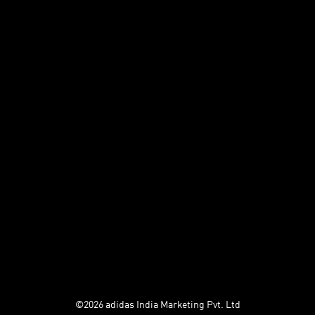
Store Finder
adiclub Terms and
conditions
Returns & Refunds
Help
UNiDAYS
adiClub
Privacy Policy
Terms and Conditions
Cookies
©2026 adidas India Marketing Pvt. Ltd