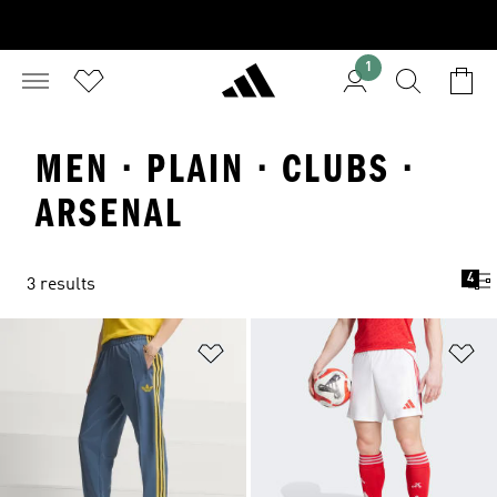
1
MEN · PLAIN · CLUBS ·
ARSENAL
4
3 results
Add to Wishlist
Ad