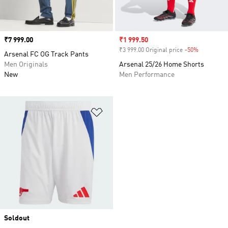
Price
₹7 999.00
Sale price
₹1 999.50
₹3 999.00 Original price
-50%
Discount
Arsenal FC OG Track Pants
Men Originals
Arsenal 25/26 Home Shorts
New
Men Performance
Add to Wishlist
Soldout