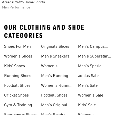
Arsenal 24/25 Home Shorts
Men Performance
OUR CLOTHING AND SHOE
CATEGORIES
Shoes For Men
Originals Shoes
Men's Campus
Shoes
Women's Shoes
Men's Sneakers
Men's Superstar
Shoes
Kids' Shoes
Women's
Men's Spezial
Sneakers
Shoes
Running Shoes
Men's Running
adidas Sale
Shoes
Football Shoes
Women's Running
Men's Sale
Shoes
Cricket Shoes
Football Shoes
Women's Sale
For Men
Gym & Training
Men's Original
Kids' Sale
Shoes
Shoes