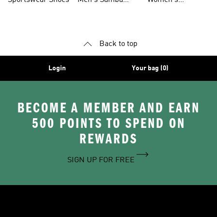
Sportswear Shoes
Men's Samba
Women's
Shoes
Superstar Shoes
Back to top
Login
Your bag (0)
BECOME A MEMBER AND EARN
500 POINTS TO SPEND ON
REWARDS
SIGN UP FOR FREE
Delivery
Order Tracker