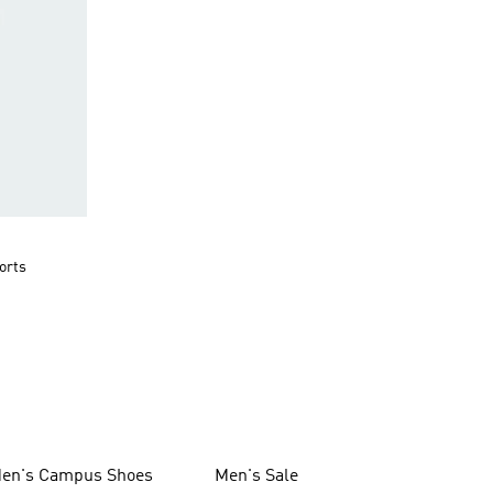
orts
en's Campus Shoes
Men's Sale