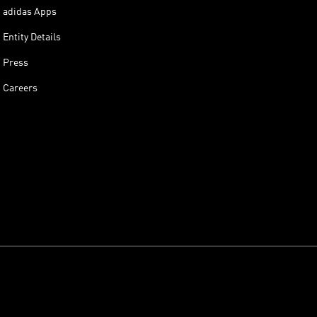
adidas Apps
Entity Details
Press
Careers