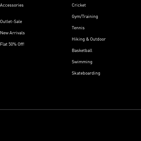
Accessories
Cricket
Gym/Training
Outlet-Sale
Tennis
New Arrivals
Hiking & Outdoor
Flat 50% Off!
Basketball
Swimming
Skateboarding