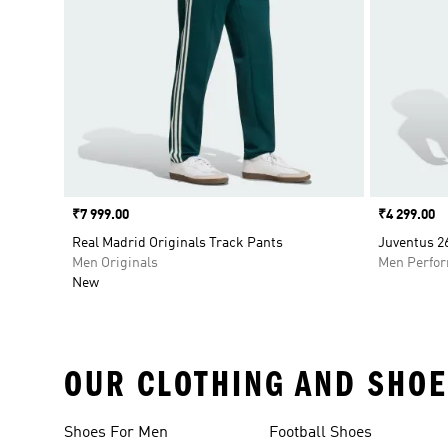
Price
₹7 999.00
Price
₹4 299.00
Real Madrid Originals Track Pants
Juventus 2
Men Originals
Men Perfo
New
OUR CLOTHING AND SHOE
Shoes For Men
Football Shoes