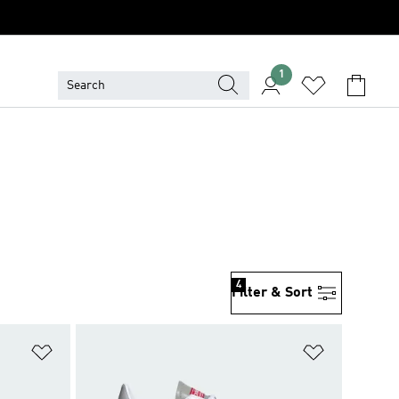
1
4
Filter & Sort
Add to Wishlist
Add to Wish