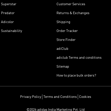
Superstar
Customer Services
Predator
Returns & Exchanges
Adicolor
Shipping
Sustainability
Order Tracker
Store Finder
adiClub
adiclub Terms and conditions
Sitemap
How to place bulk orders?
Privacy Policy
Terms and Conditions
Cookies
©2026 adidas India Marketing Pvt. Ltd