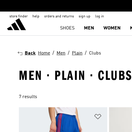
store finder
help
orders and returns
sign up
log in
SHOES
MEN
WOMEN
Back
Home
Men
Plain
Clubs
MEN · PLAIN · CLUB
7 results
Add to Wishlis