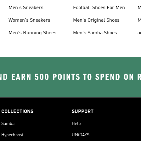
Men's Sneakers
Football Shoes For Men
M
Women's Sneakers
Men's Original Shoes
M
Men's Running Shoes
Men's Samba Shoes
a
D EARN 500 POINTS TO SPEND ON
COLLECTIONS
SUPPORT
Samba
Help
Hyperboost
UNiDAYS