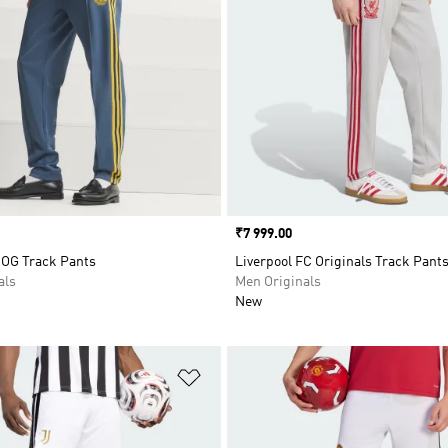
Price
₹7 999.00
 OG Track Pants
Liverpool FC Originals Track Pant
als
Men Originals
New
t
Add to Wishlist