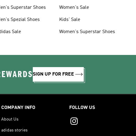
en's Superstar Shoes
Women's Sale
en's Spezial Shoes
Kids' Sale
didas Sale
Women's Superstar Shoes
 REWARDS
SIGN UP FOR FREE
COMPANY INFO
FOLLOW US
About Us
adidas stories