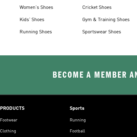
Women's Shoes
Cricket Shoes
Kids' Shoes
Gym & Training Shoes
Running Shoes
Sportswear Shoes
BECOME A MEMBER AN
PRODUCTS
Sports
Footwear
Running
Clothing
Football