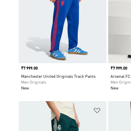
Price
₹7 999.00
Price
₹7 999.00
Manchester United Originals Track Pants
Arsenal FC
Men Originals
Men Origin
New
New
Add to Wishlis