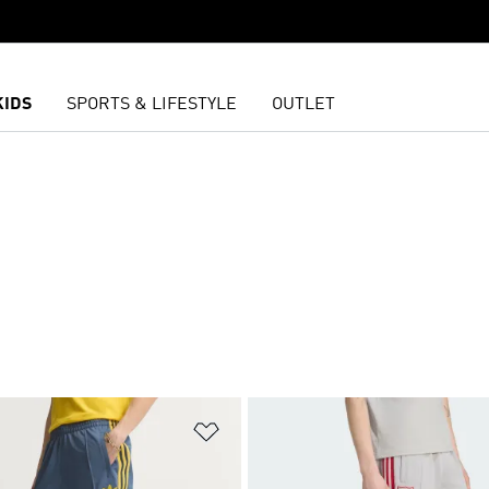
KIDS
SPORTS & LIFESTYLE
OUTLET
S
t
Add to Wishlist