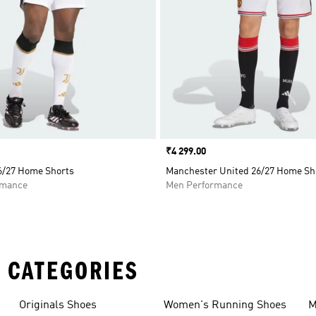
Price
₹4 299.00
6/27 Home Shorts
Manchester United 26/27 Home Sh
rmance
Men Performance
 CATEGORIES
Originals Shoes
Women's Running Shoes
M