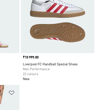
Price
₹10 999.00
s
Liverpool FC Handball Spezial Shoes
Men Performance
22 colours
New
Add to Wishlist