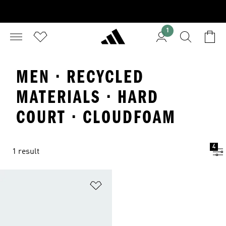
1
MEN · RECYCLED
MATERIALS · HARD
COURT · CLOUDFOAM
4
1 result
Add to Wishlist