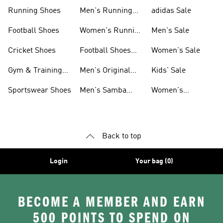
Sneakers
Shoes
Running Shoes
Men's Running
adidas Sale
Shoes
Football Shoes
Women's Running
Men's Sale
Shoes
Cricket Shoes
Football Shoes
Women's Sale
For Men
Gym & Training
Men's Original
Kids' Sale
Shoes
Shoes
Sportswear Shoes
Men's Samba
Women's
Shoes
Superstar Shoes
Back to top
Login
Your bag (0)
BECOME A MEMBER AND EARN
500 POINTS TO SPEND ON