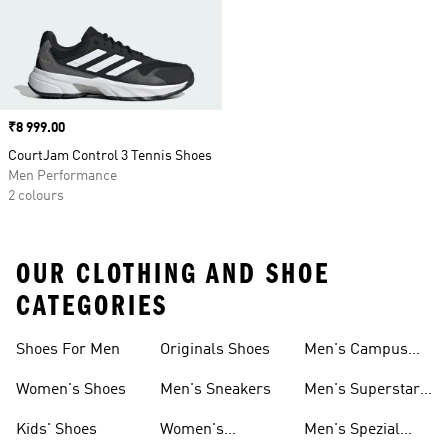
Price
₹8 999.00
CourtJam Control 3 Tennis Shoes
Men Performance
2 colours
OUR CLOTHING AND SHOE
CATEGORIES
Shoes For Men
Originals Shoes
Men's Campus
Shoes
Women's Shoes
Men's Sneakers
Men's Superstar
Shoes
Kids' Shoes
Women's
Men's Spezial