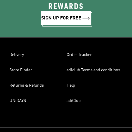
REWARDS
SIGN UP FOR FREE
Delivery
Order Tracker
Store Finder
adiclub Terms and conditions
Returns & Refunds
Help
UNiDAYS
adiClub