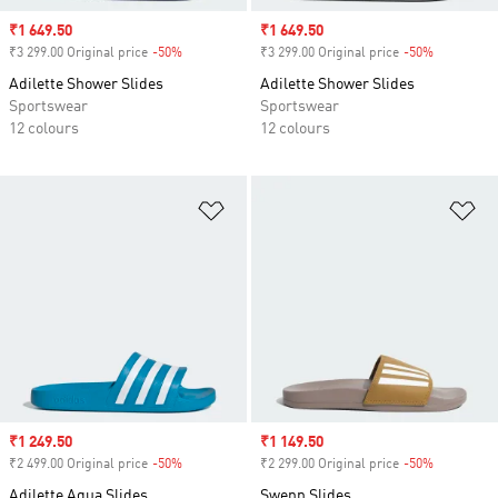
Sale price
₹1 649.50
Sale price
₹1 649.50
₹3 299.00 Original price
-50%
Discount
₹3 299.00 Original price
-50%
Discount
Adilette Shower Slides
Adilette Shower Slides
Sportswear
Sportswear
12 colours
12 colours
Add to Wishlist
Ad
Sale price
₹1 249.50
Sale price
₹1 149.50
₹2 499.00 Original price
-50%
Discount
₹2 299.00 Original price
-50%
Discount
Adilette Aqua Slides
Swenn Slides