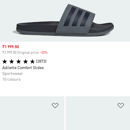
Sale price
₹1 999.50
₹3 999.00 Original price
-50%
Discount
(2873)
Adilette Comfort Slides
Sportswear
10 colours
Add to Wishlist
Ad