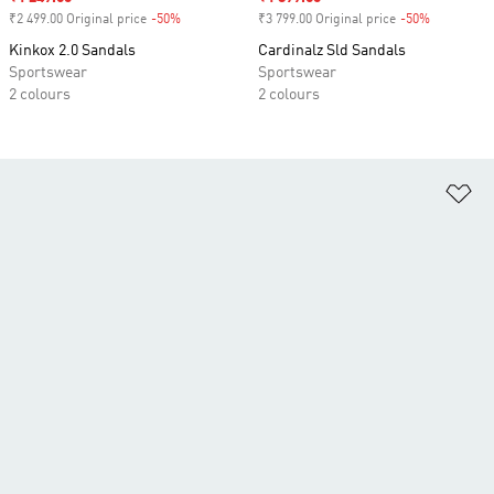
₹2 499.00 Original price
-50%
Discount
₹3 799.00 Original price
-50%
Discount
Kinkox 2.0 Sandals
Cardinalz Sld Sandals
Sportswear
Sportswear
2 colours
2 colours
Ad