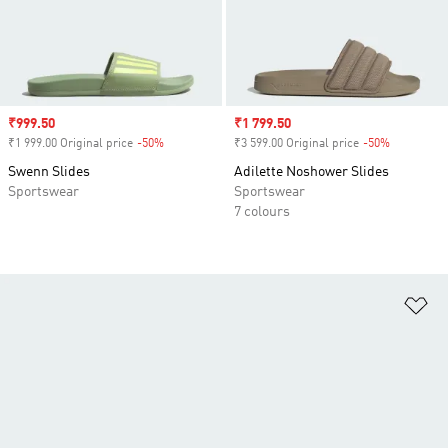
Sale price
₹999.50
Sale price
₹1 799.50
₹1 999.00 Original price
-50%
Discount
₹3 599.00 Original price
-50%
Discount
Swenn Slides
Adilette Noshower Slides
Sportswear
Sportswear
7 colours
Ad