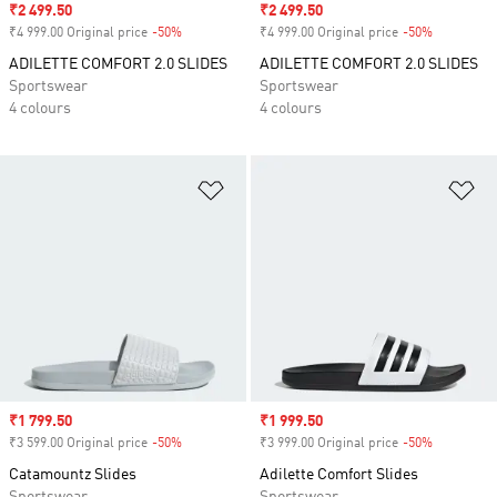
Sale price
₹2 499.50
Sale price
₹2 499.50
₹4 999.00 Original price
-50%
Discount
₹4 999.00 Original price
-50%
Discount
ADILETTE COMFORT 2.0 SLIDES
ADILETTE COMFORT 2.0 SLIDES
Sportswear
Sportswear
4 colours
4 colours
Add to Wishlist
Ad
Sale price
₹1 799.50
Sale price
₹1 999.50
₹3 599.00 Original price
-50%
Discount
₹3 999.00 Original price
-50%
Discount
Catamountz Slides
Adilette Comfort Slides