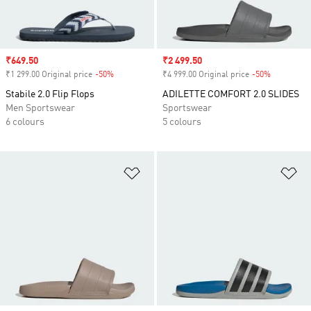
Sale price
₹649.50
Sale price
₹2 499.50
₹1 299.00 Original price
-50%
Discount
₹4 999.00 Original price
-50%
Discount
Stabile 2.0 Flip Flops
ADILETTE COMFORT 2.0 SLIDES
Men Sportswear
Sportswear
6 colours
5 colours
Add to Wishlist
Ad