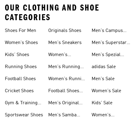
OUR CLOTHING AND SHOE
CATEGORIES
Shoes For Men
Originals Shoes
Men's Campus
Shoes
Women's Shoes
Men's Sneakers
Men's Superstar
Shoes
Kids' Shoes
Women's
Men's Spezial
Sneakers
Shoes
Running Shoes
Men's Running
adidas Sale
Shoes
Football Shoes
Women's Running
Men's Sale
Shoes
Cricket Shoes
Football Shoes
Women's Sale
For Men
Gym & Training
Men's Original
Kids' Sale
Shoes
Shoes
Sportswear Shoes
Men's Samba
Women's
Shoes
Superstar Shoes