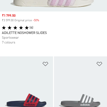
Sale price
₹1 799.50
₹3 599.00 Original price
-50%
Discount
(4)
ADILETTE NOSHOWER SLIDES
Sportswear
7 colours
Add to Wishlist
Ad