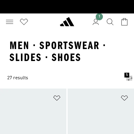
1
MEN · SPORTSWEAR ·
SLIDES · SHOES
5
27 results
Add to Wishlist
Ad