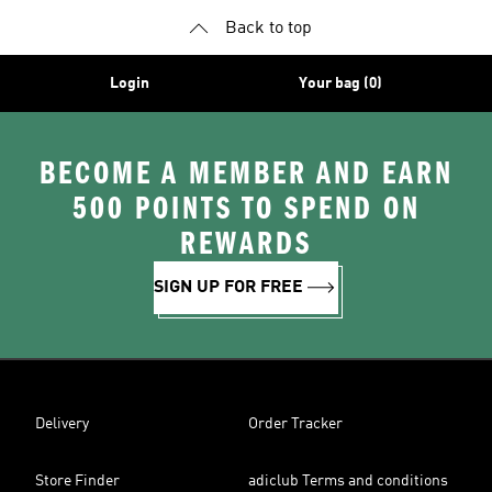
Back to top
Login
Your bag (0)
BECOME A MEMBER AND EARN
500 POINTS TO SPEND ON
REWARDS
SIGN UP FOR FREE
Delivery
Order Tracker
Store Finder
adiclub Terms and conditions