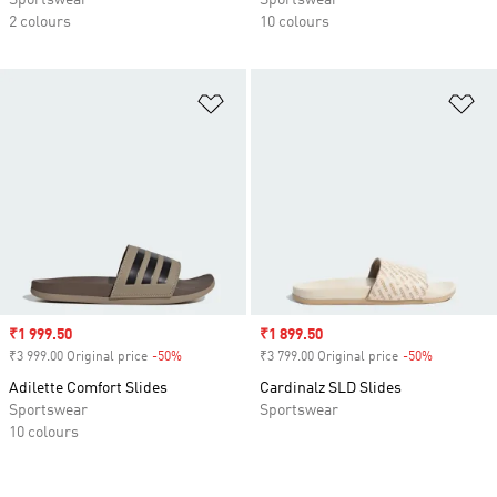
Sportswear
Sportswear
2 colours
10 colours
Add to Wishlist
Ad
Sale price
₹1 999.50
Sale price
₹1 899.50
₹3 999.00 Original price
-50%
Discount
₹3 799.00 Original price
-50%
Discount
Adilette Comfort Slides
Cardinalz SLD Slides
Sportswear
Sportswear
10 colours