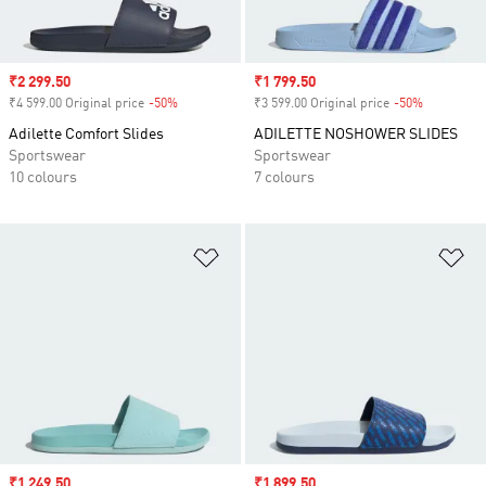
Sale price
₹2 299.50
Sale price
₹1 799.50
₹4 599.00 Original price
-50%
Discount
₹3 599.00 Original price
-50%
Discount
Adilette Comfort Slides
ADILETTE NOSHOWER SLIDES
Sportswear
Sportswear
10 colours
7 colours
Add to Wishlist
Ad
Sale price
₹1 249.50
Sale price
₹1 899.50