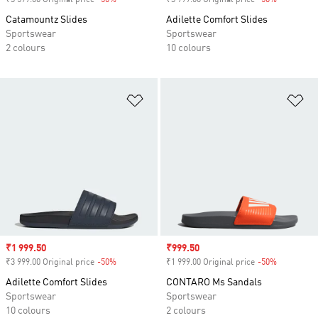
₹3 599.00 Original price
-50%
Discount
₹3 999.00 Original price
-50%
Discount
Catamountz Slides
Adilette Comfort Slides
Sportswear
Sportswear
2 colours
10 colours
Add to Wishlist
Ad
Sale price
₹1 999.50
Sale price
₹999.50
₹3 999.00 Original price
-50%
Discount
₹1 999.00 Original price
-50%
Discount
Adilette Comfort Slides
CONTARO Ms Sandals
Sportswear
Sportswear
10 colours
2 colours