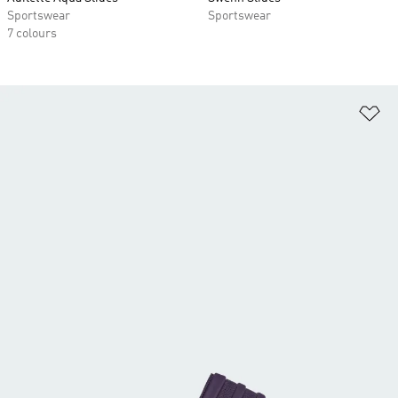
Sportswear
Sportswear
7 colours
Ad