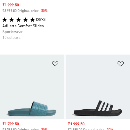
Sale price
₹1 999.50
₹3 999.00 Original price
-50%
Discount
(2873)
Adilette Comfort Slides
Sportswear
10 colours
Add to Wishlist
Ad
Sale price
₹1 799.50
Sale price
₹1 999.50