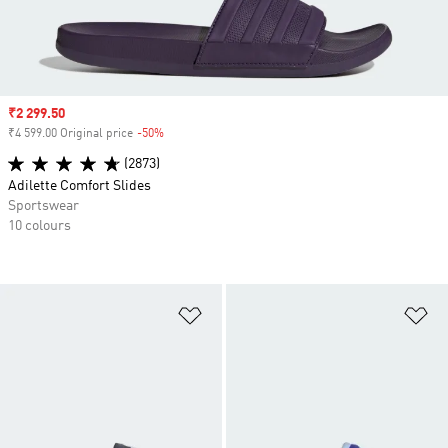
Sale price
₹2 299.50
₹4 599.00 Original price
-50%
Discount
(2873)
Adilette Comfort Slides
Sportswear
10 colours
Add to Wishlist
Ad