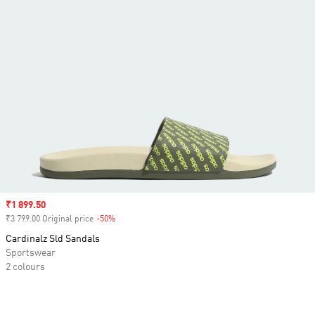
Sale price
₹1 899.50
₹3 799.00 Original price
-50%
Discount
Cardinalz Sld Sandals
Sportswear
2 colours